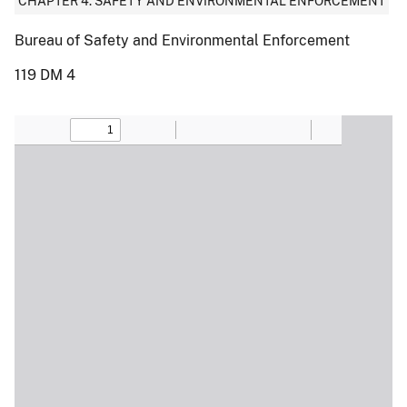
CHAPTER 4: SAFETY AND ENVIRONMENTAL ENFORCEMENT
Bureau of Safety and Environmental Enforcement
119 DM 4