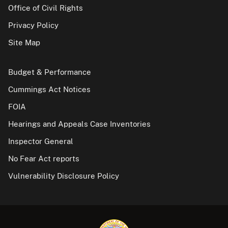
Office of Civil Rights
Privacy Policy
Site Map
Budget & Performance
Cummings Act Notices
FOIA
Hearings and Appeals Case Inventories
Inspector General
No Fear Act reports
Vulnerability Disclosure Policy