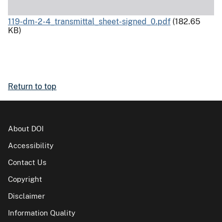
119-dm-2-4_transmittal_sheet-signed_0.pdf
(182.65
KB)
Return to top
About DOI
Accessibility
Contact Us
Copyright
Disclaimer
Information Quality