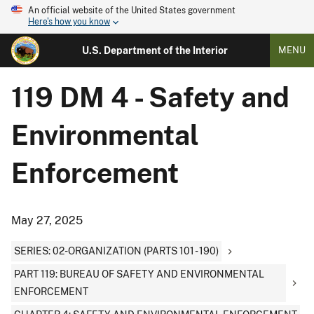
An official website of the United States government
Here's how you know
U.S. Department of the Interior
MENU
119 DM 4 - Safety and
Environmental
Enforcement
May 27, 2025
SERIES: 02-ORGANIZATION (PARTS 101 - 190)
PART 119: BUREAU OF SAFETY AND ENVIRONMENTAL
ENFORCEMENT