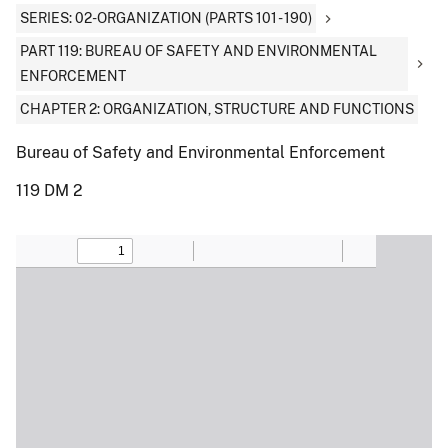
SERIES: 02-ORGANIZATION (PARTS 101 - 190)
PART 119: BUREAU OF SAFETY AND ENVIRONMENTAL
ENFORCEMENT
CHAPTER 2: ORGANIZATION, STRUCTURE AND FUNCTIONS
Bureau of Safety and Environmental Enforcement
119 DM 2