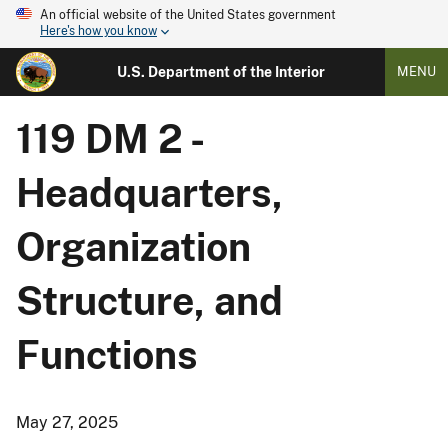
An official website of the United States government
Here's how you know
U.S. Department of the Interior
MENU
119 DM 2 -
Headquarters,
Organization
Structure, and
Functions
May 27, 2025