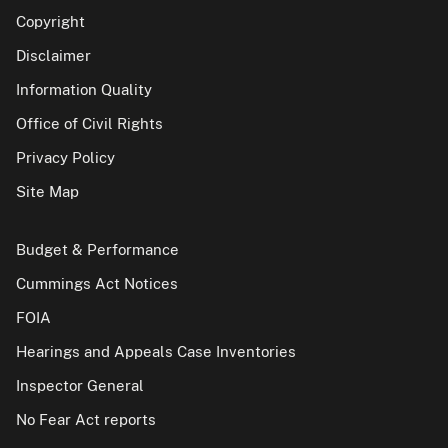
Copyright
Disclaimer
Information Quality
Office of Civil Rights
Privacy Policy
Site Map
Budget & Performance
Cummings Act Notices
FOIA
Hearings and Appeals Case Inventories
Inspector General
No Fear Act reports