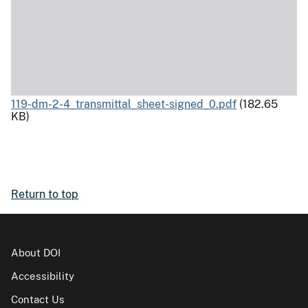
119-dm-2-4_transmittal_sheet-signed_0.pdf
(182.65
KB)
Return to top
About DOI
Accessibility
Contact Us