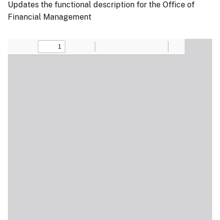
Updates the functional description for the Office of
Financial Management