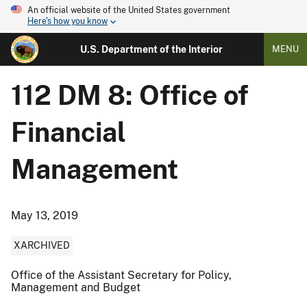
An official website of the United States government
Here's how you know
U.S. Department of the Interior
MENU
112 DM 8: Office of
Financial
Management
May 13, 2019
XARCHIVED
Office of the Assistant Secretary for Policy,
Management and Budget