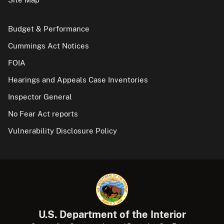
Budget & Performance
Cummings Act Notices
FOIA
Hearings and Appeals Case Inventories
Inspector General
No Fear Act reports
Vulnerability Disclosure Policy
U.S. Department of the Interior