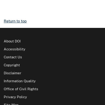
Return to top
About DOI
Accessibility
Contact Us
Copyright
Disclaimer
Information Quality
Office of Civil Rights
Privacy Policy
Site Map