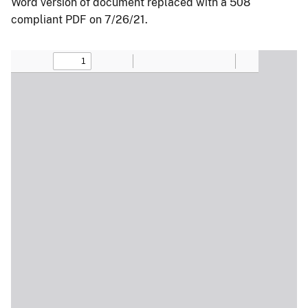
Word version of document replaced with a 508
compliant PDF on 7/26/21.