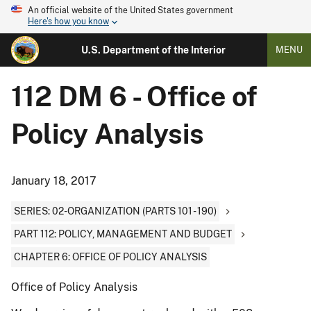
An official website of the United States government
Here's how you know
U.S. Department of the Interior
MENU
112 DM 6 - Office of
Policy Analysis
January 18, 2017
SERIES: 02-ORGANIZATION (PARTS 101 - 190)
PART 112: POLICY, MANAGEMENT AND BUDGET
CHAPTER 6: OFFICE OF POLICY ANALYSIS
Office of Policy Analysis