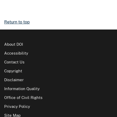
Return to top
About DOI
Accessibility
Contact Us
Copyright
Disclaimer
Information Quality
Office of Civil Rights
Privacy Policy
Site Map