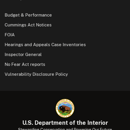
Budget & Performance
Cummings Act Notices
FOIA
Hearings and Appeals Case Inventories
Inspector General
No Fear Act reports
Vulnerability Disclosure Policy
U.S. Department of the Interior
Stewarding Conservation and Powering Our Future