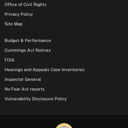
Office of Civil Rights
Privacy Policy
Site Map
Budget & Performance
Cummings Act Notices
FOIA
Hearings and Appeals Case Inventories
Inspector General
No Fear Act reports
Vulnerability Disclosure Policy