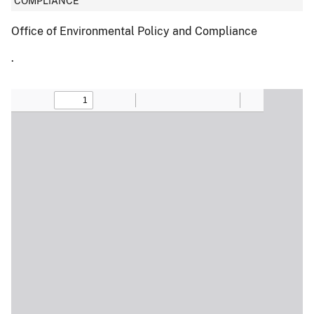
COMPLIANCE
Office of Environmental Policy and Compliance
.