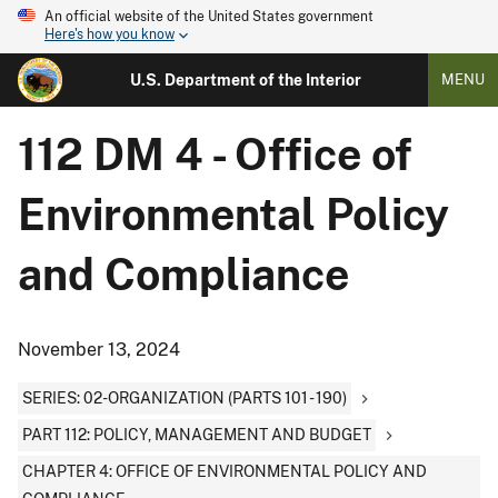
An official website of the United States government
Here's how you know
U.S. Department of the Interior
MENU
112 DM 4 - Office of
Environmental Policy
and Compliance
November 13, 2024
SERIES: 02-ORGANIZATION (PARTS 101 - 190)
PART 112: POLICY, MANAGEMENT AND BUDGET
CHAPTER 4: OFFICE OF ENVIRONMENTAL POLICY AND