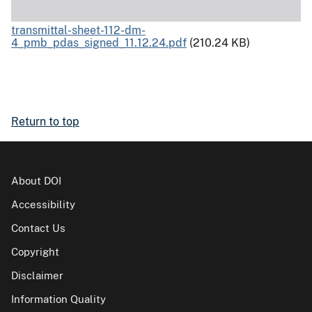
transmittal-sheet-112-dm-
4_pmb_pdas_signed_11.12.24.pdf
(210.24 KB)
Return to top
About DOI
Accessibility
Contact Us
Copyright
Disclaimer
Information Quality