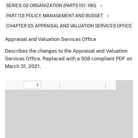
SERIES: 02-ORGANIZATION (PARTS 101 - 190)
PART 112: POLICY, MANAGEMENT AND BUDGET
CHAPTER 33: APPRAISAL AND VALUATION SERVICES OFFICE
Appraisal and Valuation Services Office
Describes the changes to the Appraisal and Valuation
Services Office. Replaced with a 508 compliant PDF on
March 31, 2021.