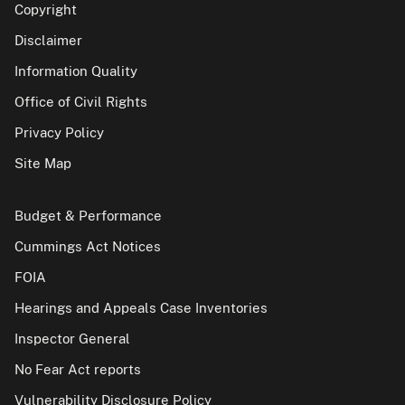
Copyright
Disclaimer
Information Quality
Office of Civil Rights
Privacy Policy
Site Map
Budget & Performance
Cummings Act Notices
FOIA
Hearings and Appeals Case Inventories
Inspector General
No Fear Act reports
Vulnerability Disclosure Policy