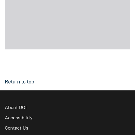
Return to top
About DOI
Accessibility
Contact Us