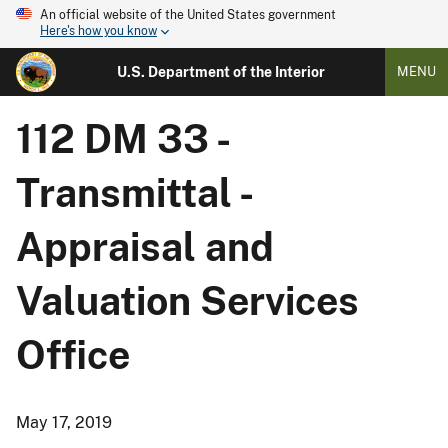
An official website of the United States government
Here's how you know
U.S. Department of the Interior
MENU
112 DM 33 -
Transmittal -
Appraisal and
Valuation Services
Office
May 17, 2019