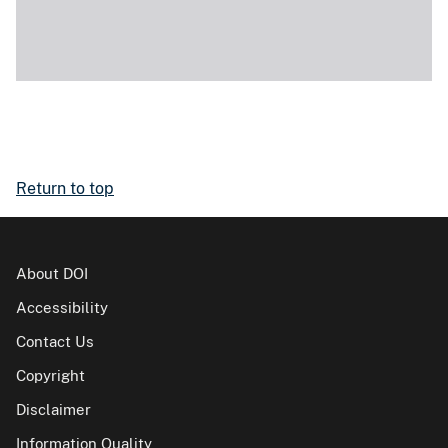
Return to top
About DOI
Accessibility
Contact Us
Copyright
Disclaimer
Information Quality