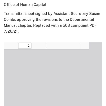
Office of Human Capital
Transmittal sheet signed by Assistant Secretary Susan
Combs approving the revisions to the Departmental
Manual chapter. Replaced with a 508 compliant PDF
7/26/21.