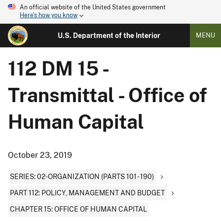
An official website of the United States government
Here's how you know
U.S. Department of the Interior
MENU
112 DM 15 -
Transmittal - Office of
Human Capital
October 23, 2019
SERIES: 02-ORGANIZATION (PARTS 101 - 190)
PART 112: POLICY, MANAGEMENT AND BUDGET
CHAPTER 15: OFFICE OF HUMAN CAPITAL