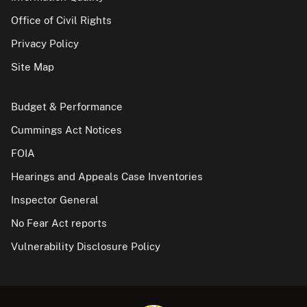
Office of Civil Rights
Privacy Policy
Site Map
Budget & Performance
Cummings Act Notices
FOIA
Hearings and Appeals Case Inventories
Inspector General
No Fear Act reports
Vulnerability Disclosure Policy