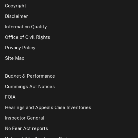
Copyright
Disclaimer
Information Quality
Office of Civil Rights
Privacy Policy
Site Map
Budget & Performance
Cummings Act Notices
FOIA
Hearings and Appeals Case Inventories
Inspector General
No Fear Act reports