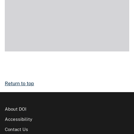
Return to top
About DOI
Accessibility
Contact Us