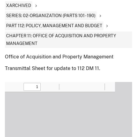
XARCHIVED
SERIES: 02-ORGANIZATION (PARTS 101 - 190)
PART 112: POLICY, MANAGEMENT AND BUDGET
CHAPTER 11: OFFICE OF ACQUISITION AND PROPERTY
MANAGEMENT
Office of Acquisition and Property Management
Transmittal Sheet for update to 112 DM 11.