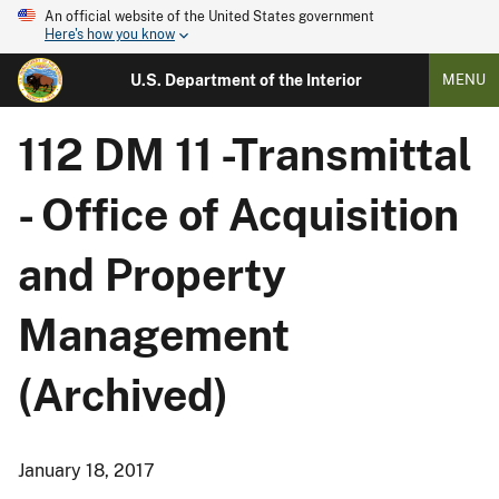
An official website of the United States government
Here's how you know
U.S. Department of the Interior
MENU
112 DM 11 -Transmittal
- Office of Acquisition
and Property
Management
(Archived)
January 18, 2017