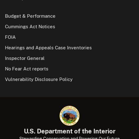
Budget & Performance
Cummings Act Notices
FOIA
Hearings and Appeals Case Inventories
Inspector General
No Fear Act reports
Vulnerability Disclosure Policy
U.S. Department of the Interior
Stewarding Conservation and Powering Our Future