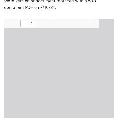
Word version of document replaced with a 508
compliant PDF on 7/16/21.