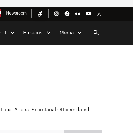
Newsroom
out
Bureaus
Media
ional Affairs - Secretarial Officers dated