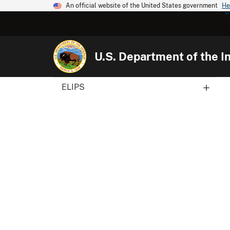
An official website of the United States government
He
U.S. Department of the In
ELIPS