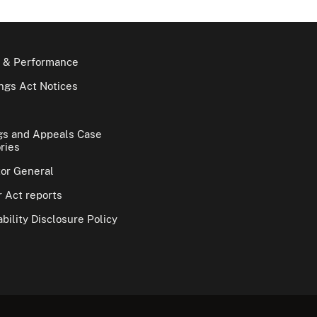
 & Performance
gs Act Notices
gs and Appeals Case
ries
tor General
 Act reports
bility Disclosure Policy