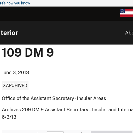
re's how you know
terior
Ab
109 DM 9
June 3, 2013
XARCHIVED
Office of the Assistant Secretary - Insular Areas
Archives 209 DM 9 Assistant Secretary – Insular and Internat
6/3/13