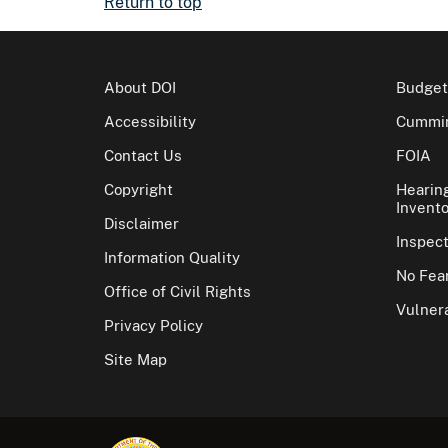
Return to top
About DOI
Budget
Accessibility
Cummin
Contact Us
FOIA
Copyright
Hearin
Invento
Disclaimer
Inspec
Information Quality
No Fear
Office of Civil Rights
Vulnera
Privacy Policy
Site Map