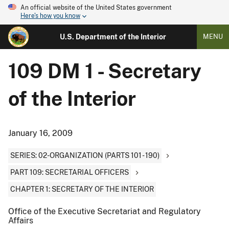
An official website of the United States government
Here's how you know
U.S. Department of the Interior
MENU
109 DM 1 - Secretary
of the Interior
January 16, 2009
SERIES: 02-ORGANIZATION (PARTS 101 - 190)
PART 109: SECRETARIAL OFFICERS
CHAPTER 1: SECRETARY OF THE INTERIOR
Office of the Executive Secretariat and Regulatory
Affairs