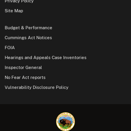
Privacy Policy
Site Map
Budget & Performance
Cummings Act Notices
FOIA
Hearings and Appeals Case Inventories
Inspector General
No Fear Act reports
Vulnerability Disclosure Policy