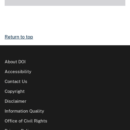
Return to top
About DOI
Accessibility
Contact Us
Copyright
Disclaimer
Information Quality
Office of Civil Rights