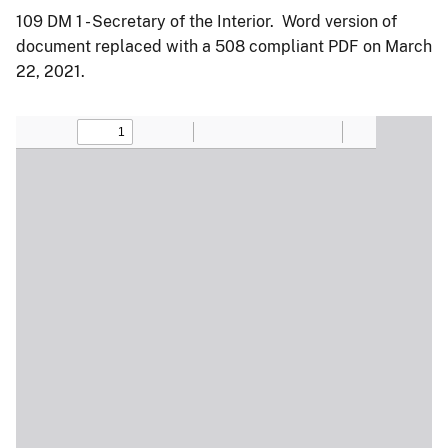
109 DM 1 - Secretary of the Interior. Word version of
document replaced with a 508 compliant PDF on March
22, 2021.