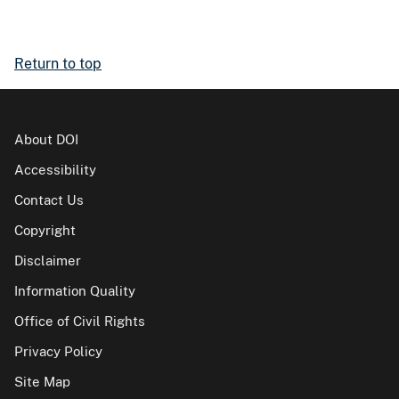
Return to top
About DOI
Accessibility
Contact Us
Copyright
Disclaimer
Information Quality
Office of Civil Rights
Privacy Policy
Site Map