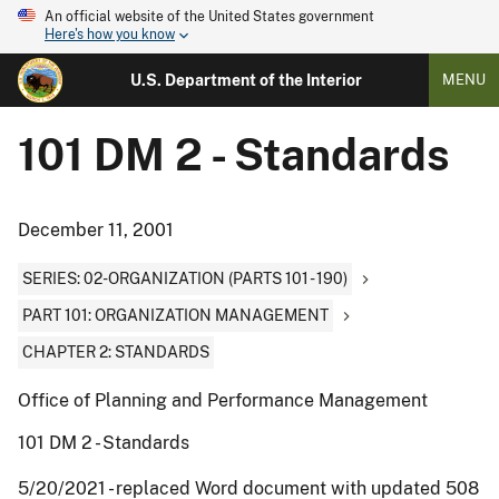
An official website of the United States government
Here's how you know
U.S. Department of the Interior
MENU
101 DM 2 - Standards
December 11, 2001
SERIES: 02-ORGANIZATION (PARTS 101 - 190)
PART 101: ORGANIZATION MANAGEMENT
CHAPTER 2: STANDARDS
Office of Planning and Performance Management
101 DM 2 - Standards
5/20/2021 - replaced Word document with updated 508