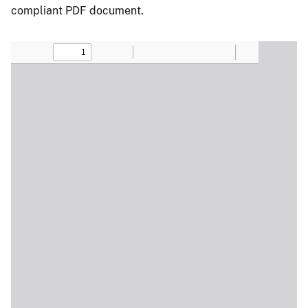
compliant PDF document.