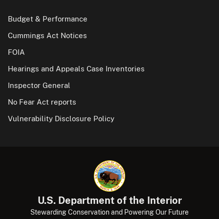
Budget & Performance
Cummings Act Notices
FOIA
Hearings and Appeals Case Inventories
Inspector General
No Fear Act reports
Vulnerability Disclosure Policy
U.S. Department of the Interior
Stewarding Conservation and Powering Our Future