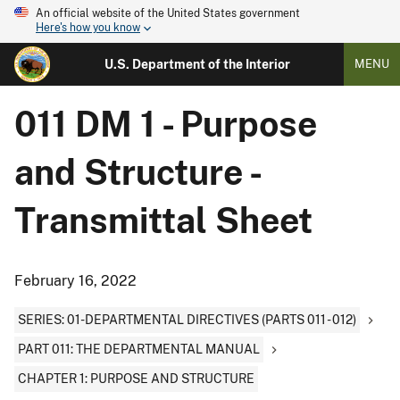
An official website of the United States government
Here's how you know
U.S. Department of the Interior
MENU
011 DM 1 - Purpose
and Structure -
Transmittal Sheet
February 16, 2022
SERIES: 01-DEPARTMENTAL DIRECTIVES (PARTS 011 - 012)
PART 011: THE DEPARTMENTAL MANUAL
CHAPTER 1: PURPOSE AND STRUCTURE