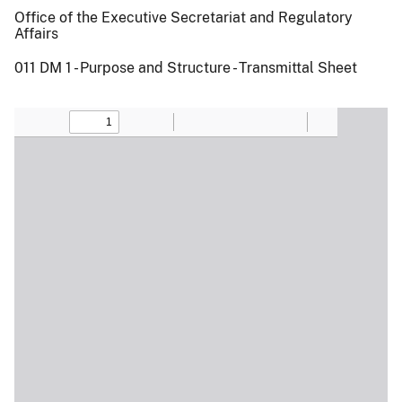
Office of the Executive Secretariat and Regulatory
Affairs
011 DM 1 - Purpose and Structure - Transmittal Sheet