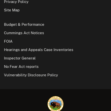
Privacy Policy
Site Map
Budget & Performance
Cummings Act Notices
FOIA
Hearings and Appeals Case Inventories
Inspector General
No Fear Act reports
Vulnerability Disclosure Policy