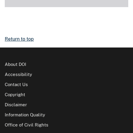
Return to top
About DOI
Accessibility
Contact Us
Copyright
Disclaimer
Information Quality
Office of Civil Rights