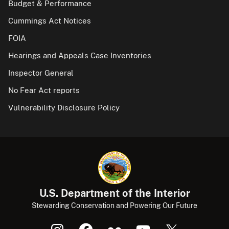
Budget & Performance
Cummings Act Notices
FOIA
Hearings and Appeals Case Inventories
Inspector General
No Fear Act reports
Vulnerability Disclosure Policy
U.S. Department of the Interior
Stewarding Conservation and Powering Our Future