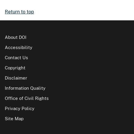
Return to top
About DOI
Accessibility
Contact Us
Copyright
Disclaimer
Information Quality
Office of Civil Rights
Privacy Policy
Site Map