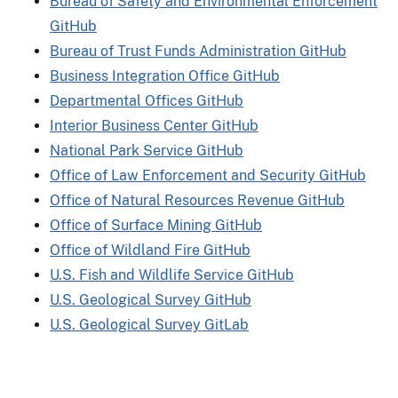
Bureau of Safety and Environmental Enforcement
GitHub
Bureau of Trust Funds Administration GitHub
Business Integration Office GitHub
Departmental Offices GitHub
Interior Business Center GitHub
National Park Service GitHub
Office of Law Enforcement and Security GitHub
Office of Natural Resources Revenue GitHub
Office of Surface Mining GitHub
Office of Wildland Fire GitHub
U.S. Fish and Wildlife Service GitHub
U.S. Geological Survey GitHub
U.S. Geological Survey GitLab