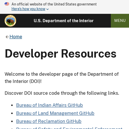
An official website of the United States government
Here's how you know
U.S. Department of the Interior
MENU
Home
Developer Resources
Welcome to the developer page of the Department of
the Interior (DOI)!
Discover DOI source code through the following links.
Bureau of Indian Affairs GitHub
Bureau of Land Management GitHub
Bureau of Reclamation GitHub