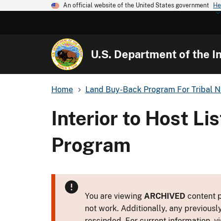
An official website of the United States government
He
U.S. Department of the In
Home
Land Buy-Back Program For Tribal N
Interior to Host L
Program
You are viewing
ARCHIVED
content p
not work. Additionally, any previousl
rescinded. For current information, vi