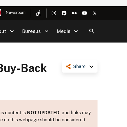
Newsroom
out
Bureaus
Media
 Buy-Back
Share
is content is
NOT UPDATED
, and links may
ance on this webpage should be considered