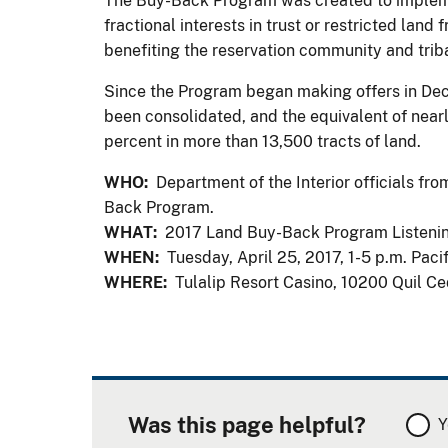
The Buy-Back Program was created to implemen
fractional interests in trust or restricted lan
benefiting the reservation community and tri
Since the Program began making offers in Dece
been consolidated, and the equivalent of nearl
percent in more than 13,500 tracts of land.
WHO:
Department of the Interior officials fro
Back Program.
WHAT:
2017 Land Buy-Back Program Listeni
WHEN:
Tuesday, April 25, 2017, 1-5 p.m. Paci
WHERE:
Tulalip Resort Casino, 10200 Quil Ce
Was this page helpful?
Y