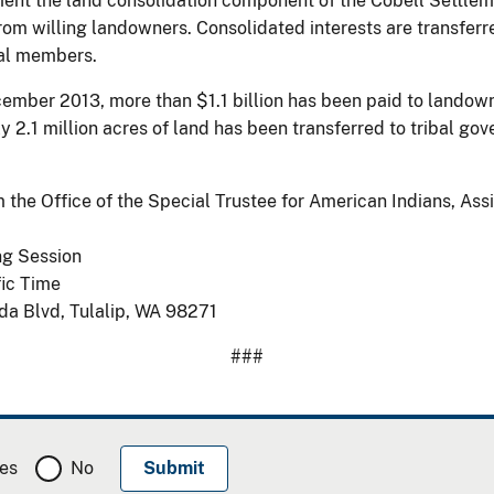
t the land consolidation component of the Cobell Settlemen
d from willing landowners. Consolidated interests are transfe
bal members.
mber 2013, more than $1.1 billion has been paid to landowne
y 2.1 million acres of land has been transferred to tribal 
m the Office of the Special Trustee for American Indians, Assi
ng Session
fic Time
da Blvd, Tulalip, WA 98271
###
es
No