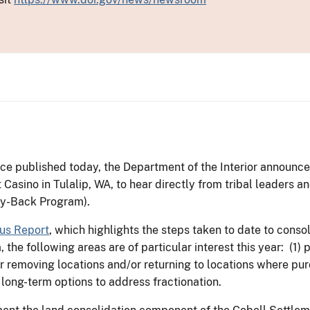
ce published today, the Department of the Interior announced 
t Casino in Tulalip, WA, to hear directly from tribal leaders 
uy-Back Program).
us Report
, which highlights the steps taken to date to consol
the following areas are of particular interest this year: (1)
 removing locations and/or returning to locations where purc
) long-term options to address fractionation.