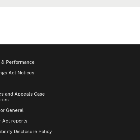
 & Performance
gs Act Notices
gs and Appeals Case
ries
tor General
 Act reports
bility Disclosure Policy