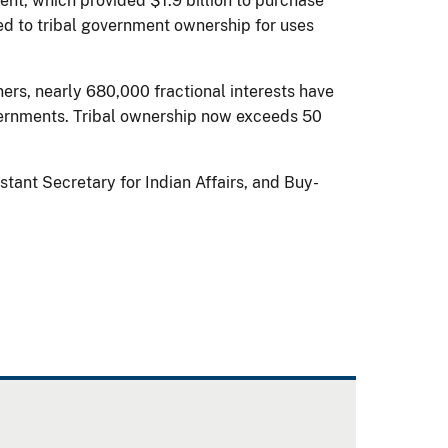
t, which provided $1.9 billion to purchase
rred to tribal government ownership for uses
rs, nearly 680,000 fractional interests have
governments. Tribal ownership now exceeds 50
stant Secretary for Indian Affairs, and Buy-