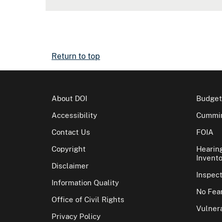
Return to top
About DOI
Budget
Accessibility
Cummin
Contact Us
FOIA
Copyright
Hearin
Invento
Disclaimer
Inspec
Information Quality
No Fear
Office of Civil Rights
Vulnera
Privacy Policy