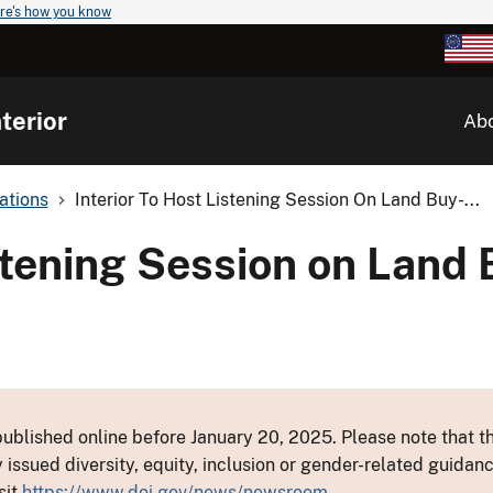
re's how you know
terior
Ab
ations
Interior To Host Listening Session On Land Buy-...
istening Session on Land
ublished online before January 20, 2025. Please note that th
y issued diversity, equity, inclusion or gender-related guid
sit
https://www.doi.gov/news/newsroom