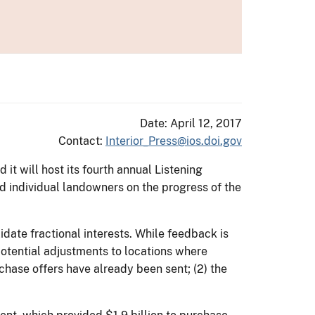
Date: April 12, 2017
Contact:
Interior_Press@ios.doi.gov
it will host its fourth annual Listening
and individual landowners on the progress of the
idate fractional interests. While feedback is
 potential adjustments to locations where
hase offers have already been sent; (2) the