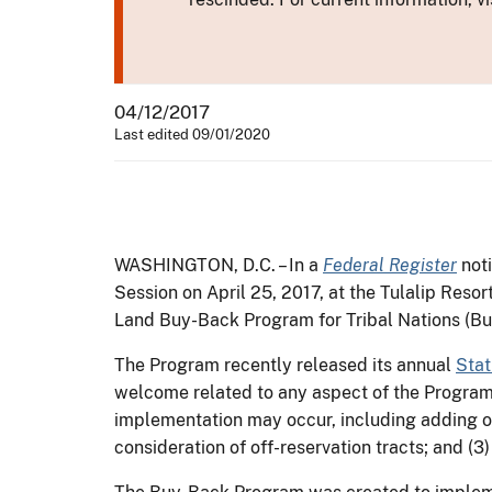
04/12/2017
Last edited 09/01/2020
WASHINGTON, D.C. – In a
Federal Register
noti
Session on April 25, 2017, at the Tulalip Resor
Land Buy-Back Program for Tribal Nations (B
The Program recently released its annual
Stat
welcome related to any aspect of the Program, 
implementation may occur, including adding or
consideration of off-reservation tracts; and (3