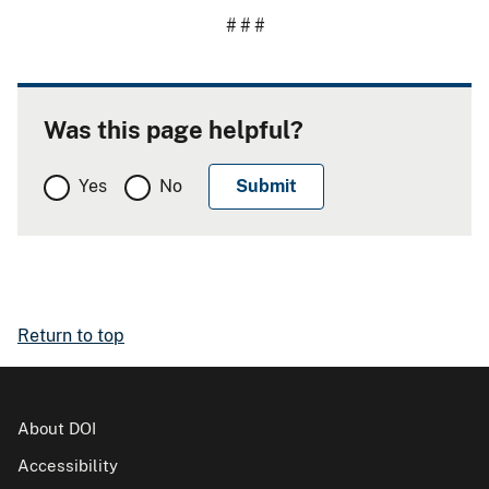
# # #
Was this page helpful?
Yes
No
Return to top
About DOI
Accessibility