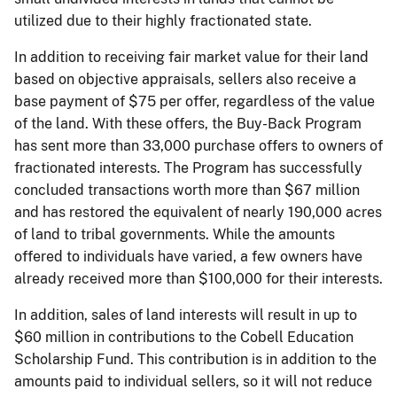
utilized due to their highly fractionated state.
In addition to receiving fair market value for their land
based on objective appraisals, sellers also receive a
base payment of $75 per offer, regardless of the value
of the land. With these offers, the Buy-Back Program
has sent more than 33,000 purchase offers to owners of
fractionated interests. The Program has successfully
concluded transactions worth more than $67 million
and has restored the equivalent of nearly 190,000 acres
of land to tribal governments. While the amounts
offered to individuals have varied, a few owners have
already received more than $100,000 for their interests.
In addition, sales of land interests will result in up to
$60 million in contributions to the Cobell Education
Scholarship Fund. This contribution is in addition to the
amounts paid to individual sellers, so it will not reduce