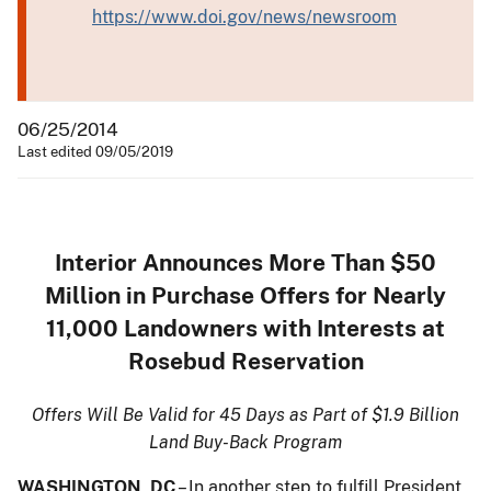
https://www.doi.gov/news/newsroom
06/25/2014
Last edited 09/05/2019
Interior Announces More Than $50
Million in Purchase Offers for Nearly
11,000 Landowners with Interests at
Rosebud Reservation
Offers Will Be Valid for 45 Days as Part of $1.9 Billion
Land Buy-Back Program
WASHINGTON, DC
– In another step to fulfill President