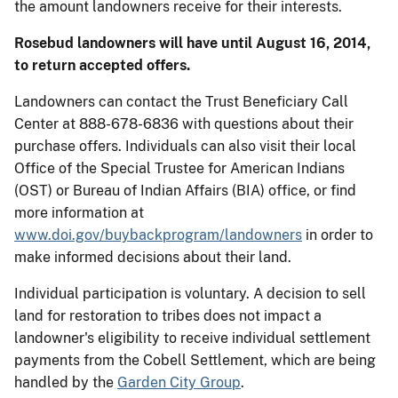
the amount landowners receive for their interests.
Rosebud landowners will have until August 16, 2014,
to return accepted offers.
Landowners can contact the Trust Beneficiary Call
Center at 888-678-6836 with questions about their
purchase offers. Individuals can also visit their local
Office of the Special Trustee for American Indians
(OST) or Bureau of Indian Affairs (BIA) office, or find
more information at
www.doi.gov/buybackprogram/landowners
in order to
make informed decisions about their land.
Individual participation is voluntary. A decision to sell
land for restoration to tribes does not impact a
landowner's eligibility to receive individual settlement
payments from the Cobell Settlement, which are being
handled by the
Garden City Group
.