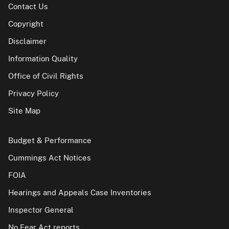
Contact Us
Copyright
Disclaimer
Information Quality
Office of Civil Rights
Privacy Policy
Site Map
Budget & Performance
Cummings Act Notices
FOIA
Hearings and Appeals Case Inventories
Inspector General
No Fear Act reports