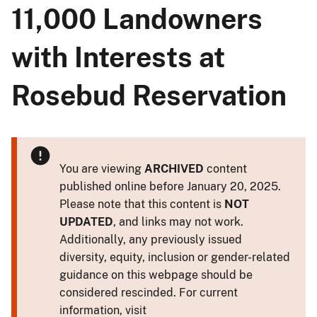
11,000 Landowners
with Interests at
Rosebud Reservation
You are viewing
ARCHIVED
content
published online before January 20, 2025.
Please note that this content is
NOT
UPDATED
, and links may not work.
Additionally, any previously issued
diversity, equity, inclusion or gender-related
guidance on this webpage should be
considered rescinded. For current
information, visit