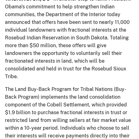
Obama's commitment to help strengthen Indian
communities, the Department of the Interior today
announced that offers have been sent to nearly 11,000
individual landowners with fractional interests at the
Rosebud Indian Reservation in South Dakota. Totaling
more than $50 million, these offers will give
landowners the opportunity to voluntarily sell their
fractionated interests in land, which will be
consolidated and held in trust for the Rosebud Sioux
Tribe.
The Land Buy-Back Program for Tribal Nations (Buy-
Back Program) implements the land consolidation
component of the Cobell Settlement, which provided
$1.9 billion to purchase fractional interests in trust or
restricted land from willing sellers at fair market value
within a 10-year period. Individuals who choose to sell
their interests will receive payments directly into their