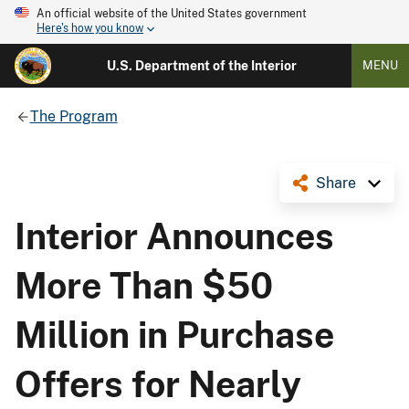
An official website of the United States government
Here's how you know
U.S. Department of the Interior
MENU
The Program
Share
Interior Announces
More Than $50
Million in Purchase
Offers for Nearly