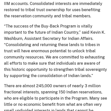
IIM accounts. Consolidated interests are immediately
restored to tribal trust ownership for uses benefiting
the reservation community and tribal members.
“The success of the Buy-Back Program is vitally
important to the future of Indian Country,” said Kevin K.
Washburn, Assistant Secretary for Indian Affairs.
“Consolidating and returning these lands to tribes in
trust will have enormous potential to unlock tribal
community resources. We are committed to exhausting
all efforts to make sure that individuals are aware of
this historic opportunity to strengthen tribal sovereignty
by supporting the consolidation of Indian lands.”
There are almost 245,000 owners of nearly 3 million
fractional interests, spanning 150 Indian reservations,
who are eligible to participate in the Program. Many see
little or no economic benefit from what are often very
small undivided interests in lands that cannot be