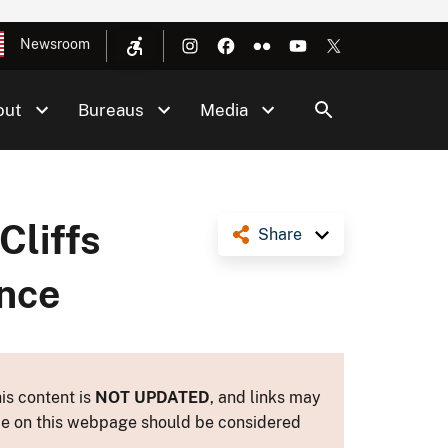
Newsroom
out
Bureaus
Media
Cliffs
Share
ance
is content is
NOT UPDATED
, and links may
ance on this webpage should be considered