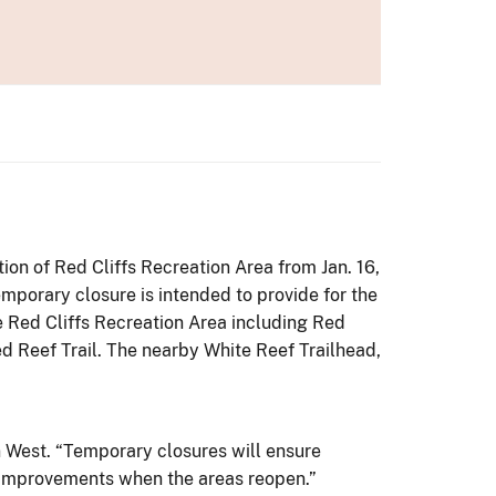
on of Red Cliffs Recreation Area from Jan. 16,
mporary closure is intended to provide for the
e Red Cliffs Recreation Area including Red
d Reef Trail. The nearby White Reef Trailhead,
on West. “Temporary closures will ensure
e improvements when the areas reopen.”