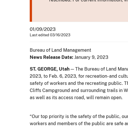
01/09/2023
Last edited 03/16/2023
Bureau of Land Management
News Release Date:
January 9, 2023
ST. GEORGE, Utah
— The Bureau of Land Manage
2023, to Feb. 6, 2023, for recreation- and cu
safety of workers and the recreating public. 
Cliffs Campground and surrounding trails in W
as well as its access road, will remain open.
“Our top priority is the safety of the public, 
workers and members of the public are safe ar