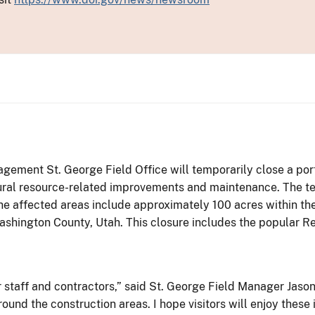
ment St. George Field Office will temporarily close a porti
ltural resource-related improvements and maintenance. The te
The affected areas include approximately 100 acres within th
ashington County, Utah. This closure includes the popular Re
our staff and contractors,” said St. George Field Manager Jas
ound the construction areas. I hope visitors will enjoy thes