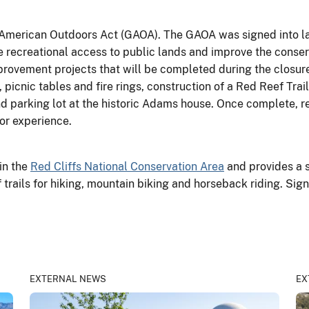
 American Outdoors Act (GAOA). The GAOA was signed into la
 recreational access to public lands and improve the conse
ovement projects that will be completed during the closure,
icnic tables and fire rings, construction of a Red Reef Trail
nd parking lot at the historic Adams house. Once complete, r
or experience.
in the
Red Cliffs National Conservation Area
and provides a 
 trails for hiking, mountain biking and horseback riding. Sign
EXTERNAL NEWS
EX