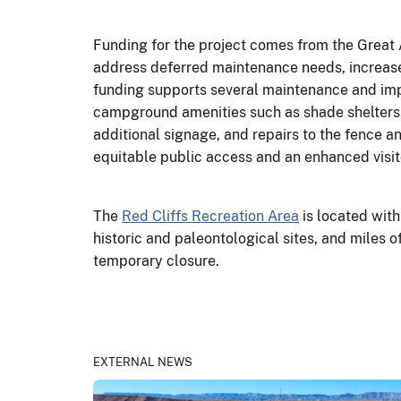
Funding for the project comes from the Great
address deferred maintenance needs, increase
funding supports several maintenance and impr
campground amenities such as shade shelters, p
additional signage, and repairs to the fence a
equitable public access and an enhanced visit
The
Red Cliffs Recreation Area
is located with
historic and paleontological sites, and miles of
temporary closure.
EXTERNAL NEWS