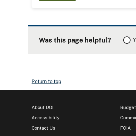
Was this page helpful?
Y
Return to top
About DOI
Budget
Accessibility
Cummin
Contact Us
FOIA