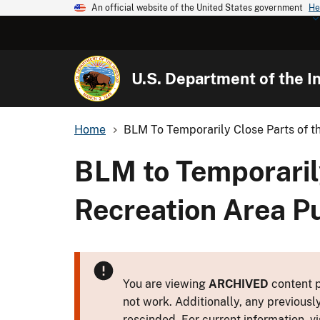
An official website of the United States government
He
U.S. Department of the In
Home
BLM To Temporarily Close Parts of the
BLM to Temporarily
Recreation Area P
You are viewing
ARCHIVED
content p
not work. Additionally, any previousl
rescinded. For current information, vi