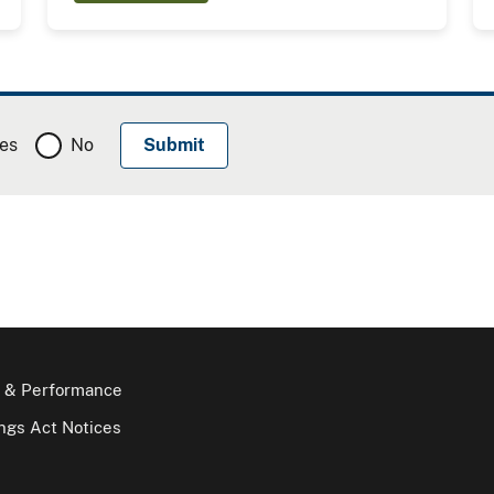
es
No
 & Performance
gs Act Notices