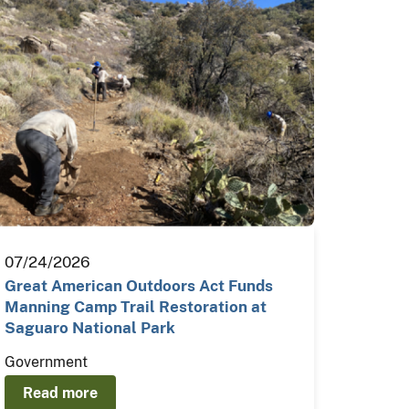
07/24/2026
Great American Outdoors Act Funds
Manning Camp Trail Restoration at
Saguaro National Park
Government
Read more