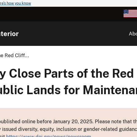
re's how you know
terior
Ab
 Red Cliff...
 Close Parts of the Red 
ublic Lands for Mainten
ublished online before January 20, 2025. Please note that th
y issued diversity, equity, inclusion or gender-related guid
sit
https://www.doi.gov/news/newsroom