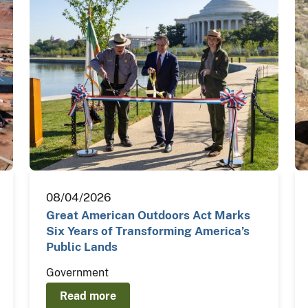
08/04/2026
Great American Outdoors Act Marks
Six Years of Transforming America’s
Public Lands
Government
Read more