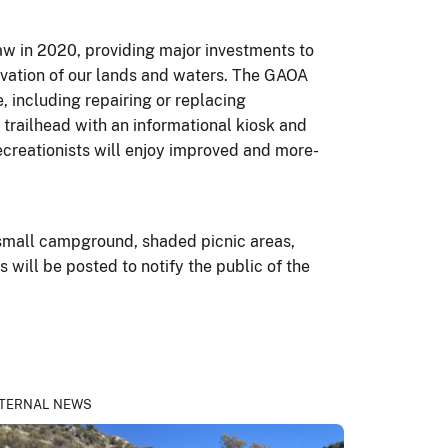
w in 2020, providing major investments to
rvation of our lands and waters. The GAOA
 including repairing or replacing
 trailhead with an informational kiosk and
ecreationists will enjoy improved and more-
small campground, shaded picnic areas,
s will be posted to notify the public of the
TERNAL NEWS