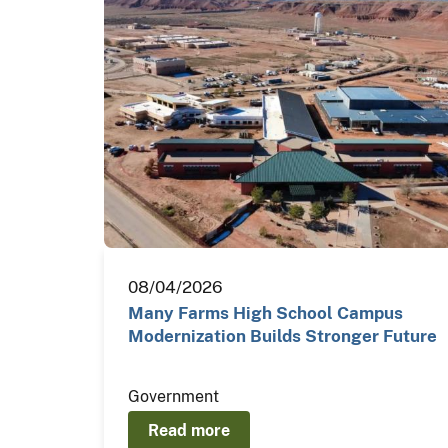
08/04/2026
Many Farms High School Campus
Modernization Builds Stronger Future
Government
Read more