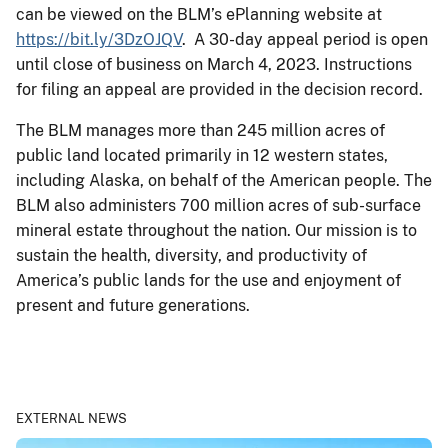
can be viewed on the BLM’s ePlanning website at
https://bit.ly/3DzOJQV
. A 30-day appeal period is open
until close of business on March 4, 2023. Instructions
for filing an appeal are provided in the decision record.
The BLM manages more than 245 million acres of
public land located primarily in 12 western states,
including Alaska, on behalf of the American people. The
BLM also administers 700 million acres of sub-surface
mineral estate throughout the nation. Our mission is to
sustain the health, diversity, and productivity of
America’s public lands for the use and enjoyment of
present and future generations.
EXTERNAL NEWS