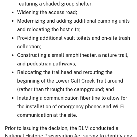
featuring a shaded group shelter;
Widening the access road;
Modernizing and adding additional camping units
and relocating the host site;
Providing additional vault toilets and on-site trash
collection;
Constructing a small amphitheater, a nature trail,
and pedestrian pathways;
Relocating the trailhead and rerouting the
beginning of the Lower Calf Creek Trail around
(rather than through) the campground; and
Installing a communication fiber line to allow for
the installation of emergency phones and Wi-Fi
communication at the site.
Prior to issuing the decision, the BLM conducted a
National Historic Preservation Act survey to identify any