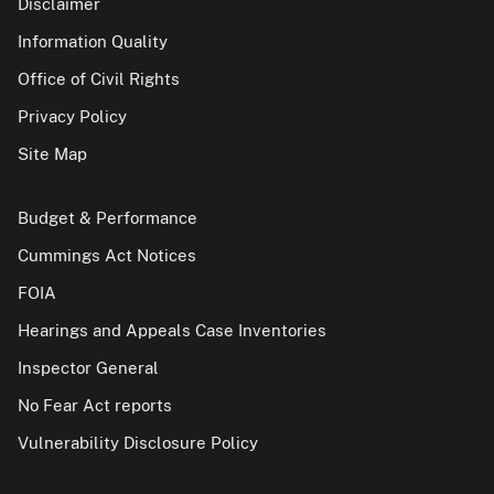
Disclaimer
Information Quality
Office of Civil Rights
Privacy Policy
Site Map
Budget & Performance
Cummings Act Notices
FOIA
Hearings and Appeals Case Inventories
Inspector General
No Fear Act reports
Vulnerability Disclosure Policy