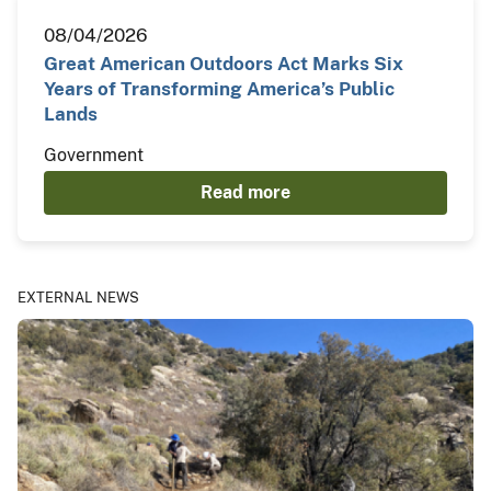
08/04/2026
Great American Outdoors Act Marks Six
Years of Transforming America’s Public
Lands
Government
Read more
EXTERNAL NEWS