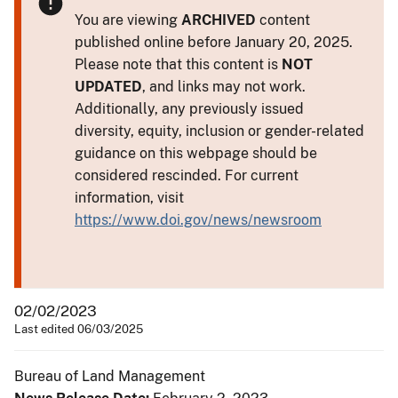
You are viewing
ARCHIVED
content
published online before January 20, 2025.
Please note that this content is
NOT
UPDATED
, and links may not work.
Additionally, any previously issued
diversity, equity, inclusion or gender-related
guidance on this webpage should be
considered rescinded. For current
information, visit
https://www.doi.gov/news/newsroom
02/02/2023
Last edited 06/03/2025
Bureau of Land Management