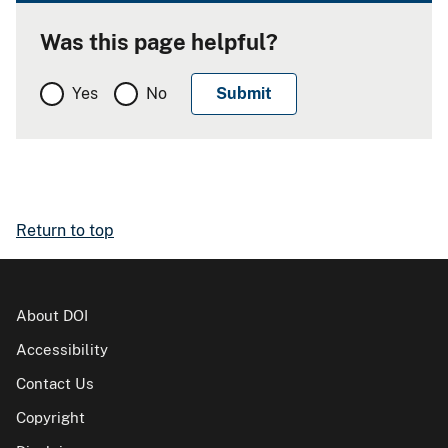
Was this page helpful?
Yes
No
Return to top
About DOI
Accessibility
Contact Us
Copyright