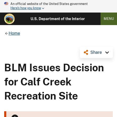
An official website of the United States government
Here's how you know
U.S. Department of the Interior
MENU
Home
Share
BLM Issues Decision
for Calf Creek
Recreation Site