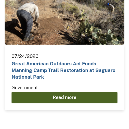
07/24/2026
Great American Outdoors Act Funds
Manning Camp Trail Restoration at Saguaro
National Park
Government
Read more