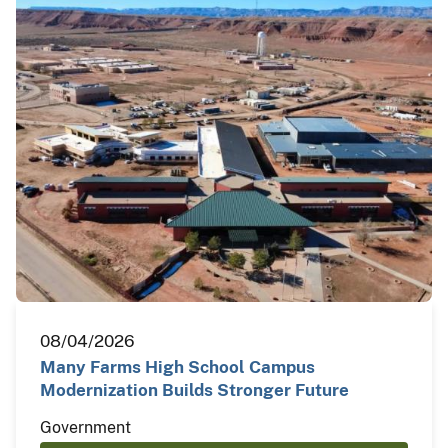
08/04/2026
Many Farms High School Campus
Modernization Builds Stronger Future
Government