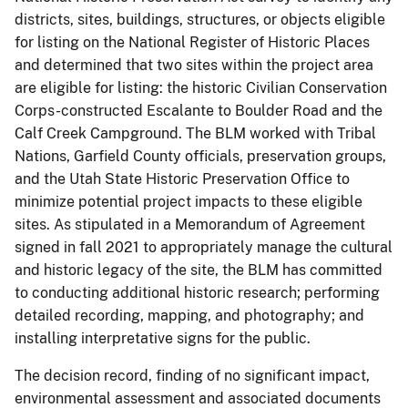
districts, sites, buildings, structures, or objects eligible
for listing on the National Register of Historic Places
and determined that two sites within the project area
are eligible for listing: the historic Civilian Conservation
Corps-constructed Escalante to Boulder Road and the
Calf Creek Campground. The BLM worked with Tribal
Nations, Garfield County officials, preservation groups,
and the Utah State Historic Preservation Office to
minimize potential project impacts to these eligible
sites. As stipulated in a Memorandum of Agreement
signed in fall 2021 to appropriately manage the cultural
and historic legacy of the site, the BLM has committed
to conducting additional historic research; performing
detailed recording, mapping, and photography; and
installing interpretative signs for the public.
The decision record, finding of no significant impact,
environmental assessment and associated documents