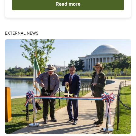
Read more
EXTERNAL NEWS