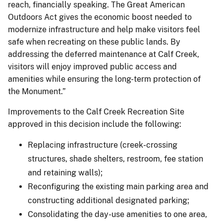
reach, financially speaking. The Great American
Outdoors Act gives the economic boost needed to
modernize infrastructure and help make visitors feel
safe when recreating on these public lands. By
addressing the deferred maintenance at Calf Creek,
visitors will enjoy improved public access and
amenities while ensuring the long-term protection of
the Monument.”
Improvements to the Calf Creek Recreation Site
approved in this decision include the following:
Replacing infrastructure (creek-crossing
structures, shade shelters, restroom, fee station
and retaining walls);
Reconfiguring the existing main parking area and
constructing additional designated parking;
Consolidating the day-use amenities to one area,