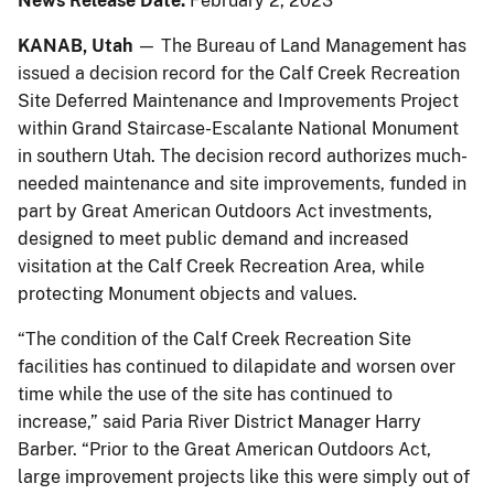
News Release Date:
February 2, 2023
KANAB, Utah
— The Bureau of Land Management has
issued a decision record for the Calf Creek Recreation
Site Deferred Maintenance and Improvements Project
within Grand Staircase-Escalante National Monument
in southern Utah. The decision record authorizes much-
needed maintenance and site improvements, funded in
part by Great American Outdoors Act investments,
designed to meet public demand and increased
visitation at the Calf Creek Recreation Area, while
protecting Monument objects and values.
“The condition of the Calf Creek Recreation Site
facilities has continued to dilapidate and worsen over
time while the use of the site has continued to
increase,” said Paria River District Manager Harry
Barber. “Prior to the Great American Outdoors Act,
large improvement projects like this were simply out of