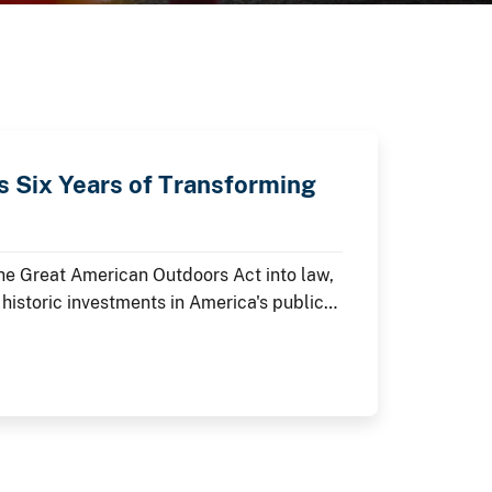
 Six Years of Transforming
the Great American Outdoors Act into law,
 historic investments in America's public
 As the nation commemorates its 250th
e restoring historic landmarks,
visitor experiences at the places where