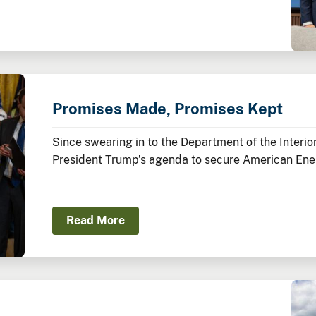
Promises Made, Promises Kept
Since swearing in to the Department of the Inter
President Trump’s agenda to secure American Ene
America’s Balance Sheet.
Read More