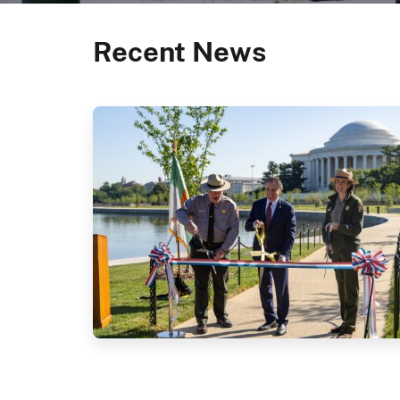
Recent News