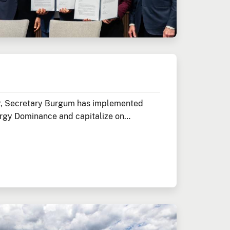
ior, Secretary Burgum has implemented
rgy Dominance and capitalize on