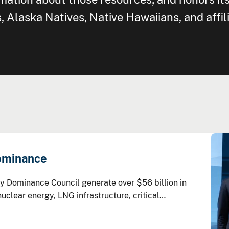
Alaska Natives, Native Hawaiians, and affil
ominance
 Dominance Council generate over $56 billion in
lear energy, LNG infrastructure, critical
ean energy technologies.