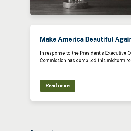
Make America Beautiful Agai
In response to the President’s Executive 
Commission has compiled this midterm rep
Administration thus far to restore, beaut
Read more