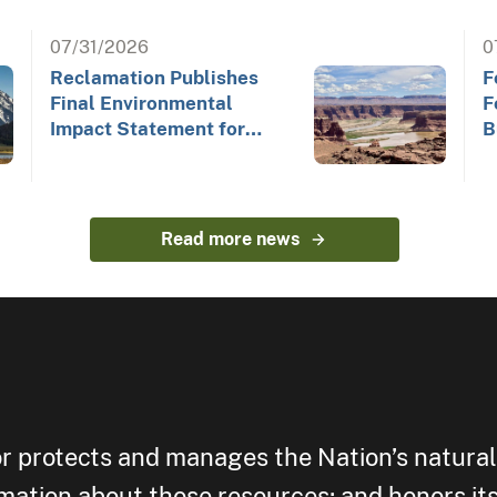
07/31/2026
0
Reclamation Publishes
F
Final Environmental
F
Impact Statement for
B
Future Colorado River
Operations
Read more news
or protects and manages the Nation’s natural
rmation about those resources; and honors its 