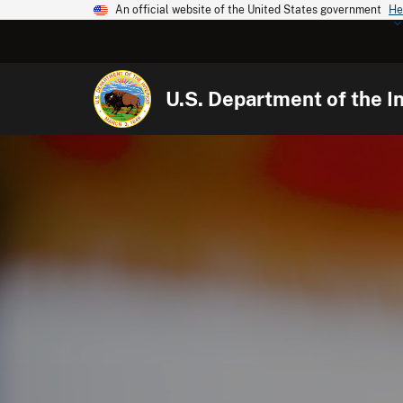
An official website of the United States government
He
U.S. Department of the In