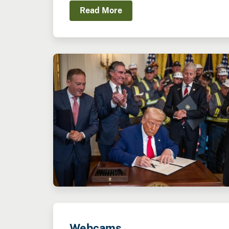
Read More
Webcams