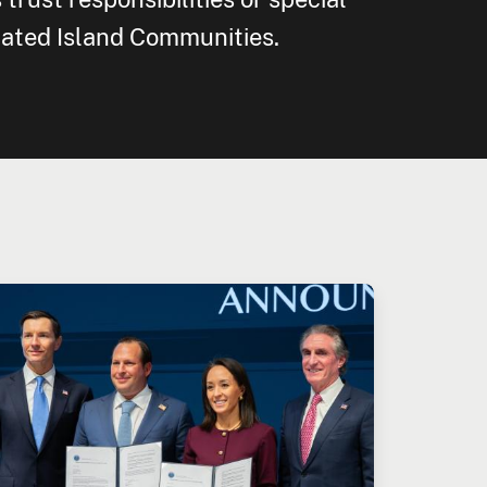
iated Island Communities.