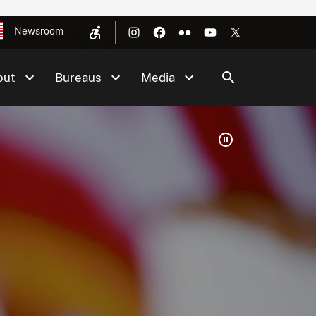
Newsroom
out
Bureaus
Media