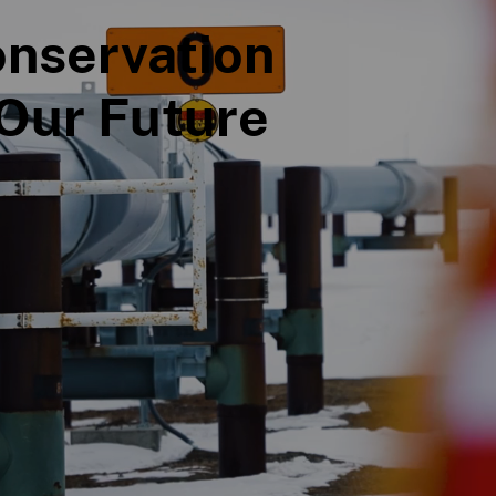
nservation
Our Future