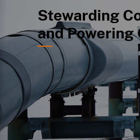
Stewarding Co
and Powering 