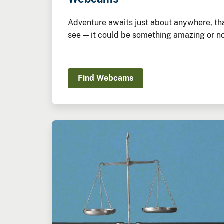
Adventure awaits just about anywhere, tha
see — it could be something amazing or not
Find Webcams