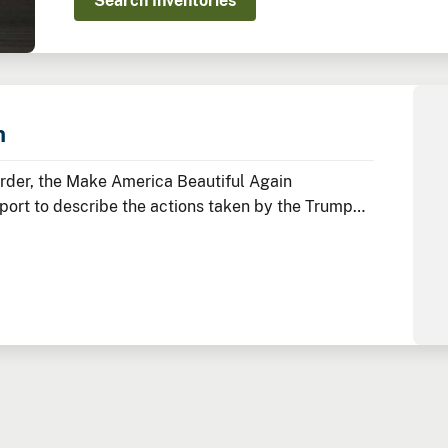
Search Inventories
n
Order, the Make America Beautiful Again
ort to describe the actions taken by the Trump
ify, and promote a more prosperous environment.