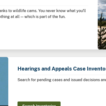
nks to wildlife cams. You never know what you'll
hing at all — which is part of the fun.
Hearings and Appeals Case Invento
Search for pending cases and issued decisions and