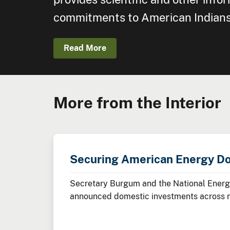
commitments to American Indians, 
Read More
More from the Interior
Securing American Energy D
Secretary Burgum and the National Energy
announced domestic investments across nuc
minerals, advanced manufacturing, and cl