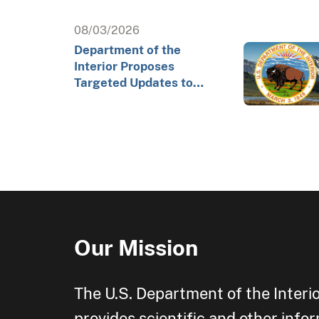
08/03/2026
Department of the
Interior Proposes
Targeted Updates to
Arctic Exploratory
Drilling Rule to Advance…
Our Mission
The U.S. Department of the Interi
provides scientific and other info