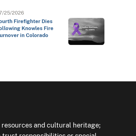
7/25/2026
ourth Firefighter Dies
ollowing Knowles Fire
urnover in Colorado
 resources and cultural heritage;
trust responsibilities or special