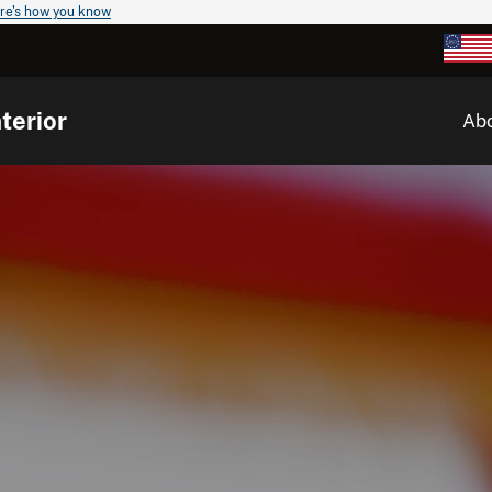
re's how you know
terior
Ab