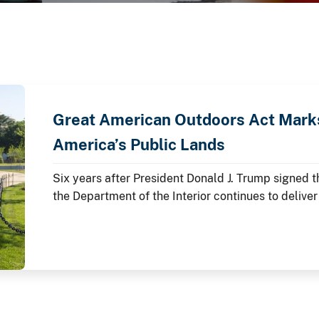
Great American Outdoors Act Marks
America’s Public Lands
Six years after President Donald J. Trump signed 
the Department of the Interior continues to deliver
lands through the law's Legacy Restoration Fund.
anniversary throughout 2026, these investments ar
modernizing critical infrastructure and enhancing 
America's story is preserved and shared.