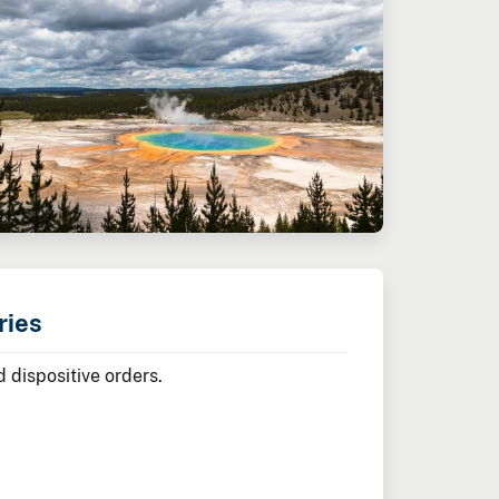
ries
 dispositive orders.