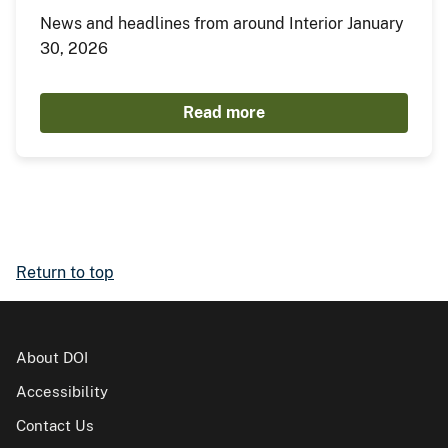
News and headlines from around Interior January
30, 2026
Read more
Return to top
About DOI
Accessibility
Contact Us