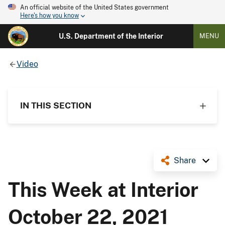
An official website of the United States government
Here's how you know
U.S. Department of the Interior
MENU
Video
IN THIS SECTION
Share
This Week at Interior
October 22, 2021