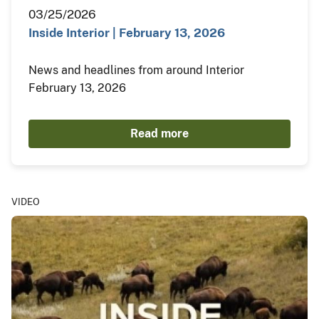
03/25/2026
Inside Interior | February 13, 2026
News and headlines from around Interior
February 13, 2026
Read more
VIDEO