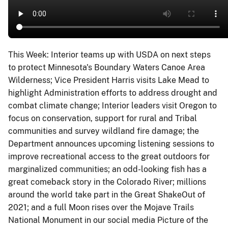
This Week: Interior teams up with USDA on next steps
to protect Minnesota's Boundary Waters Canoe Area
Wilderness; Vice President Harris visits Lake Mead to
highlight Administration efforts to address drought and
combat climate change; Interior leaders visit Oregon to
focus on conservation, support for rural and Tribal
communities and survey wildland fire damage; the
Department announces upcoming listening sessions to
improve recreational access to the great outdoors for
marginalized communities; an odd-looking fish has a
great comeback story in the Colorado River; millions
around the world take part in the Great ShakeOut of
2021; and a full Moon rises over the Mojave Trails
National Monument in our social media Picture of the