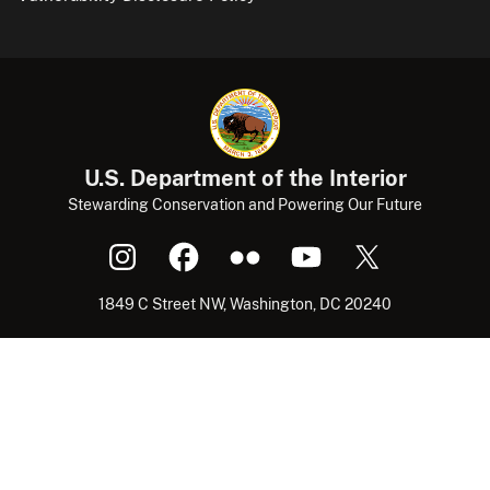
U.S. Department of the Interior
Stewarding Conservation and Powering Our Future
1849 C Street NW, Washington, DC 20240