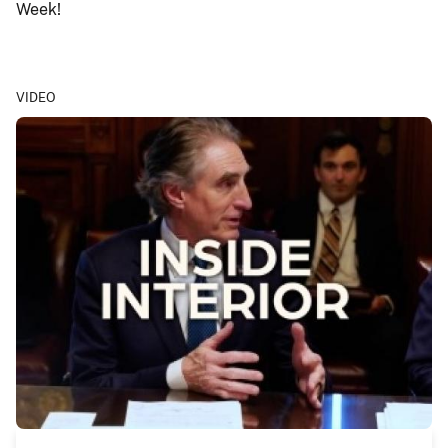
Week!
VIDEO