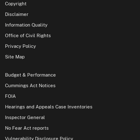
Copyright
Disclaimer
Information Quality
Office of Civil Rights
Privacy Policy
Site Map
Budget & Performance
Cummings Act Notices
FOIA
Hearings and Appeals Case Inventories
Inspector General
No Fear Act reports
Vulnerability Disclosure Policy