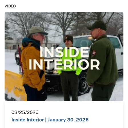
VIDEO
03/25/2026
Inside Interior | January 30, 2026