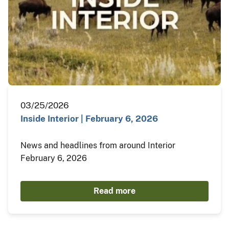
03/25/2026
Inside Interior | February 6, 2026
News and headlines from around Interior
February 6, 2026
Read more