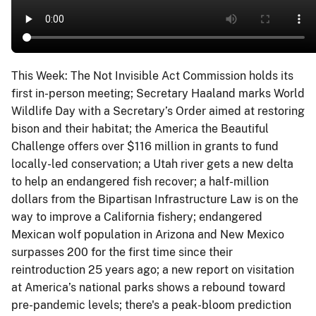
This Week: The Not Invisible Act Commission holds its
first in-person meeting; Secretary Haaland marks World
Wildlife Day with a Secretary’s Order aimed at restoring
bison and their habitat; the America the Beautiful
Challenge offers over $116 million in grants to fund
locally-led conservation; a Utah river gets a new delta
to help an endangered fish recover; a half-million
dollars from the Bipartisan Infrastructure Law is on the
way to improve a California fishery; endangered
Mexican wolf population in Arizona and New Mexico
surpasses 200 for the first time since their
reintroduction 25 years ago; a new report on visitation
at America’s national parks shows a rebound toward
pre-pandemic levels; there's a peak-bloom prediction