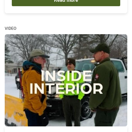
Read more
VIDEO