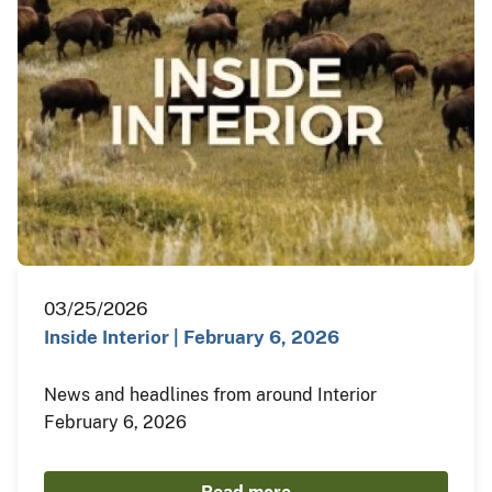
03/25/2026
Inside Interior | February 6, 2026
News and headlines from around Interior
February 6, 2026