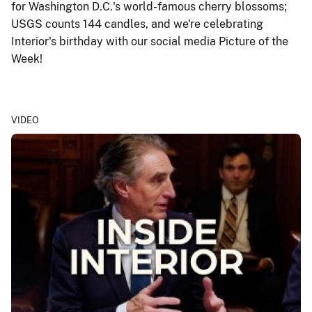
for Washington D.C.'s world-famous cherry blossoms;
USGS counts 144 candles, and we're celebrating
Interior's birthday with our social media Picture of the
Week!
VIDEO