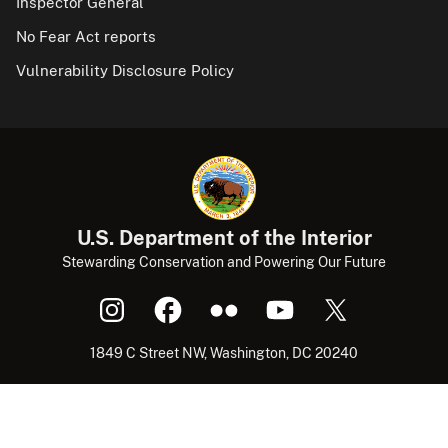
Inspector General
No Fear Act reports
Vulnerability Disclosure Policy
U.S. Department of the Interior
Stewarding Conservation and Powering Our Future
1849 C Street NW, Washington, DC 20240