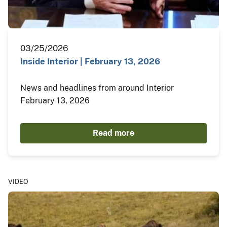
03/25/2026
Inside Interior | February 13, 2026
News and headlines from around Interior
February 13, 2026
Read more
VIDEO