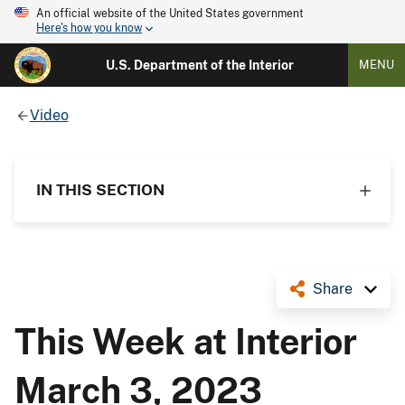
An official website of the United States government
Here's how you know
U.S. Department of the Interior
MENU
Video
IN THIS SECTION
Share
This Week at Interior
March 3, 2023