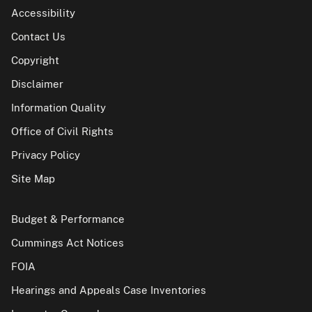
Accessibility
Contact Us
Copyright
Disclaimer
Information Quality
Office of Civil Rights
Privacy Policy
Site Map
Budget & Performance
Cummings Act Notices
FOIA
Hearings and Appeals Case Inventories