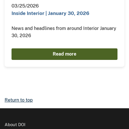
03/25/2026
Inside Interior | January 30, 2026
News and headlines from around Interior January
30, 2026
Read more
Return to top
About DOI