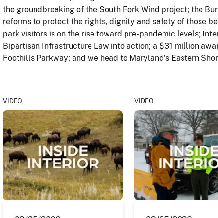
the groundbreaking of the South Fork Wind project; the Bure
reforms to protect the rights, dignity and safety of those b
park visitors is on the rise toward pre-pandemic levels; Inte
Bipartisan Infrastructure Law into action; a $31 million awar
Foothills Parkway; and we head to Maryland’s Eastern Shore
VIDEO
VIDEO