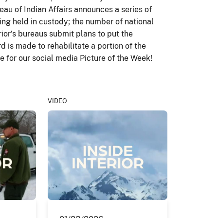
au of Indian Affairs announces a series of
eing held in custody; the number of national
rior’s bureaus submit plans to put the
d is made to rehabilitate a portion of the
 for our social media Picture of the Week!
VIDEO