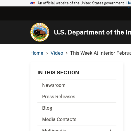
An official website of the United States government
He
U.S. Department of the In
Home
Video
This Week At Interior Febru
IN THIS SECTION
Newsroom
Press Releases
Blog
Media Contacts
Multimedia