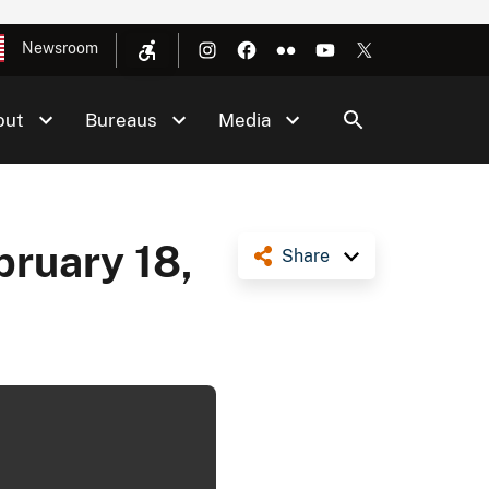
Newsroom
out
Bureaus
Media
bruary 18,
Share