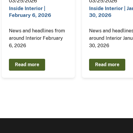
03/25/2026
03/25/2026
Inside Interior |
Inside Interior | J
February 6, 2026
30, 2026
News and headlines from
News and headlines
around Interior February
around Interior Jan
6, 2026
30, 2026
Read more
Read more