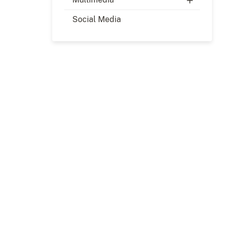
Social Media