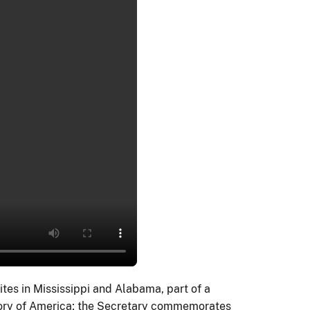
ites in Mississippi and Alabama, part of a
 story of America; the Secretary commemorates