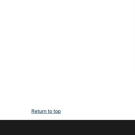
Return to top