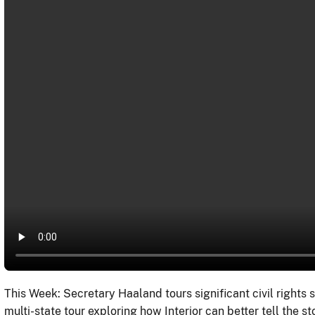
This Week: Secretary Haaland tours significant civil rights s
multi-state tour exploring how Interior can better tell the