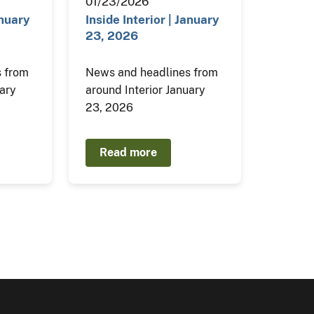
01/23/2026
anuary
Inside Interior | January
23, 2026
 from
News and headlines from
uary
around Interior January
23, 2026
Read more