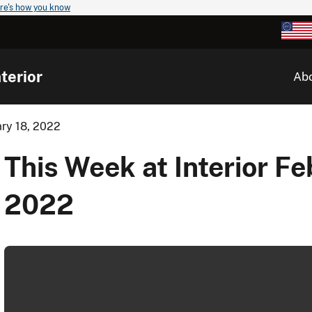
re's how you know
terior
Ab
ary 18, 2022
This Week at Interior Fe
2022