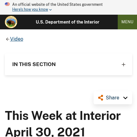
An official website of the United States government
Here's how you know
U.S. Department of the Interior
MENU
Video
IN THIS SECTION
Share
This Week at Interior
April 30, 2021