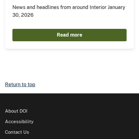
News and headlines from around Interior January
30, 2026
Read more
Return to top
About DOI
Accessibility
Contact Us