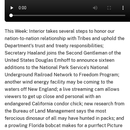
This Week: Interior takes several steps to honor our
nation-to-nation relationship with Tribes and uphold the
Department's trust and treaty responsibilities;
Secretary Haaland joins the Second Gentleman of the
United States Douglas Emhoff to announce sixteen
additions to the National Park Service’s National
Underground Railroad Network to Freedom Program;
another wind energy facility may be coming to the
waters off New England; a live streaming cam allows
viewers to get up close and personal with an
endangered California condor chick; new research from
the Bureau of Land Management says the most
ferocious dinosaur of all may have hunted in packs; and
a prowling Florida bobcat makes for a purrfect Picture