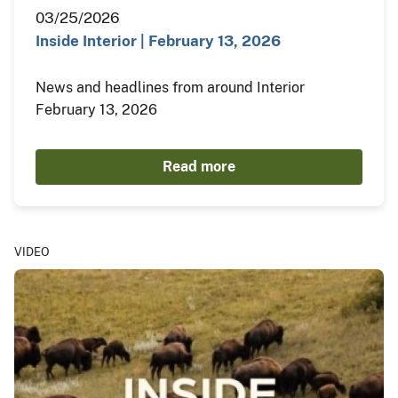
03/25/2026
Inside Interior | February 13, 2026
News and headlines from around Interior
February 13, 2026
Read more
VIDEO