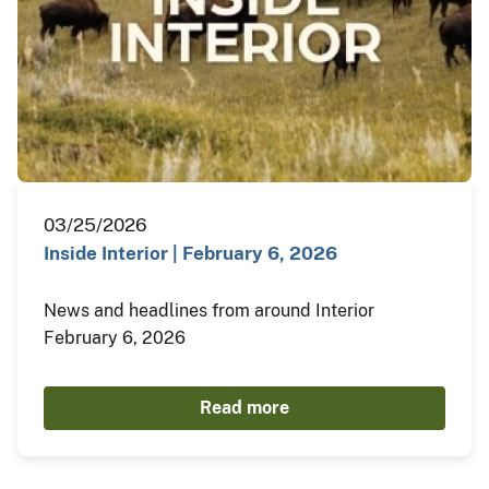
03/25/2026
Inside Interior | February 6, 2026
News and headlines from around Interior
February 6, 2026
Read more