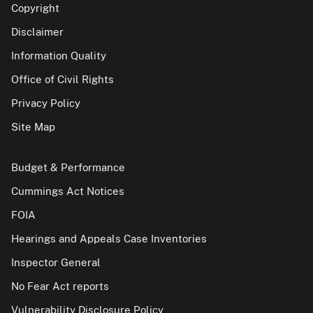
Copyright
Disclaimer
Information Quality
Office of Civil Rights
Privacy Policy
Site Map
Budget & Performance
Cummings Act Notices
FOIA
Hearings and Appeals Case Inventories
Inspector General
No Fear Act reports
Vulnerability Disclosure Policy