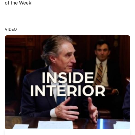
of the Week!
VIDEO