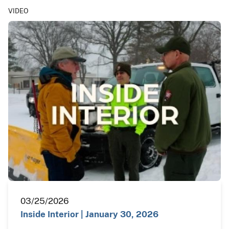
VIDEO
03/25/2026
Inside Interior | January 30, 2026