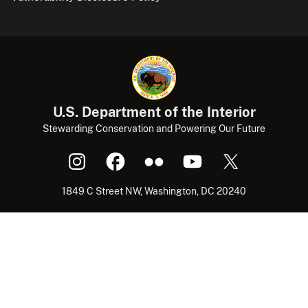
U.S. Department of the Interior
Stewarding Conservation and Powering Our Future
1849 C Street NW, Washington, DC 20240