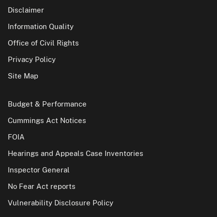
Disclaimer
Information Quality
Office of Civil Rights
Privacy Policy
Site Map
Budget & Performance
Cummings Act Notices
FOIA
Hearings and Appeals Case Inventories
Inspector General
No Fear Act reports
Vulnerability Disclosure Policy