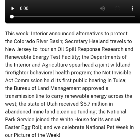
This week: Interior announced alternatives to protect
the Colorado River Basin; Secretary Haaland travels to
New Jersey to tour an Oil Spill Response Research and
Renewable Energy Test Facility; the Departments of
the Interior and Agriculture spearhead a joint wildland
firefighter behavioral health program; the Not Invisible
Act Commission held its first public hearing in Tulsa;
the Bureau of Land Management approved a
transmission line to carry renewable energy across the
west; the state of Utah received $5.7 million in
abandoned mine land clean up funding; the National
Park Service joined the White House for its annual
Easter Egg Roll; and we celebrate National Pet Week in
our Picture of the Week!