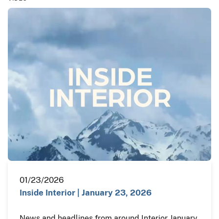
01/23/2026
Inside Interior | January 23, 2026
News and headlines from around Interior January