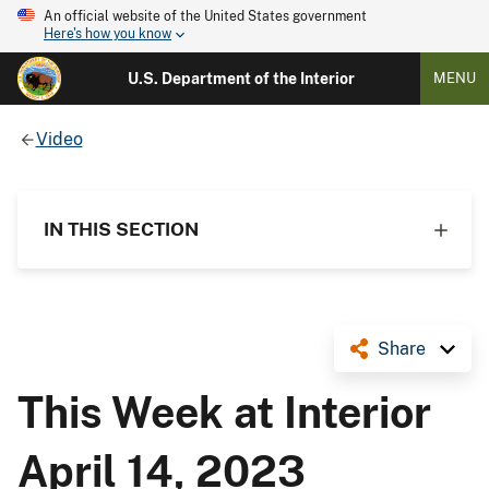
An official website of the United States government
Here's how you know
U.S. Department of the Interior
MENU
Video
IN THIS SECTION
Share
This Week at Interior
April 14, 2023