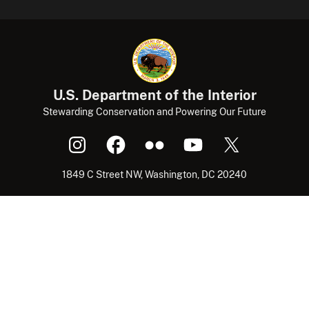
U.S. Department of the Interior
Stewarding Conservation and Powering Our Future
1849 C Street NW, Washington, DC 20240