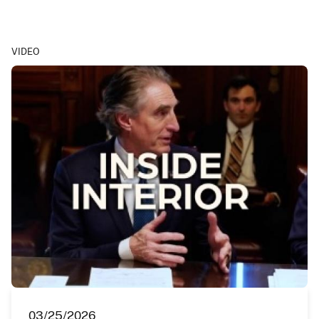
VIDEO
03/25/2026