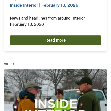
Inside Interior | February 13, 2026
News and headlines from around Interior
February 13, 2026
Read more
VIDEO