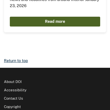
23, 2026
Read more
Return to top
About DOI
Accessibility
Contact Us
Copyright