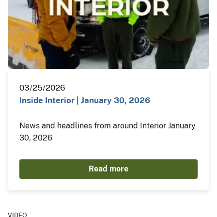
03/25/2026
Inside Interior | January 30, 2026
News and headlines from around Interior January
30, 2026
Read more
VIDEO