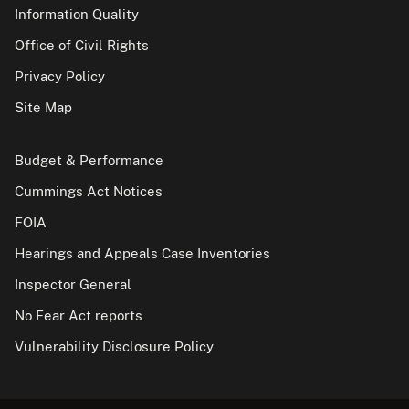
Information Quality
Office of Civil Rights
Privacy Policy
Site Map
Budget & Performance
Cummings Act Notices
FOIA
Hearings and Appeals Case Inventories
Inspector General
No Fear Act reports
Vulnerability Disclosure Policy