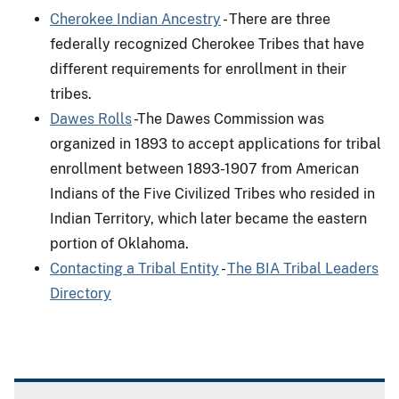
Cherokee Indian Ancestry
- There are three
federally recognized Cherokee Tribes that have
different requirements for enrollment in their
tribes.
Dawes Rolls
-The Dawes Commission was
organized in 1893 to accept applications for tribal
enrollment between 1893-1907 from American
Indians of the Five Civilized Tribes who resided in
Indian Territory, which later became the eastern
portion of Oklahoma.
Contacting a Tribal Entity
-
The BIA Tribal Leaders
Directory