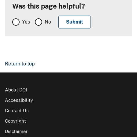
Was this page helpful?
Yes
No
Return to top
About DOI
Accessibility
Contact Us
Copyright
Disclaimer