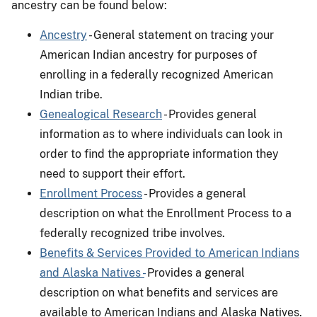
ancestry can be found below:
Ancestry
- General statement on tracing your
American Indian ancestry for purposes of
enrolling in a federally recognized American
Indian tribe.
Genealogical Research
- Provides general
information as to where individuals can look in
order to find the appropriate information they
need to support their effort.
Enrollment Process
- Provides a general
description on what the Enrollment Process to a
federally recognized tribe involves.
Benefits & Services Provided to American Indians
and Alaska Natives -
Provides a general
description on what benefits and services are
available to American Indians and Alaska Natives.