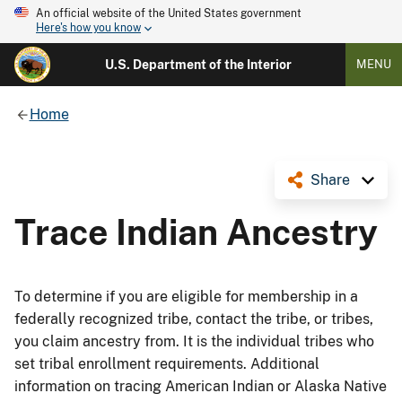
An official website of the United States government
Here's how you know
U.S. Department of the Interior
MENU
Home
Share
Trace Indian Ancestry
To determine if you are eligible for membership in a
federally recognized tribe, contact the tribe, or tribes,
you claim ancestry from. It is the individual tribes who
set tribal enrollment requirements. Additional
information on tracing American Indian or Alaska Native