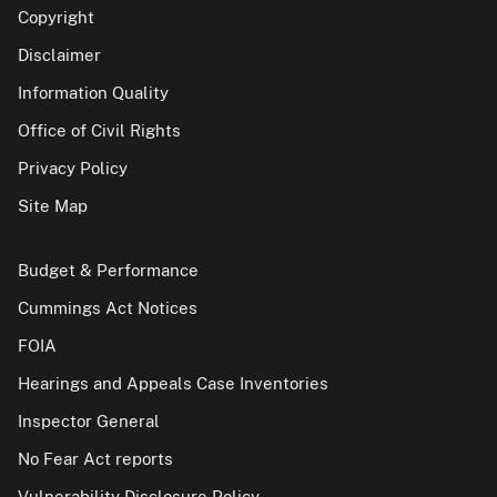
Copyright
Disclaimer
Information Quality
Office of Civil Rights
Privacy Policy
Site Map
Budget & Performance
Cummings Act Notices
FOIA
Hearings and Appeals Case Inventories
Inspector General
No Fear Act reports
Vulnerability Disclosure Policy