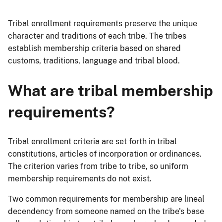
Tribal enrollment requirements preserve the unique
character and traditions of each tribe. The tribes
establish membership criteria based on shared
customs, traditions, language and tribal blood.
What are tribal membership
requirements?
Tribal enrollment criteria are set forth in tribal
constitutions, articles of incorporation or ordinances.
The criterion varies from tribe to tribe, so uniform
membership requirements do not exist.
Two common requirements for membership are lineal
decendency from someone named on the tribe's base