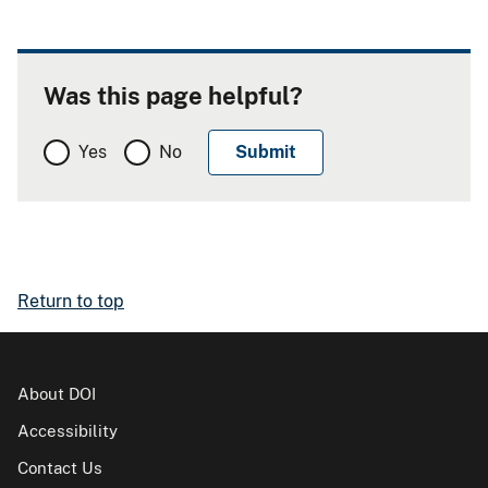
Was this page helpful?
Yes
No
Return to top
About DOI
Accessibility
Contact Us