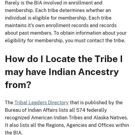
Rarely is the BIA involved in enrollment and
membership. Each tribe determines whether an
individual is eligible for membership. Each tribe
maintains it's own enrollment records and records
about past members. To obtain information about your
eligibility for membership, you must contact the tribe.
How do I Locate the Tribe I
may have Indian Ancestry
from?
The
Tribal Leaders Directory
that is published by the
Bureau of Indian Affairs lists all 574 federally
recognized American Indian Tribes and Alaska Natives.
It also lists all the Regions, Agencies and Offices within
the BIA.