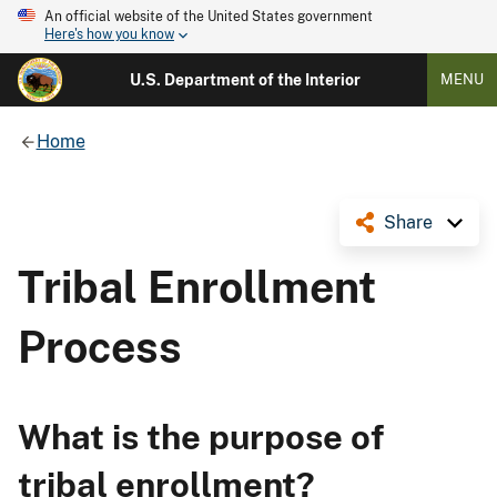
An official website of the United States government
Here's how you know
U.S. Department of the Interior
MENU
Home
Share
Tribal Enrollment
Process
What is the purpose of
tribal enrollment?