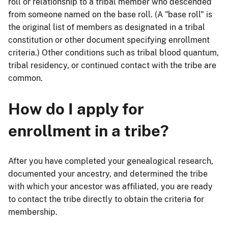
roll or relationship to a tribal member who descended
from someone named on the base roll. (A "base roll" is
the original list of members as designated in a tribal
constitution or other document specifying enrollment
criteria.) Other conditions such as tribal blood quantum,
tribal residency, or continued contact with the tribe are
common.
How do I apply for
enrollment in a tribe?
After you have completed your genealogical research,
documented your ancestry, and determined the tribe
with which your ancestor was affiliated, you are ready
to contact the tribe directly to obtain the criteria for
membership.