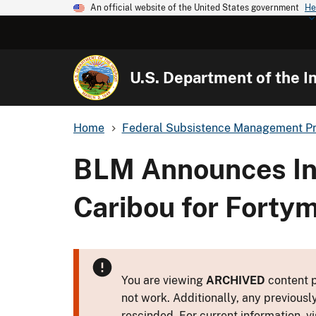
An official website of the United States government
He
U.S. Department of the In
Home
Federal Subsistence Management P
BLM Announces Inc
Caribou for Forty
You are viewing
ARCHIVED
content p
not work. Additionally, any previousl
rescinded. For current information, vi