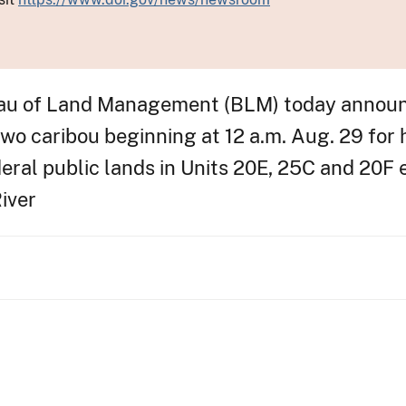
u of Land Management (BLM) today announc
two caribou beginning at 12 a.m. Aug. 29 for
eral public lands in Units 20E, 25C and 20F 
iver