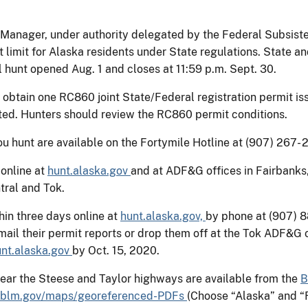
 Manager, under authority delegated by the Federal Subsiste
 limit for Alaska residents under State regulations. State a
 hunt opened Aug. 1 and closes at 11:59 p.m. Sept. 30.
 obtain one RC860 joint State/Federal registration permit i
ed. Hunters should review the RC860 permit conditions.
 hunt are available on the Fortymile Hotline at (907) 267- 
 online at
hunt.alaska.gov
and at ADF&G offices in Fairbanks
tral and Tok.
hin three days online at
hunt.alaska.gov,
by phone at (907) 8
ail their permit reports or drop them off at the Tok ADF&G o
unt.alaska.gov
by Oct. 15, 2020.
 near the Steese and Taylor highways are available from the
B
blm.gov/maps/georeferenced-PDFs
(Choose “Alaska” and “