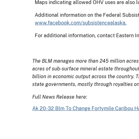
Maps indicating allowed OHV uses are also loc
Additional information on the Federal Subs
www.facebook.com/subsistencealaska.
For additional information, contact Eastern In
The BLM manages more than 245 million acres of
acres of sub-surface mineral estate throughout
billion in economic output across the country. 
state governments, mostly through royalties on
Full News Release here:
Ak 20-32 Blm To Change Fortymile Caribou Har