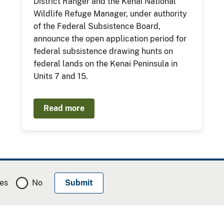
District Ranger and the Kenai National
Wildlife Refuge Manager, under authority
of the Federal Subsistence Board,
announce the open application period for
federal subsistence drawing hunts on
federal lands on the Kenai Peninsula in
Units 7 and 15.
Read more
es
No