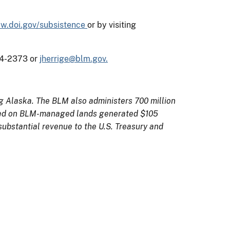
w.doi.gov/subsistence
or by visiting
474-2373 or
jherrige@blm.gov.
ng Alaska. The BLM also administers 700 million
orized on BLM-managed lands generated $105
substantial revenue to the U.S. Treasury and