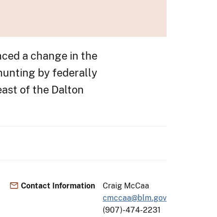
ed a change in the
 hunting by federally
east of the Dalton
Contact Information
Craig McCaa
cmccaa@blm.gov
(907)-474-2231