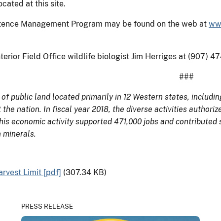
ated at this site.
istence Management Program may be found on the web at
ww
terior Field Office wildlife biologist Jim Herriges at (907) 
###
 public land located primarily in 12 Western states, includi
 the nation. In fiscal year 2018, the diverse activities auth
This economic activity supported 471,000 jobs and contributed 
 minerals.
vest Limit [pdf]
(307.34 KB)
PRESS RELEASE