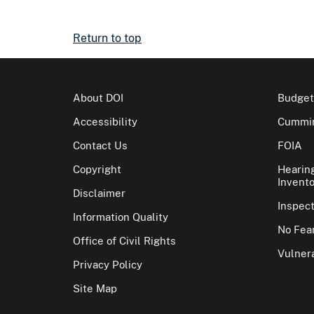
Return to top
About DOI
Budget
Accessibility
Cummin
Contact Us
FOIA
Copyright
Hearin
Invento
Disclaimer
Inspec
Information Quality
No Fear
Office of Civil Rights
Vulnera
Privacy Policy
Site Map