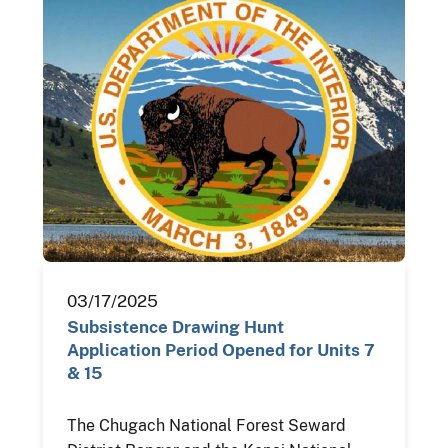
03/17/2025
Subsistence Drawing Hunt
Application Period Opened for Units 7
& 15
The Chugach National Forest Seward