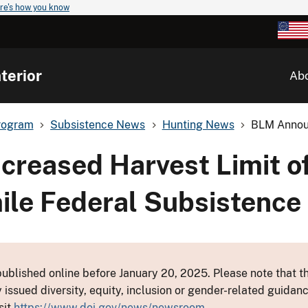
re's how you know
terior
Ab
rogram
Subsistence News
Hunting News
BLM Announ
reased Harvest Limit o
mile Federal Subsistence
ublished online before January 20, 2025. Please note that th
y issued diversity, equity, inclusion or gender-related guid
sit
https://www.doi.gov/news/newsroom