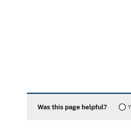
Was this page helpful?
Y