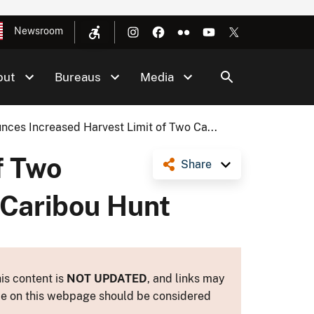
Newsroom
out
Bureaus
Media
ces Increased Harvest Limit of Two Ca...
f Two
Share
 Caribou Hunt
is content is
NOT UPDATED
, and links may
ance on this webpage should be considered