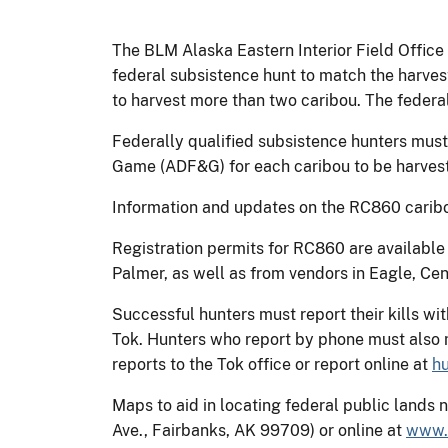
The BLM Alaska Eastern Interior Field Office
federal subsistence hunt to match the harvest
to harvest more than two caribou. The federal
Federally qualified subsistence hunters must
Game (ADF&G) for each caribou to be harvest
Information and updates on the RC860 caribou
Registration permits for RC860 are available
Palmer, as well as from vendors in Eagle, Cen
Successful hunters must report their kills wit
Tok. Hunters who report by phone must also m
reports to the Tok office or report online at
h
Maps to aid in locating federal public lands
Ave., Fairbanks, AK 99709) or online at
www.