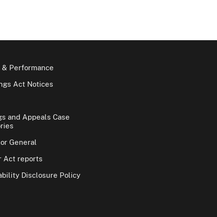
 & Performance
gs Act Notices
gs and Appeals Case
ries
tor General
 Act reports
bility Disclosure Policy