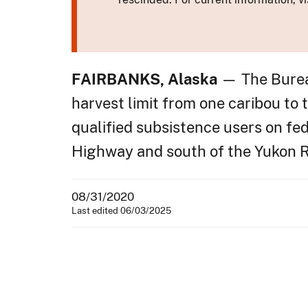
FAIRBANKS, Alaska
— The Burea
harvest limit from one caribou to 
qualified subsistence users on fed
Highway and south of the Yukon R
08/31/2020
Last edited 06/03/2025