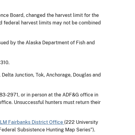
nce Board, changed the harvest limit for the
nd federal harvest limits may not be combined
ssued by the Alaska Department of Fish and
2310.
, Delta Junction, Tok, Anchorage, Douglas and
83-2971, or in person at the ADF&G office in
ffice. Unsuccessful hunters must return their
LM Fairbanks District Office
(222 University
Federal Subsistence Hunting Map Series”).