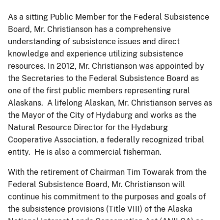
As a sitting Public Member for the Federal Subsistence
Board, Mr. Christianson has a comprehensive
understanding of subsistence issues and direct
knowledge and experience utilizing subsistence
resources. In 2012, Mr. Christianson was appointed by
the Secretaries to the Federal Subsistence Board as
one of the first public members representing rural
Alaskans. A lifelong Alaskan, Mr. Christianson serves as
the Mayor of the City of Hydaburg and works as the
Natural Resource Director for the Hydaburg
Cooperative Association, a federally recognized tribal
entity. He is also a commercial fisherman.
With the retirement of Chairman Tim Towarak from the
Federal Subsistence Board, Mr. Christianson will
continue his commitment to the purposes and goals of
the subsistence provisions (Title VIII) of the Alaska