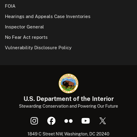
FOIA
Hearings and Appeals Case Inventories
Inspector General
No Fear Act reports
Vulnerability Disclosure Policy
U.S. Department of the Interior
Stewarding Conservation and Powering Our Future
1849 C Street NW, Washington, DC 20240