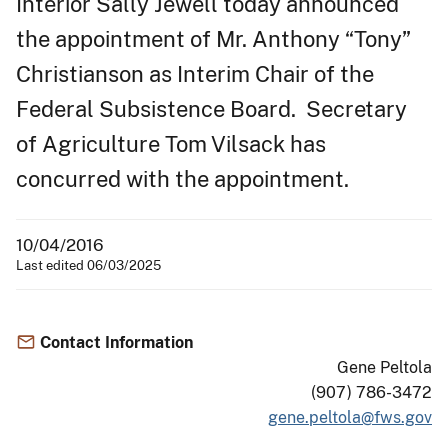
Interior Sally Jewell today announced
the appointment of Mr. Anthony “Tony”
Christianson as Interim Chair of the
Federal Subsistence Board. Secretary
of Agriculture Tom Vilsack has
concurred with the appointment.
10/04/2016
Last edited 06/03/2025
Contact Information
Gene Peltola
(907) 786-3472
gene.peltola@fws.gov