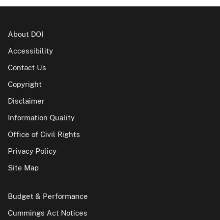
About DOI
Accessibility
Contact Us
Copyright
Disclaimer
Information Quality
Office of Civil Rights
Privacy Policy
Site Map
Budget & Performance
Cummings Act Notices