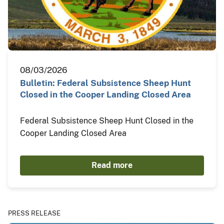
08/03/2026
Bulletin: Federal Subsistence Sheep Hunt
Closed in the Cooper Landing Closed Area
Federal Subsistence Sheep Hunt Closed in the
Cooper Landing Closed Area
Read more
PRESS RELEASE