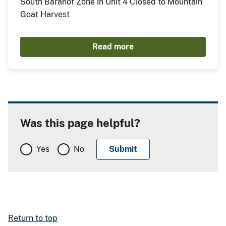
South Baranof Zone in Unit 4 Closed to Mountain
Goat Harvest
Read more
Was this page helpful?
Yes
No
Return to top