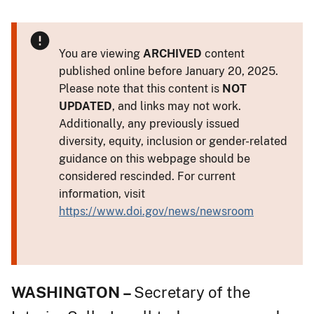
You are viewing
ARCHIVED
content
published online before January 20, 2025.
Please note that this content is
NOT
UPDATED
, and links may not work.
Additionally, any previously issued
diversity, equity, inclusion or gender-related
guidance on this webpage should be
considered rescinded. For current
information, visit
https://www.doi.gov/news/newsroom
WASHINGTON –
Secretary of the