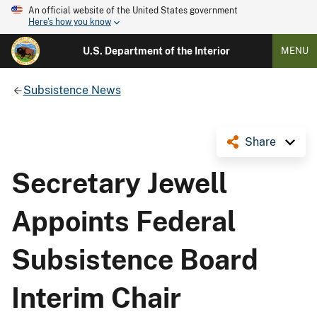
An official website of the United States government
Here's how you know
U.S. Department of the Interior
MENU
Subsistence News
Share
Secretary Jewell
Appoints Federal
Subsistence Board
Interim Chair