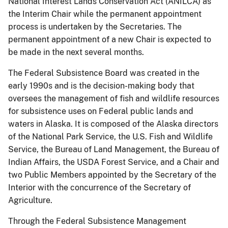
National Interest Lands Conservation Act (ANILCA) as
the Interim Chair while the permanent appointment
process is undertaken by the Secretaries. The
permanent appointment of a new Chair is expected to
be made in the next several months.
The Federal Subsistence Board was created in the
early 1990s and is the decision-making body that
oversees the management of fish and wildlife resources
for subsistence uses on Federal public lands and
waters in Alaska. It is composed of the Alaska directors
of the National Park Service, the U.S. Fish and Wildlife
Service, the Bureau of Land Management, the Bureau of
Indian Affairs, the USDA Forest Service, and a Chair and
two Public Members appointed by the Secretary of the
Interior with the concurrence of the Secretary of
Agriculture.
Through the Federal Subsistence Management