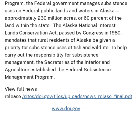
Program, the Federal government manages subsistence
uses on Federal public lands and waters in Alaska—
approximately 230 million acres, or 60 percent of the
land within the state. The Alaska National Interest
Lands Conservation Act, passed by Congress in 1980,
mandates that rural residents of Alaska be given a
priority for subsistence uses of fish and wildlife. To help
carry out the responsibility for subsistence
management, the Secretaries of the Interior and
Agriculture established the Federal Subsistence
Management Program.
View full news
release
/sites/doi.gov/files/uploads/news_relase_final.pd
--
www.doi.gov
--