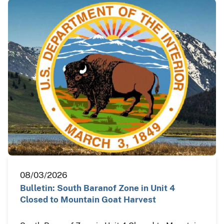
08/03/2026
Bulletin: South Baranof Zone in Unit 4
Closed to Mountain Goat Harvest