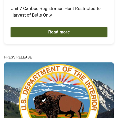
Unit 7 Caribou Registration Hunt Restricted to
Harvest of Bulls Only
Read more
PRESS RELEASE