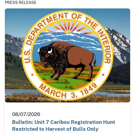
PRESS RELEASE
08/07/2026
Bulletin: Unit 7 Caribou Registration Hunt
Restricted to Harvest of Bulls Only