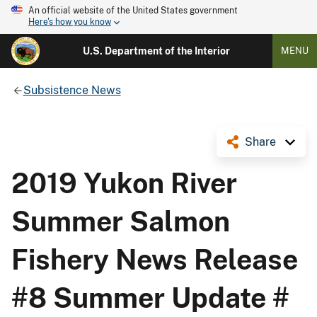
An official website of the United States government
Here's how you know
U.S. Department of the Interior
MENU
Subsistence News
Share
2019 Yukon River
Summer Salmon
Fishery News Release
#8 Summer Update #