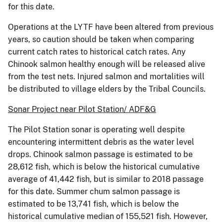
for this date.
Operations at the LYTF have been altered from previous
years, so caution should be taken when comparing
current catch rates to historical catch rates. Any
Chinook salmon healthy enough will be released alive
from the test nets. Injured salmon and mortalities will
be distributed to village elders by the Tribal Councils.
Sonar Project near Pilot Station/ ADF&G
The Pilot Station sonar is operating well despite
encountering intermittent debris as the water level
drops. Chinook salmon passage is estimated to be
28,612 fish, which is below the historical cumulative
average of 41,442 fish, but is similar to 2018 passage
for this date. Summer chum salmon passage is
estimated to be 13,741 fish, which is below the
historical cumulative median of 155,521 fish. However,