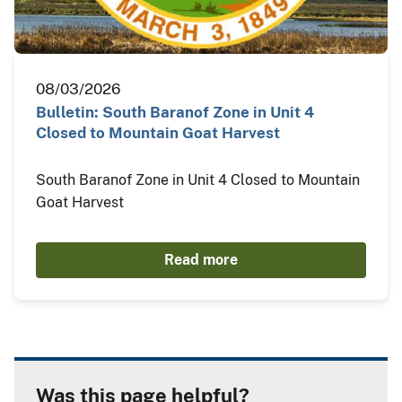
08/03/2026
Bulletin: South Baranof Zone in Unit 4
Closed to Mountain Goat Harvest
South Baranof Zone in Unit 4 Closed to Mountain
Goat Harvest
Read more
Was this page helpful?