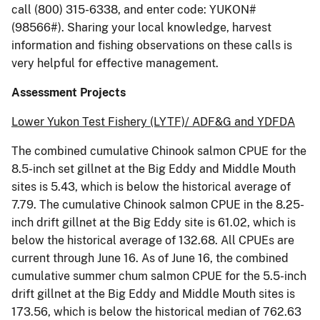
call (800) 315-6338, and enter code: YUKON#
(98566#). Sharing your local knowledge, harvest
information and fishing observations on these calls is
very helpful for effective management.
Assessment Projects
Lower Yukon Test Fishery (LYTF)/ ADF&G and YDFDA
The combined cumulative Chinook salmon CPUE for the
8.5-inch set gillnet at the Big Eddy and Middle Mouth
sites is 5.43, which is below the historical average of
7.79. The cumulative Chinook salmon CPUE in the 8.25-
inch drift gillnet at the Big Eddy site is 61.02, which is
below the historical average of 132.68. All CPUEs are
current through June 16. As of June 16, the combined
cumulative summer chum salmon CPUE for the 5.5-inch
drift gillnet at the Big Eddy and Middle Mouth sites is
173.56, which is below the historical median of 762.63