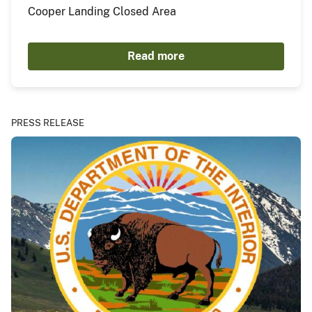
Cooper Landing Closed Area
Read more
PRESS RELEASE