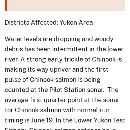
Districts Affected: Yukon Area
Water levels are dropping and woody
debris has been intermittent in the lower
river. A strong early trickle of Chinook is
making its way upriver and the first
pulse of Chinook salmon is being
counted at the Pilot Station sonar. The
average first quarter point at the sonar
for Chinook salmon with normal run
timing is June 19. In the Lower Yukon Test