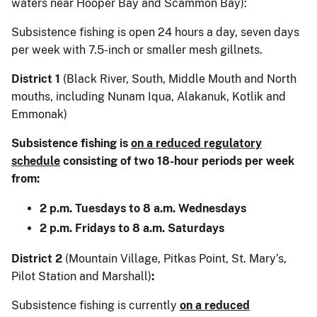
waters near Hooper Bay and Scammon Bay):
Subsistence fishing is open 24 hours a day, seven days
per week with 7.5-inch or smaller mesh gillnets.
District 1
(Black River, South, Middle Mouth and North
mouths, including Nunam Iqua, Alakanuk, Kotlik and
Emmonak)
Subsistence fishing is
on a reduced regulatory
schedule
consisting of two 18-hour periods per week
from:
2 p.m. Tuesdays to 8 a.m. Wednesdays
2 p.m. Fridays to 8 a.m. Saturdays
District 2
(Mountain Village, Pitkas Point, St. Mary’s,
Pilot Station and Marshall)
:
Subsistence fishing is currently
on a reduced