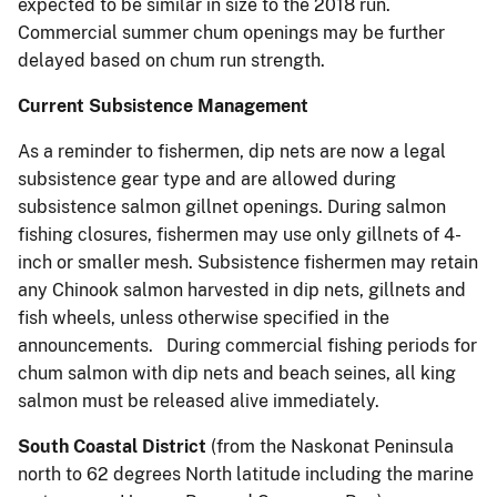
expected to be similar in size to the 2018 run.
Commercial summer chum openings may be further
delayed based on chum run strength.
Current Subsistence Management
As a reminder to fishermen, dip nets are now a legal
subsistence gear type and are allowed during
subsistence salmon gillnet openings. During salmon
fishing closures, fishermen may use only gillnets of 4-
inch or smaller mesh. Subsistence fishermen may retain
any Chinook salmon harvested in dip nets, gillnets and
fish wheels, unless otherwise specified in the
announcements. During commercial fishing periods for
chum salmon with dip nets and beach seines, all king
salmon must be released alive immediately.
South Coastal District
(from the Naskonat Peninsula
north to 62 degrees North latitude including the marine