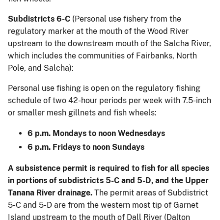
Subdistricts 6-C
(Personal use fishery from the
regulatory marker at the mouth of the Wood River
upstream to the downstream mouth of the Salcha River,
which includes the communities of Fairbanks, North
Pole, and Salcha):
Personal use fishing is open on the regulatory fishing
schedule of two 42-hour periods per week with 7.5-inch
or smaller mesh gillnets and fish wheels:
6 p.m. Mondays to noon Wednesdays
6 p.m. Fridays to noon Sundays
A subsistence permit is required to fish for all species
in portions of subdistricts 5-C and 5-D, and the Upper
Tanana River drainage.
The permit areas of Subdistrict
5-C and 5-D are from the western most tip of Garnet
Island upstream to the mouth of Dall River (Dalton