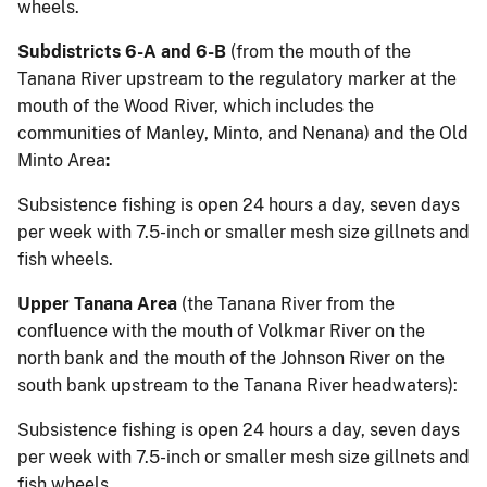
wheels.
Subdistricts 6-A and 6-B
(from the mouth of the
Tanana River upstream to the regulatory marker at the
mouth of the Wood River, which includes the
communities of Manley, Minto, and Nenana) and the Old
Minto Area
:
Subsistence fishing is open 24 hours a day, seven days
per week with 7.5-inch or smaller mesh size gillnets and
fish wheels.
Upper Tanana Area
(the Tanana River from the
confluence with the mouth of Volkmar River on the
north bank and the mouth of the Johnson River on the
south bank upstream to the Tanana River headwaters):
Subsistence fishing is open 24 hours a day, seven days
per week with 7.5-inch or smaller mesh size gillnets and
fish wheels.