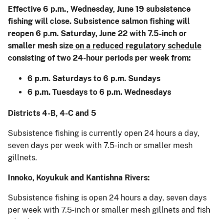
Effective 6 p.m., Wednesday, June 19 subsistence
fishing will close. Subsistence salmon fishing will
reopen 6 p.m. Saturday, June 22 with 7.5-inch or
smaller mesh size
on a reduced regulatory schedule
consisting of two 24-hour periods per week from:
6 p.m. Saturdays to 6 p.m. Sundays
6 p.m. Tuesdays to 6 p.m. Wednesdays
Districts 4-B, 4-C and 5
Subsistence fishing is currently open 24 hours a day,
seven days per week with 7.5-inch or smaller mesh
gillnets.
Innoko, Koyukuk and Kantishna Rivers:
Subsistence fishing is open 24 hours a day, seven days
per week with 7.5-inch or smaller mesh gillnets and fish