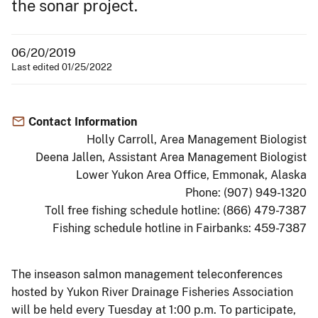
the sonar project.
06/20/2019
Last edited 01/25/2022
Contact Information
Holly Carroll, Area Management Biologist
Deena Jallen, Assistant Area Management Biologist
Lower Yukon Area Office, Emmonak, Alaska
Phone: (907) 949-1320
Toll free fishing schedule hotline: (866) 479-7387
Fishing schedule hotline in Fairbanks: 459-7387
The inseason salmon management teleconferences
hosted by Yukon River Drainage Fisheries Association
will be held every Tuesday at 1:00 p.m. To participate,