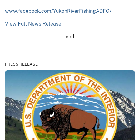
www.facebook.com/YukonRiverFishingADFG/
View Full News Release
-end-
PRESS RELEASE