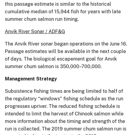
this passage estimate is similar to the historical
cumulative median of 15,944 fish for years with late
summer chum salmon run timing.
Anvik River Sonar / ADF&G
The Anvik River sonar began operations on the June 16.
Passage estimates will be available in the next couple
of days. The biological escapement goal for Anvik
summer chum salmon is 350,000–700,000.
Management
Strategy
Subsistence fishing times are being limited to half of
the regulatory “windows” fishing schedule as the run
progresses upriver. The reduced fishing schedule is
intended to limit the harvest of Chinook salmon while
more information about the timing and strength of the
run is collected. The 2019 summer chum salmon run is