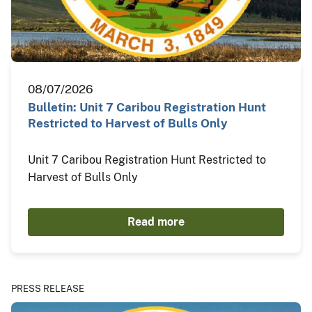
08/07/2026
Bulletin: Unit 7 Caribou Registration Hunt
Restricted to Harvest of Bulls Only
Unit 7 Caribou Registration Hunt Restricted to
Harvest of Bulls Only
Read more
PRESS RELEASE