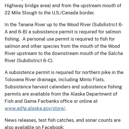
Highway bridge area) and from the upstream mouth of
22 Mile Slough to the U.S./Canada border.
In the Tanana River up to the Wood River (Subdistrict 6-
A and 6-B) a subsistence permit is required for salmon
fishing. A personal use permit is required to fish for
salmon and other species from the mouth of the Wood
River upstream to the downstream mouth of the Salcha
River (Subdistrict 6-C).
A subsistence permit is required for northern pike in the
Tolovana River drainage, including Minto Flats.
Subsistence harvest calendars and subsistence fishing
permits are available from the Alaska Department of
Fish and Game Fairbanks office or online at
www.adfg.alaska.gov/store/
.
News releases, test fish catches, and sonar counts are
also available on Facebook: