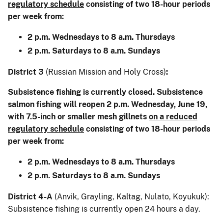
regulatory schedule
consisting of two 18-hour periods
per week from:
2 p.m. Wednesdays to 8 a.m. Thursdays
2 p.m. Saturdays to 8 a.m. Sundays
District 3
(Russian Mission and Holy Cross)
:
Subsistence fishing is currently closed. Subsistence
salmon fishing will reopen 2 p.m. Wednesday, June 19,
with 7.5-inch or smaller mesh gillnets
on a reduced
regulatory schedule
consisting of two 18-hour periods
per week from:
2 p.m. Wednesdays to 8 a.m. Thursdays
2 p.m. Saturdays to 8 a.m. Sundays
District 4-A
(Anvik, Grayling, Kaltag, Nulato, Koyukuk):
Subsistence fishing is currently open 24 hours a day.