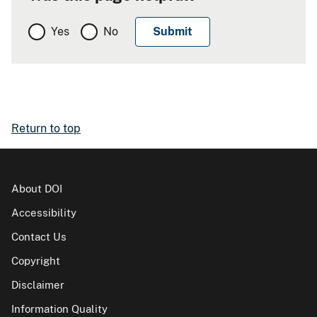
Yes
No
Return to top
About DOI
Accessibility
Contact Us
Copyright
Disclaimer
Information Quality