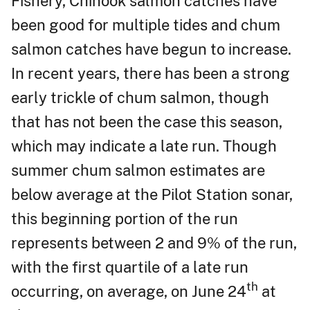
Fishery, Chinook salmon catches have
been good for multiple tides and chum
salmon catches have begun to increase.
In recent years, there has been a strong
early trickle of chum salmon, though
that has not been the case this season,
which may indicate a late run. Though
summer chum salmon estimates are
below average at the Pilot Station sonar,
this beginning portion of the run
represents between 2 and 9% of the run,
with the first quartile of a late run
th
occurring, on average, on June 24
at