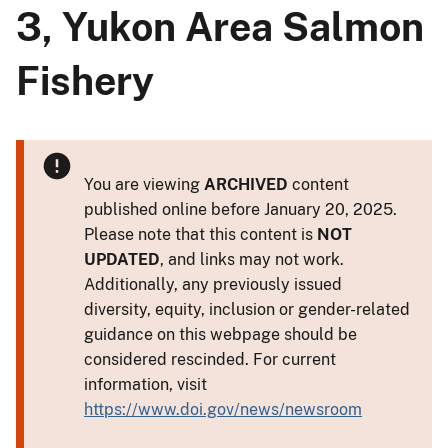
3, Yukon Area Salmon
Fishery
You are viewing
ARCHIVED
content
published online before January 20, 2025.
Please note that this content is
NOT
UPDATED
, and links may not work.
Additionally, any previously issued
diversity, equity, inclusion or gender-related
guidance on this webpage should be
considered rescinded. For current
information, visit
https://www.doi.gov/news/newsroom