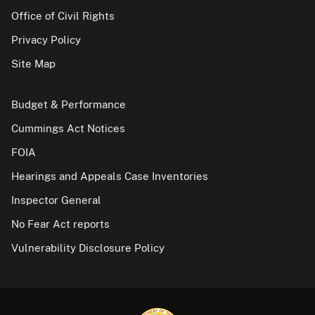
Office of Civil Rights
Privacy Policy
Site Map
Budget & Performance
Cummings Act Notices
FOIA
Hearings and Appeals Case Inventories
Inspector General
No Fear Act reports
Vulnerability Disclosure Policy