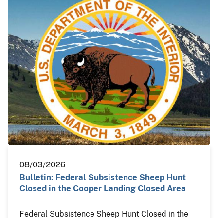
08/03/2026
Bulletin: Federal Subsistence Sheep Hunt
Closed in the Cooper Landing Closed Area
Federal Subsistence Sheep Hunt Closed in the