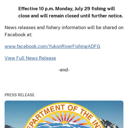
Effective 10 p.m. Monday, July 29 fishing will
close and will remain closed until further notice.
News releases and fishery information will be shared on
Facebook at:
www.facebook.com/YukonRiverFishingADFG
View Full News Release
-end-
PRESS RELEASE