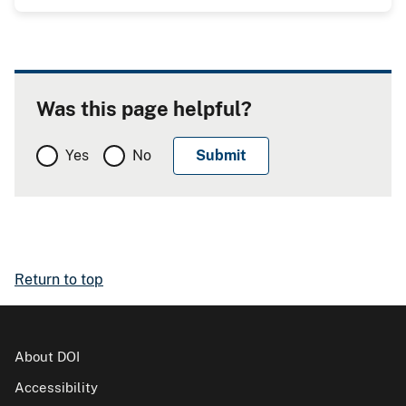
Was this page helpful?
Yes
No
Return to top
About DOI
Accessibility