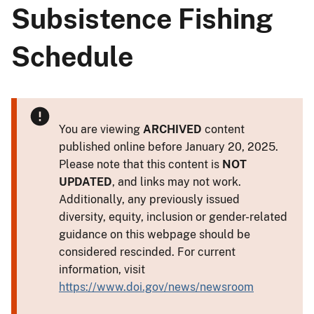
Subsistence Fishing
Schedule
You are viewing
ARCHIVED
content
published online before January 20, 2025.
Please note that this content is
NOT
UPDATED
, and links may not work.
Additionally, any previously issued
diversity, equity, inclusion or gender-related
guidance on this webpage should be
considered rescinded. For current
information, visit
https://www.doi.gov/news/newsroom