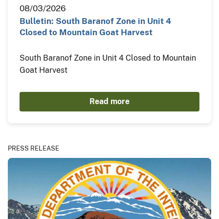
08/03/2026
Bulletin: South Baranof Zone in Unit 4
Closed to Mountain Goat Harvest
South Baranof Zone in Unit 4 Closed to Mountain
Goat Harvest
Read more
PRESS RELEASE