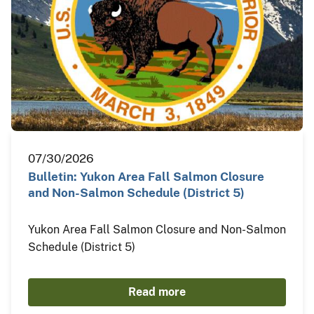
07/30/2026
Bulletin: Yukon Area Fall Salmon Closure
and Non-Salmon Schedule (District 5)
Yukon Area Fall Salmon Closure and Non-Salmon
Schedule (District 5)
Read more