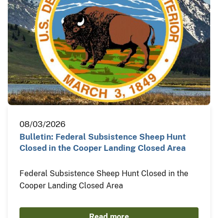
08/03/2026
Bulletin: Federal Subsistence Sheep Hunt
Closed in the Cooper Landing Closed Area
Federal Subsistence Sheep Hunt Closed in the
Cooper Landing Closed Area
Read more