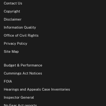
Contact Us
Copyright
Disclaimer
Information Quality
Office of Civil Rights
Privacy Policy
Site Map
Budget & Performance
Cummings Act Notices
FOIA
Hearings and Appeals Case Inventories
Inspector General
No Fear Act reports