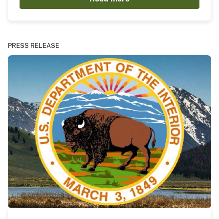
PRESS RELEASE