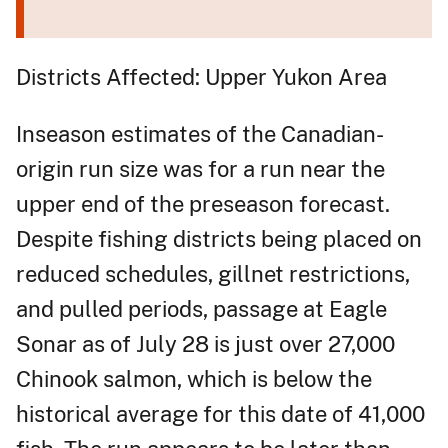
Districts Affected: Upper Yukon Area
Inseason estimates of the Canadian-
origin run size was for a run near the
upper end of the preseason forecast.
Despite fishing districts being placed on
reduced schedules, gillnet restrictions,
and pulled periods, passage at Eagle
Sonar as of July 28 is just over 27,000
Chinook salmon, which is below the
historical average for this date of 41,000