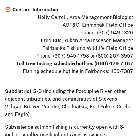
Contact Information
Holly Carroll, Area Management Biologist
ADF&G, Emmonak Field Office
Phone: (907) 949-1320
Fred Bue, Yukon Area Inseason Manager
Fairbanks Fish and Wildlife Field Office
Phone: (907) 949-1798 or (800) 267-3997
Toll free fishing schedule hotline: (866) 479-7387
Fishing schedule hotline in Fairbanks: 459-7387
Subdistrict 5-D
(including the Porcupine River, other
adjacent tributaries, and communities of Stevens
Village, Beaver, Venetie, Chalkyitsik, Fort Yukon, Circle
and Eagle):
Subsistence salmon fishing is currently open with 6-
inch or smaller mesh gillnets and fishwheels.