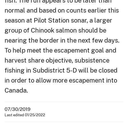
fish. The run appears to be later than
normal and based on counts earlier this
season at Pilot Station sonar, a larger
group of Chinook salmon should be
nearing the border in the next few days.
To help meet the escapement goal and
harvest share objective, subsistence
fishing in Subdistrict 5-D will be closed
in order to allow more escapement into
Canada.
07/30/2019
Last edited 01/25/2022