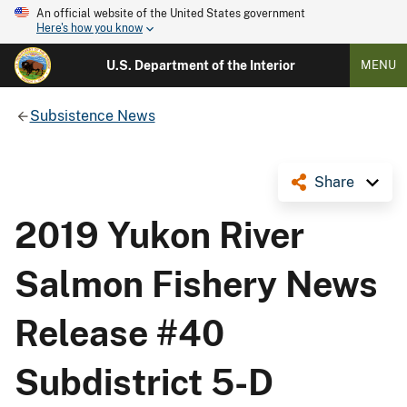
An official website of the United States government
Here's how you know
U.S. Department of the Interior
MENU
Subsistence News
Share
2019 Yukon River
Salmon Fishery News
Release #40
Subdistrict 5-D