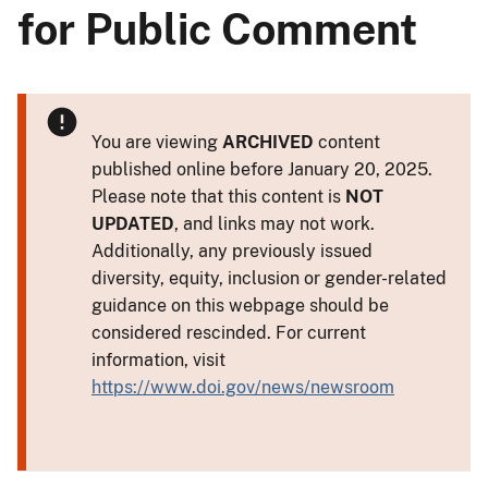
for Public Comment
You are viewing
ARCHIVED
content
published online before January 20, 2025.
Please note that this content is
NOT
UPDATED
, and links may not work.
Additionally, any previously issued
diversity, equity, inclusion or gender-related
guidance on this webpage should be
considered rescinded. For current
information, visit
https://www.doi.gov/news/newsroom