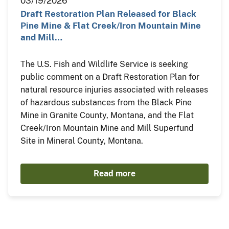
03/19/2026
Draft Restoration Plan Released for Black
Pine Mine & Flat Creek/Iron Mountain Mine
and Mill…
The U.S. Fish and Wildlife Service is seeking
public comment on a Draft Restoration Plan for
natural resource injuries associated with releases
of hazardous substances from the Black Pine
Mine in Granite County, Montana, and the Flat
Creek/Iron Mountain Mine and Mill Superfund
Site in Mineral County, Montana.
Read more