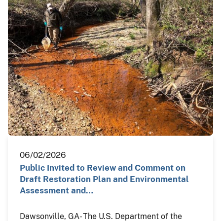
06/02/2026
Public Invited to Review and Comment on
Draft Restoration Plan and Environmental
Assessment and…
Dawsonville, GA- The U.S. Department of the