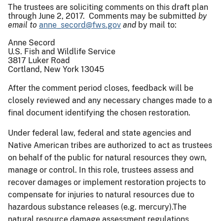
The trustees are soliciting comments on this draft plan
through June 2, 2017. Comments may be submitted
by
email to
anne_secord@fws.gov
and
by mail to:
Anne Secord
U.S. Fish and Wildlife Service
3817 Luker Road
Cortland, New York 13045
After the comment period closes, feedback will be
closely reviewed and any necessary changes made to a
final document identifying the chosen restoration.
Under federal law, federal and state agencies and
Native American tribes are authorized to act as trustees
on behalf of the public for natural resources they own,
manage or control. In this role, trustees assess and
recover damages or implement restoration projects to
compensate for injuries to natural resources due to
hazardous substance releases (e.g. mercury).The
natural resource damage assessment regulations