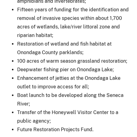
amphibians and invertebrates;
Fifteen years of funding for the identification and
removal of invasive species within about 1,700
acres of wetlands, lake/river littoral zone and
riparian habitat;
Restoration of wetland and fish habitat at
Onondaga County parklands;
100 acres of warm season grassland restoration;
Deepwater fishing pier on Onondaga Lake;
Enhancement of jetties at the Onondaga Lake
outlet to improve access for all;
Boat launch to be developed along the Seneca
River;
Transfer of the Honeywell Visitor Center to a
public agency;
Future Restoration Projects Fund.