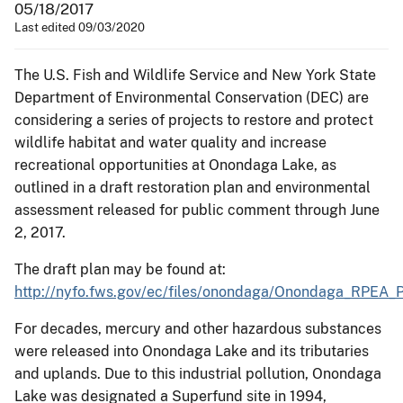
05/18/2017
Last edited 09/03/2020
The U.S. Fish and Wildlife Service and New York State
Department of Environmental Conservation (DEC) are
considering a series of projects to restore and protect
wildlife habitat and water quality and increase
recreational opportunities at Onondaga Lake, as
outlined in a draft restoration plan and environmental
assessment released for public comment through June
2, 2017.
The draft plan may be found at:
http://nyfo.fws.gov/ec/files/onondaga/Onondaga_RPEA_
For decades, mercury and other hazardous substances
were released into Onondaga Lake and its tributaries
and uplands. Due to this industrial pollution, Onondaga
Lake was designated a Superfund site in 1994,