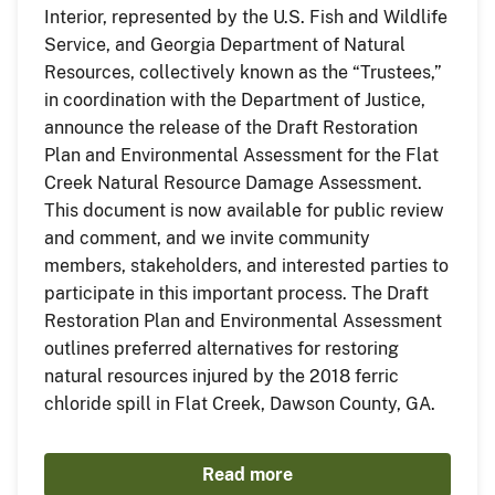
Interior, represented by the U.S. Fish and Wildlife
Service, and Georgia Department of Natural
Resources, collectively known as the “Trustees,”
in coordination with the Department of Justice,
announce the release of the Draft Restoration
Plan and Environmental Assessment for the Flat
Creek Natural Resource Damage Assessment.
This document is now available for public review
and comment, and we invite community
members, stakeholders, and interested parties to
participate in this important process. The Draft
Restoration Plan and Environmental Assessment
outlines preferred alternatives for restoring
natural resources injured by the 2018 ferric
chloride spill in Flat Creek, Dawson County, GA.
Read more