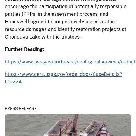
encourage the participation of potentially responsible
parties (PRPs) in the assessment process, and
Honeywell agreed to cooperatively assess natural
resource damages and identify restoration projects at
Onondaga Lake with the trustees.
Further Reading:
https://www.fws.gov/northeast/ecologicalservices/nrdar.
https://www.cerc.usgs.gov/orda_docs/CaseDetails?
ID=224
PRESS RELEASE