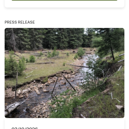
PRESS RELEASE