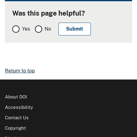
Was this page helpful?
Yes
No
Return to top
About DOI
Accessibility
Contact Us
Copyright