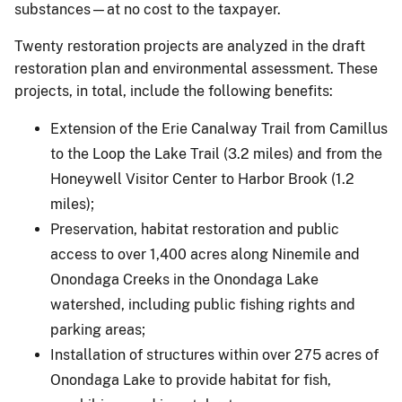
substances—at no cost to the taxpayer.
Twenty restoration projects are analyzed in the draft
restoration plan and environmental assessment. These
projects, in total, include the following benefits:
Extension of the Erie Canalway Trail from Camillus
to the Loop the Lake Trail (3.2 miles) and from the
Honeywell Visitor Center to Harbor Brook (1.2
miles);
Preservation, habitat restoration and public
access to over 1,400 acres along Ninemile and
Onondaga Creeks in the Onondaga Lake
watershed, including public fishing rights and
parking areas;
Installation of structures within over 275 acres of
Onondaga Lake to provide habitat for fish,