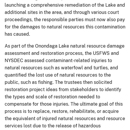
launching a comprehensive remediation of the Lake and
additional sites in the area, and through various court
proceedings, the responsible parties must now also pay
for the damages to natural resources this contamination
has caused.
As part of the Onondaga Lake natural resource damage
assessment and restoration process, the USFWS and
NYSDEC assessed contaminant-related injuries to
natural resources such as waterfowl and turtles, and
quantified the lost use of natural resources to the
public, such as fishing. The trustees then solicited
restoration project ideas from stakeholders to identify
the types and scale of restoration needed to
compensate for those injuries. The ultimate goal of this
process is to replace, restore, rehabilitate, or acquire
the equivalent of injured natural resources and resource
services lost due to the release of hazardous