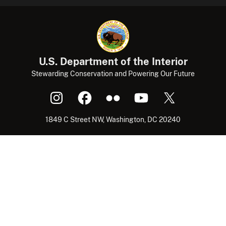
U.S. Department of the Interior
Stewarding Conservation and Powering Our Future
1849 C Street NW, Washington, DC 20240