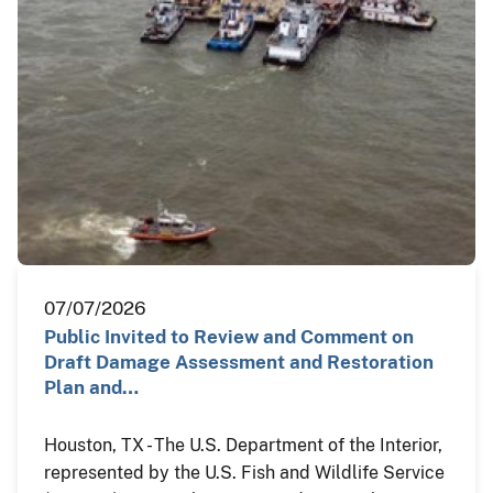
07/07/2026
Public Invited to Review and Comment on
Draft Damage Assessment and Restoration
Plan and…
Houston, TX - The U.S. Department of the Interior,
represented by the U.S. Fish and Wildlife Service