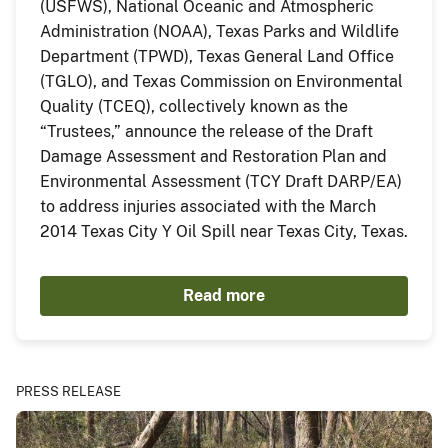
(USFWS), National Oceanic and Atmospheric
Administration (NOAA), Texas Parks and Wildlife
Department (TPWD), Texas General Land Office
(TGLO), and Texas Commission on Environmental
Quality (TCEQ), collectively known as the
“Trustees,” announce the release of the Draft
Damage Assessment and Restoration Plan and
Environmental Assessment (TCY Draft DARP/EA)
to address injuries associated with the March
2014 Texas City Y Oil Spill near Texas City, Texas.
Read more
PRESS RELEASE