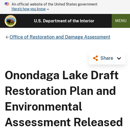
An official website of the United States government
Here's how you know
U.S. Department of the Interior
MENU
Office of Restoration and Damage Assessment
Share
Onondaga Lake Draft
Restoration Plan and
Environmental
Assessment Released