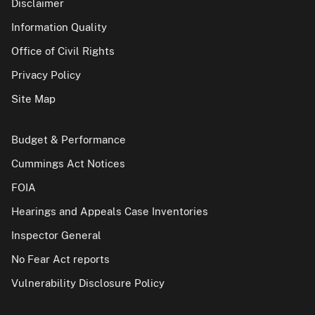
Disclaimer
Information Quality
Office of Civil Rights
Privacy Policy
Site Map
Budget & Performance
Cummings Act Notices
FOIA
Hearings and Appeals Case Inventories
Inspector General
No Fear Act reports
Vulnerability Disclosure Policy