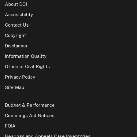
About DOI
Accessibility
Contact Us
Copyright
Disclaimer
Information Quality
Office of Civil Rights
Privacy Policy
Site Map
Budget & Performance
Cummings Act Notices
FOIA
Hearings and Appeals Case Inventories