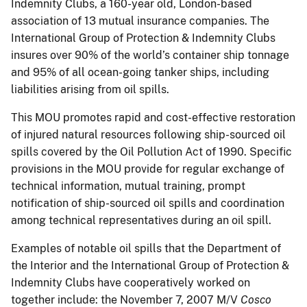
Indemnity Clubs, a 160-year old, London-based
association of 13 mutual insurance companies. The
International Group of Protection & Indemnity Clubs
insures over 90% of the world’s container ship tonnage
and 95% of all ocean-going tanker ships, including
liabilities arising from oil spills.
This MOU promotes rapid and cost-effective restoration
of injured natural resources following ship-sourced oil
spills covered by the Oil Pollution Act of 1990. Specific
provisions in the MOU provide for regular exchange of
technical information, mutual training, prompt
notification of ship-sourced oil spills and coordination
among technical representatives during an oil spill.
Examples of notable oil spills that the Department of
the Interior and the International Group of Protection &
Indemnity Clubs have cooperatively worked on
together include: the November 7, 2007 M/V
Cosco