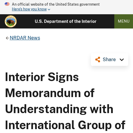
An official website of the United States government
Here's how you know
U.S. Department of the Interior
MENU
NRDAR News
Share
Interior Signs
Memorandum of
Understanding with
International Group of