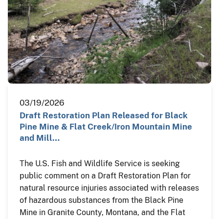
03/19/2026
Draft Restoration Plan Released for Black
Pine Mine & Flat Creek/Iron Mountain Mine
and Mill…
The U.S. Fish and Wildlife Service is seeking
public comment on a Draft Restoration Plan for
natural resource injuries associated with releases
of hazardous substances from the Black Pine
Mine in Granite County, Montana, and the Flat