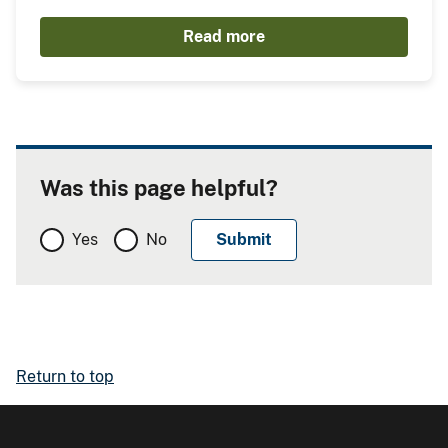
Read more
Was this page helpful?
Yes
No
Return to top