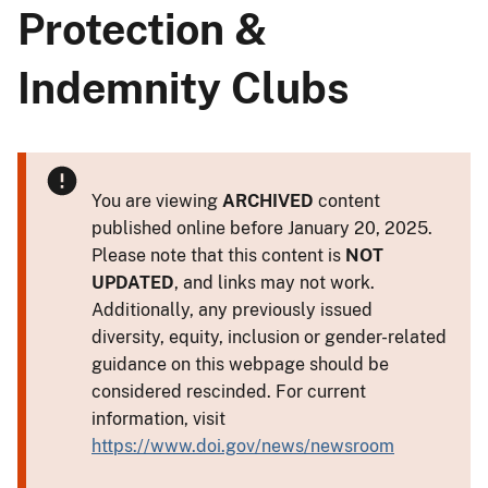
Protection &
Indemnity Clubs
You are viewing
ARCHIVED
content
published online before January 20, 2025.
Please note that this content is
NOT
UPDATED
, and links may not work.
Additionally, any previously issued
diversity, equity, inclusion or gender-related
guidance on this webpage should be
considered rescinded. For current
information, visit
https://www.doi.gov/news/newsroom