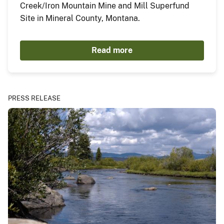
Creek/Iron Mountain Mine and Mill Superfund
Site in Mineral County, Montana.
Read more
PRESS RELEASE