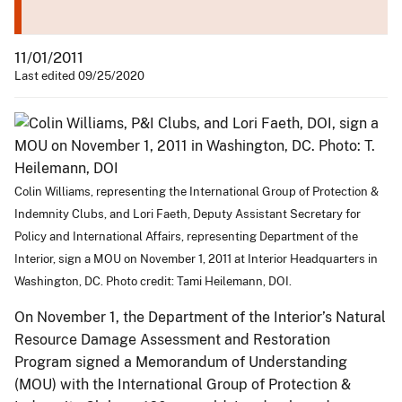
11/01/2011
Last edited 09/25/2020
Colin Williams, representing the International Group of Protection &
Indemnity Clubs, and Lori Faeth, Deputy Assistant Secretary for
Policy and International Affairs, representing Department of the
Interior, sign a MOU on November 1, 2011 at Interior Headquarters in
Washington, DC. Photo credit: Tami Heilemann, DOI.
On November 1, the Department of the Interior’s Natural
Resource Damage Assessment and Restoration
Program signed a Memorandum of Understanding
(MOU) with the International Group of Protection &