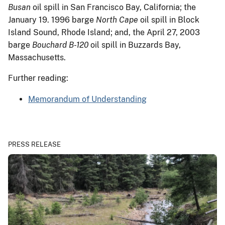
Busan
oil spill in San Francisco Bay, California; the
January 19. 1996 barge
North Cape
oil spill in Block
Island Sound, Rhode Island; and, the April 27, 2003
barge
Bouchard B-120
oil spill in Buzzards Bay,
Massachusetts.
Further reading:
Memorandum of Understanding
PRESS RELEASE