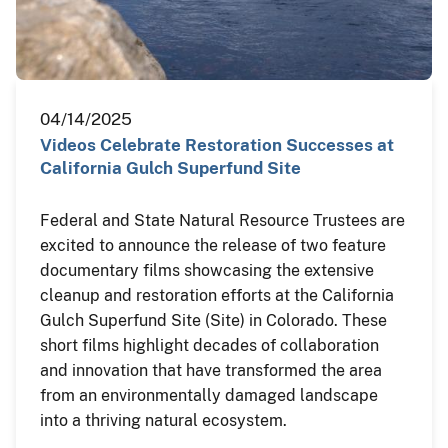
04/14/2025
Videos Celebrate Restoration Successes at
California Gulch Superfund Site
Federal and State Natural Resource Trustees are
excited to announce the release of two feature
documentary films showcasing the extensive
cleanup and restoration efforts at the California
Gulch Superfund Site (Site) in Colorado. These
short films highlight decades of collaboration
and innovation that have transformed the area
from an environmentally damaged landscape
into a thriving natural ecosystem.