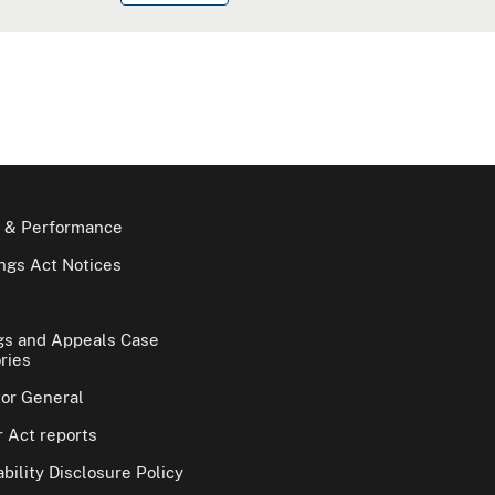
 & Performance
gs Act Notices
gs and Appeals Case
ries
tor General
 Act reports
bility Disclosure Policy