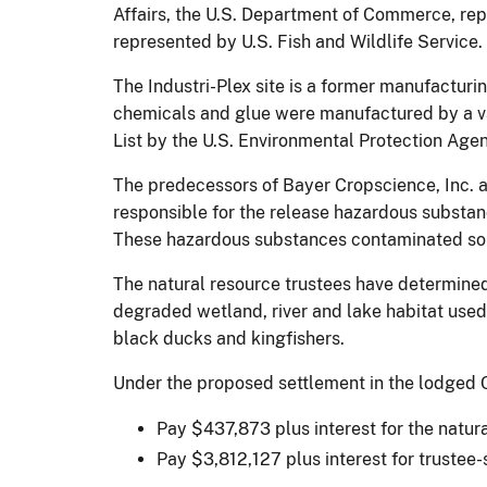
Affairs, the U.S. Department of Commerce, rep
represented by U.S. Fish and Wildlife Service.
The Industri-Plex site is a former manufacturin
chemicals and glue were manufactured by a vari
List by the U.S. Environmental Protection Age
The predecessors of Bayer Cropscience, Inc. 
responsible for the release hazardous substanc
These hazardous substances contaminated soil
The natural resource trustees have determined
degraded wetland, river and lake habitat used b
black ducks and kingfishers.
Under the proposed settlement in the lodged C
Pay $437,873 plus interest for the natur
Pay $3,812,127 plus interest for trustee-