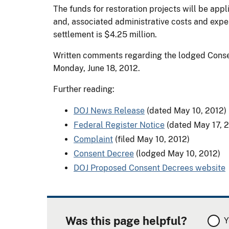
The funds for restoration projects will be appl
and, associated administrative costs and expens
settlement is $4.25 million.
Written comments regarding the lodged Consen
Monday, June 18, 2012.
Further reading:
DOJ News Release
(dated May 10, 2012)
Federal Register Notice
(dated May 17, 
Complaint
(filed May 10, 2012)
Consent Decree
(lodged May 10, 2012)
DOJ Proposed Consent Decrees website
Was this page helpful?
Y