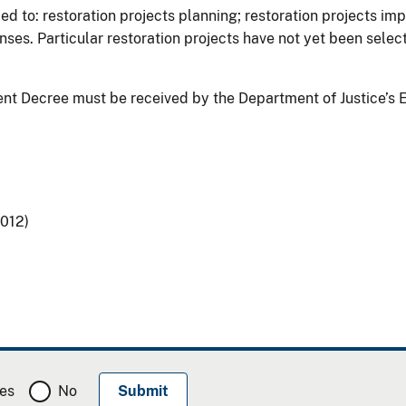
ied to: restoration projects planning; restoration projects im
es. Particular restoration projects have not yet been selecte
t Decree must be received by the Department of Justice’s 
2012)
es
No