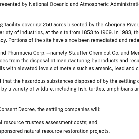
resented by National Oceanic and Atmospheric Administration
g facility covering 250 acres bisected by the Aberjona River. 
ety of industries, at the site from 1853 to 1969. In 1983, the
ncy. Portions of the site have since been remediated and re
and Pharmacia Corp. -- namely Stauffer Chemical Co. and Mer
es from the disposal of manufacturing byproducts and residue
s with elevated levels of metals such as arsenic, lead and 
 that the hazardous substances disposed of by the settling
y a variety of wildlife, including fish, turtles, amphibians 
onsent Decree, the settling companies will:
al resource trustees assessment costs; and,
sponsored natural resource restoration projects.