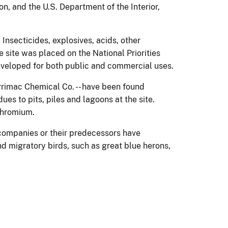
, and the U.S. Department of the Interior,
Insecticides, explosives, acids, other
 site was placed on the National Priorities
developed for both public and commercial uses.
rimac Chemical Co. -- have been found
s to pits, piles and lagoons at the site.
chromium.
 companies or their predecessors have
and migratory birds, such as great blue herons,