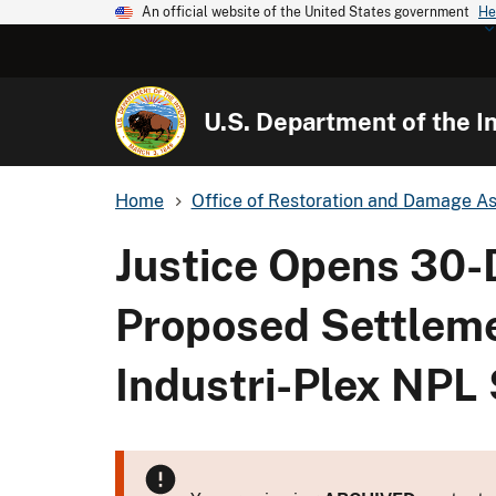
An official website of the United States government
He
U.S. Department of the In
Home
Office of Restoration and Damage A
Justice Opens 30-
Proposed Settleme
Industri-Plex NPL