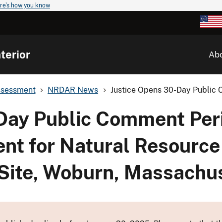
re's how you know
terior
Ab
ssessment
NRDAR News
Justice Opens 30-Day Public 
Day Public Comment Per
nt for Natural Resourc
 Site, Woburn, Massachu