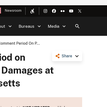
Newsroom
out
Bureaus
Media
Comment Period On P...
iod on
Share
e Damages at
setts