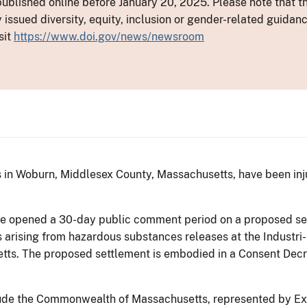
ublished online before January 20, 2025. Please note that th
y issued diversity, equity, inclusion or gender-related guid
sit
https://www.doi.gov/news/newsroom
s in Woburn, Middlesex County, Massachusetts, have been in
ice opened a 30-day public comment period on a proposed se
rising from hazardous substances releases at the Industri-P
ts. The proposed settlement is embodied in a Consent Decre
nclude the Commonwealth of Massachusetts, represented by E