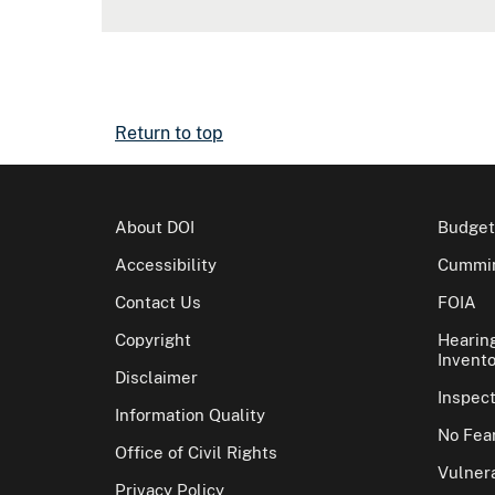
Return to top
About DOI
Budget
Accessibility
Cummin
Contact Us
FOIA
Copyright
Hearin
Invento
Disclaimer
Inspec
Information Quality
No Fear
Office of Civil Rights
Vulnera
Privacy Policy