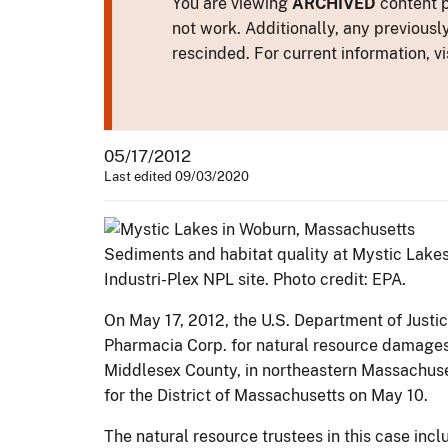
You are viewing
ARCHIVED
content p
not work. Additionally, any previousl
rescinded. For current information, vi
05/17/2012
Last edited 09/03/2020
Sediments and habitat quality at Mystic Lake
Industri-Plex NPL site. Photo credit: EPA.
On May 17, 2012, the U.S. Department of Just
Pharmacia Corp. for natural resource damages a
Middlesex County, in northeastern Massachuset
for the District of Massachusetts on May 10.
The natural resource trustees in this case i