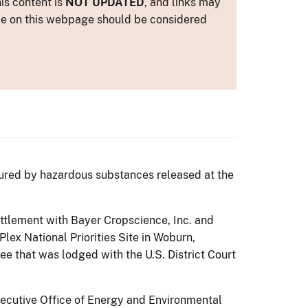
is content is
NOT UPDATED
, and links may
ance on this webpage should be considered
jured by hazardous substances released at the
ttlement with Bayer Cropscience, Inc. and
lex National Priorities Site in Woburn,
e that was lodged with the U.S. District Court
xecutive Office of Energy and Environmental