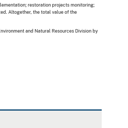
plementation; restoration projects monitoring;
d. Altogether, the total value of the
Environment and Natural Resources Division by