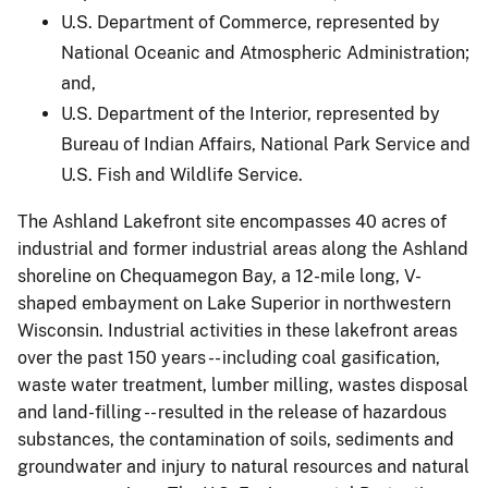
U.S. Department of Commerce, represented by
National Oceanic and Atmospheric Administration;
and,
U.S. Department of the Interior, represented by
Bureau of Indian Affairs, National Park Service and
U.S. Fish and Wildlife Service.
The Ashland Lakefront site encompasses 40 acres of
industrial and former industrial areas along the Ashland
shoreline on Chequamegon Bay, a 12-mile long, V-
shaped embayment on Lake Superior in northwestern
Wisconsin. Industrial activities in these lakefront areas
over the past 150 years -- including coal gasification,
waste water treatment, lumber milling, wastes disposal
and land-filling -- resulted in the release of hazardous
substances, the contamination of soils, sediments and
groundwater and injury to natural resources and natural