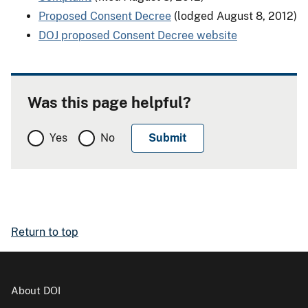
Proposed Consent Decree
(lodged August 8, 2012)
DOJ proposed Consent Decree website
Was this page helpful?
Yes
No
Return to top
About DOI