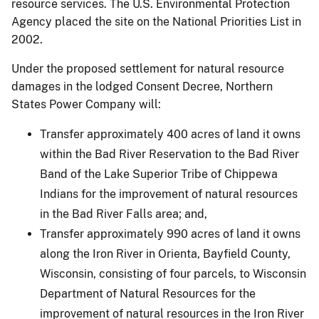
resource services. The U.S. Environmental Protection
Agency placed the site on the National Priorities List in
2002.
Under the proposed settlement for natural resource
damages in the lodged Consent Decree, Northern
States Power Company will:
Transfer approximately 400 acres of land it owns
within the Bad River Reservation to the Bad River
Band of the Lake Superior Tribe of Chippewa
Indians for the improvement of natural resources
in the Bad River Falls area; and,
Transfer approximately 990 acres of land it owns
along the Iron River in Orienta, Bayfield County,
Wisconsin, consisting of four parcels, to Wisconsin
Department of Natural Resources for the
improvement of natural resources in the Iron River