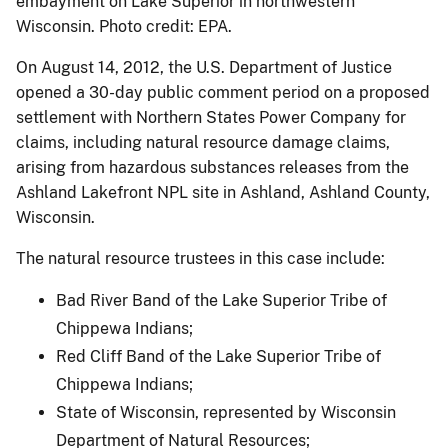
embayment on Lake Superior in northwestern
Wisconsin. Photo credit: EPA.
On August 14, 2012, the U.S. Department of Justice
opened a 30-day public comment period on a proposed
settlement with Northern States Power Company for
claims, including natural resource damage claims,
arising from hazardous substances releases from the
Ashland Lakefront NPL site in Ashland, Ashland County,
Wisconsin.
The natural resource trustees in this case include:
Bad River Band of the Lake Superior Tribe of
Chippewa Indians;
Red Cliff Band of the Lake Superior Tribe of
Chippewa Indians;
State of Wisconsin, represented by Wisconsin
Department of Natural Resources;