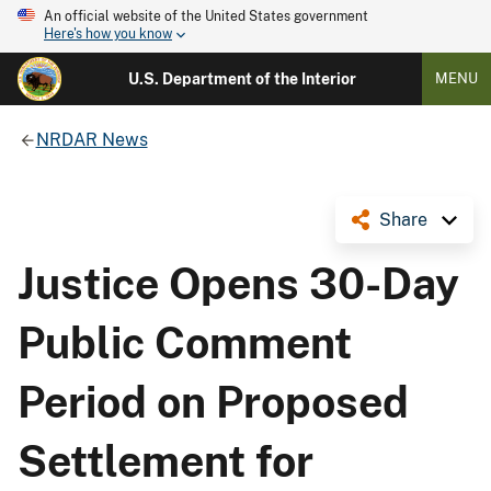
An official website of the United States government
Here's how you know
U.S. Department of the Interior
MENU
NRDAR News
Share
Justice Opens 30-Day
Public Comment
Period on Proposed
Settlement for