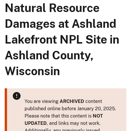
Natural Resource
Damages at Ashland
Lakefront NPL Site in
Ashland County,
Wisconsin
You are viewing
ARCHIVED
content
published online before January 20, 2025.
Please note that this content is
NOT
UPDATED
, and links may not work.
Additionally, any previously issued