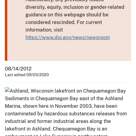
diversity, equity, inclusion or gender-related
guidance on this webpage should be
considered rescinded. For current
information, visit
https://www.doi.gov/news/newsroom
08/14/2012
Last edited 09/03/2020
Sediments in Chequamegon Bay east of the Ashland
Marina, shown here in November 2003, have been
contaminated by hazardous substances releases from
industrial and former industrial areas along the
lakefront in Ashland. Chequamegon Bay is an