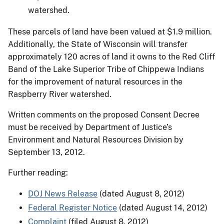
watershed.
These parcels of land have been valued at $1.9 million.
Additionally, the State of Wisconsin will transfer
approximately 120 acres of land it owns to the Red Cliff
Band of the Lake Superior Tribe of Chippewa Indians
for the improvement of natural resources in the
Raspberry River watershed.
Written comments on the proposed Consent Decree
must be received by Department of Justice’s
Environment and Natural Resources Division by
September 13, 2012.
Further reading:
DOJ News Release
(dated August 8, 2012)
Federal Register Notice
(dated August 14, 2012)
Complaint
(filed August 8, 2012)