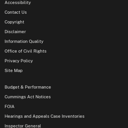
Accessibility
Contact Us
Copyright
Disclaimer
Information Quality
Office of Civil Rights
Privacy Policy
Site Map
Budget & Performance
Cummings Act Notices
FOIA
Hearings and Appeals Case Inventories
Inspector General