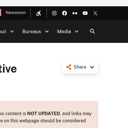
Newsroom
out
Bureaus
Media
ive
Share
is content is
NOT UPDATED
, and links may
ance on this webpage should be considered