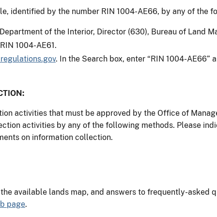
, identified by the number RIN 1004-AE66, by any of the f
 Department of the Interior, Director (630), Bureau of Land
: RIN 1004-AE61.
regulations.gov
. In the Search box, enter “RIN 1004-AE66” a
TION:
ction activities that must be approved by the Office of Man
ction activities by any of the following methods. Please 
ents on information collection.
, the available lands map, and answers to frequently-asked 
eb page
.