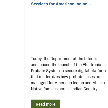
Services for American Indian…
Today, the Department of the Interior
announced the launch of the Electronic
Probate System, a secure digital platform
that modernizes how probate cases are
managed for American Indian and Alaska
Native families across Indian Country.
Read more