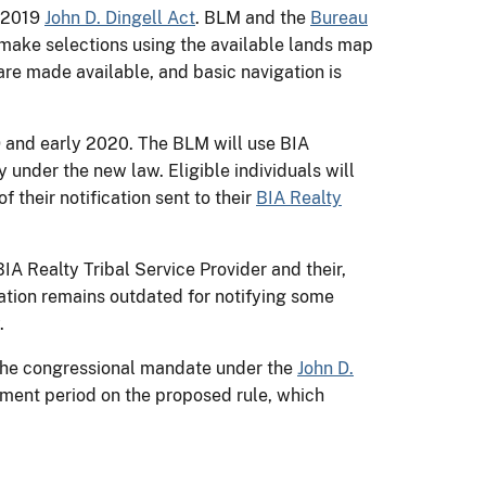
e 2019
John D. Dingell Act
. BLM and the
Bureau
s make selections using the available lands map
 are made available, and basic navigation is
9 and early 2020. The BLM will use BIA
 under the new law. Eligible individuals will
 their notification sent to their
BIA Realty
IA Realty Tribal Service Provider and their,
mation remains outdated for notifying some
.
 the congressional mandate under the
John D.
ent period on the proposed rule, which