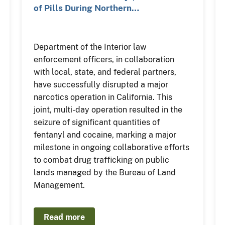
of Pills During Northern…
Department of the Interior law
enforcement officers, in collaboration
with local, state, and federal partners,
have successfully disrupted a major
narcotics operation in California. This
joint, multi-day operation resulted in the
seizure of significant quantities of
fentanyl and cocaine, marking a major
milestone in ongoing collaborative efforts
to combat drug trafficking on public
lands managed by the Bureau of Land
Management.
Read more