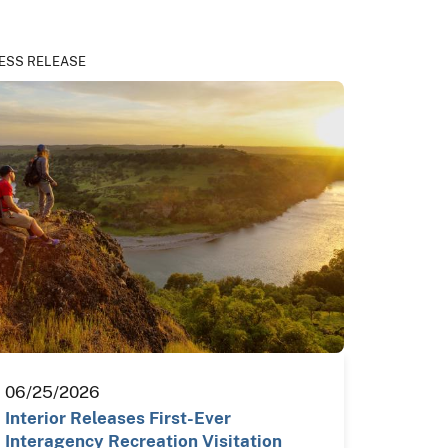
ESS RELEASE
06/25/2026
Interior Releases First-Ever
Interagency Recreation Visitation