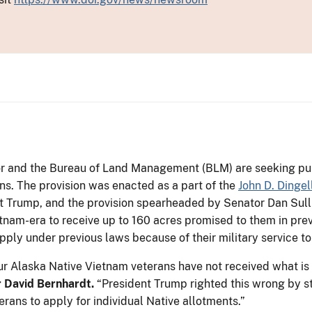
ior and the Bureau of Land Management (BLM) are seeking pu
s. The provision was enacted as a part of the
John D. Dingel
t Trump, and the provision spearheaded by Senator Dan Sull
tnam-era to receive up to 160 acres promised to them in prev
pply under previous laws because of their military service to
ur Alaska Native Vietnam veterans have not received what is d
or David Bernhardt.
“President Trump righted this wrong by s
rans to apply for individual Native allotments.”