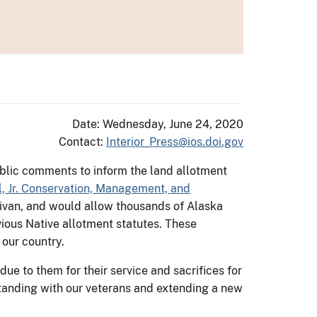
Date: Wednesday, June 24, 2020
Contact:
Interior_Press@ios.doi.gov
blic comments to inform the land allotment
l, Jr. Conservation, Management, and
ivan, and would allow thousands of Alaska
ious Native allotment statutes. These
 our country.
ue to them for their service and sacrifices for
tanding with our veterans and extending a new