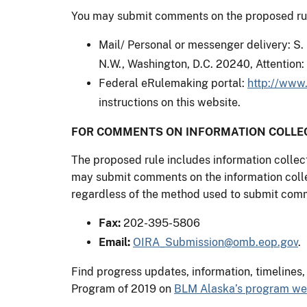
You may submit comments on the proposed rule
Mail/ Personal or messenger delivery: S.
N.W., Washington, D.C. 20240, Attention
Federal eRulemaking portal:
http://www.
instructions on this website.
FOR COMMENTS ON INFORMATION COLLEC
The proposed rule includes information colle
may submit comments on the information colle
regardless of the method used to submit comm
Fax:
202-395-5806
Email:
OIRA_Submission@omb.eop.gov
.
Find progress updates, information, timelines
Program of 2019 on
BLM Alaska’s program w