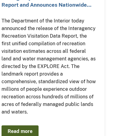
Report and Announces Nationwide…
The Department of the Interior today
announced the release of the Interagency
Recreation Visitation Data Report, the
first unified compilation of recreation
visitation estimates across all federal
land and water management agencies, as
directed by the EXPLORE Act. The
landmark report provides a
comprehensive, standardized view of how
millions of people experience outdoor
recreation across hundreds of millions of
acres of federally managed public lands
and waters.
Read more