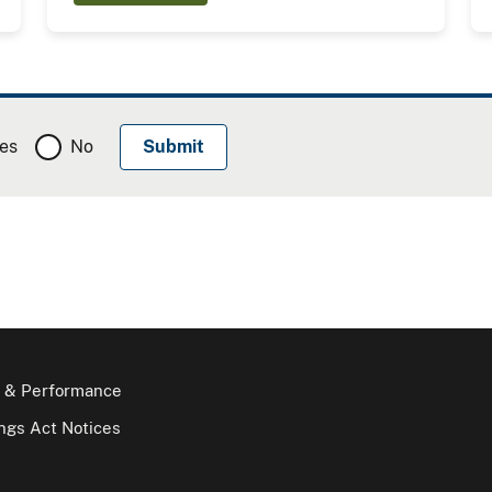
es
No
 & Performance
gs Act Notices