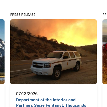
PRESS RELEASE
PR
07/13/2026
Department of the Interior and
Partners Seize Fentanyl, Thousands