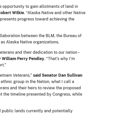
 opportunity to gain allotments of land in
Robert Wilkie
. “Alaska Native and other Native
epresents progress toward achieving the
llaboration between the BLM, the Bureau of
 as Alaska Native organizations.
terans and their dedication to our nation –
 William Perry Pendley
. “That’s why I’m
rt.”
Vietnam Veterans,”
said Senator Dan Sullivan
ethnic group in the Nation, what I call a
terans and their heirs to review the proposed
t the timeline presented by Congress, while
 public lands currently and potentially