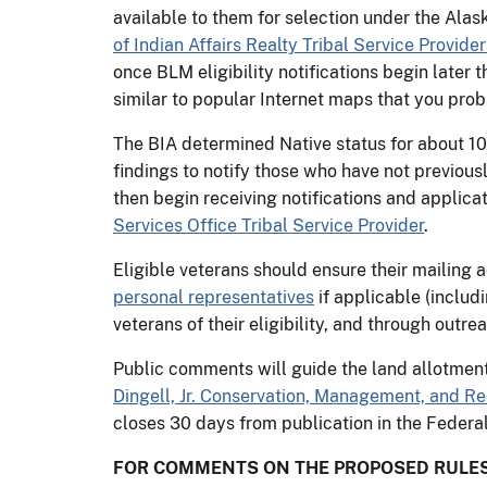
available to them for selection under the Ala
of Indian Affairs Realty Tribal Service Provider
once BLM eligibility notifications begin later 
similar to popular Internet maps that you prob
The BIA determined Native status for about 10
findings to notify those who have not previousl
then begin receiving notifications and applicat
Services Office Tribal Service Provider
.
Eligible veterans should ensure their mailing 
personal representatives
if applicable (includ
veterans of their eligibility, and through outrea
Public comments will guide the land allotment
Dingell, Jr. Conservation, Management, and Re
closes 30 days from publication in the Federal
FOR COMMENTS ON THE PROPOSED RULES