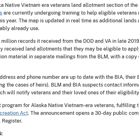
ska Native Vietnam era veterans land allotment section of th
s
are currently undergoing training to help eligible veteran
this year. The map is updated in real time as additional lands
ably already use.
 million records it received from the DOD and VA in late 201
y received land allotments that they may be eligible to apply
ion material in separate mailings from the BLM, with a copy of
address and phone number are up to date with the BIA, their B
ing the cases of heirs). BLM and BIA suspects contact infor
ch will notify veterans and their loved ones of their eligibility
 program for Alaska Native Vietnam-era veterans, fulfilling
creation Act
. The announcement opens a 30-day public comm
 Register.
: