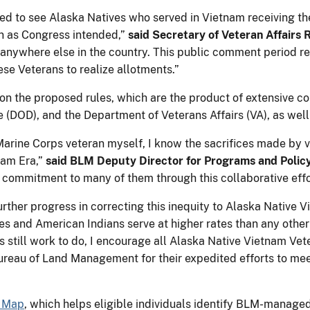
ed to see Alaska Natives who served in Vietnam receiving the
on as Congress intended,”
said Secretary of Veteran Affairs 
 anywhere else in the country. This public comment period r
se Veterans to realize allotments.”
 the proposed rules, which are the product of extensive co
e (DOD), and the Department of Veterans Affairs (VA), as well
Marine Corps veteran myself, I know the sacrifices made by ve
nam Era,”
said BLM Deputy Director for Programs and Policy
 commitment to many of them through this collaborative effo
further progress in correcting this inequity to Alaska Native 
ves and American Indians serve at higher rates than any other 
is still work to do, I encourage all Alaska Native Vietnam Ve
ureau of Land Management for their expedited efforts to mee
s Map
, which helps eligible individuals identify BLM-managed