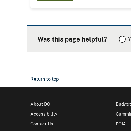
Was this page helpful?
Y
Return to top
About DOI
Budget
Accessibility
Cummin
Contact Us
FOIA