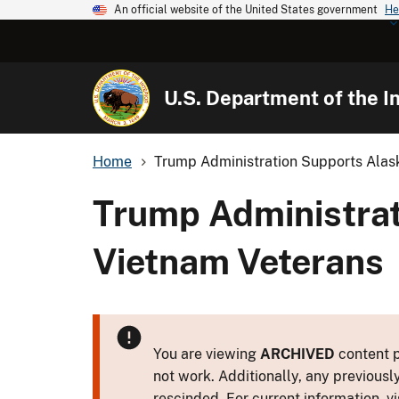
An official website of the United States government
He
U.S. Department of the In
Home
Trump Administration Supports Alask
Trump Administrat
Vietnam Veterans
You are viewing
ARCHIVED
content p
not work. Additionally, any previousl
rescinded. For current information, vi