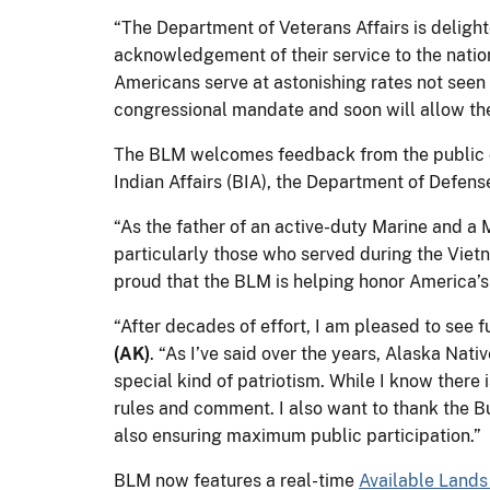
“The Department of Veterans Affairs is delight
acknowledgement of their service to the nati
Americans serve at astonishing rates not seen
congressional mandate and soon will allow the
The BLM welcomes feedback from the public on
Indian Affairs (BIA), the Department of Defens
“As the father of an active-duty Marine and a 
particularly those who served during the Viet
proud that the BLM is helping honor America’s
“After decades of effort, I am pleased to see 
(AK)
. “As I’ve said over the years, Alaska Nati
special kind of patriotism. While I know there 
rules and comment. I also want to thank the B
also ensuring maximum public participation.”
BLM now features a real-time
Available Land