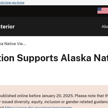
re's how you know
terior
Ab
a Native Vie...
ion Supports Alaska Nat
ublished online before January 20, 2025. Please note that th
y issued diversity, equity, inclusion or gender-related guid
sit
https://www.doi.gov/news/newsroom