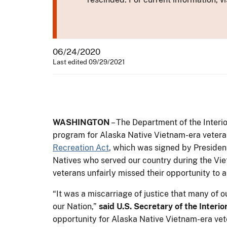
06/24/2020
Last edited 09/29/2021
WASHINGTON
– The Department of the Inter
program for Alaska Native Vietnam-era veteran
Recreation Act
, which was signed by Presiden
Natives who served our country during the Vie
veterans unfairly missed their opportunity to a
“It was a miscarriage of justice that many of o
our Nation,”
said U.S. Secretary of the Interi
opportunity for Alaska Native Vietnam-era vete