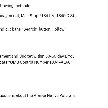
ollowing methods:
 Management, Mail Stop 2134 LM, 1849 C St.,
nd click the “Search” button. Follow
agement and Budget within 30-60 days. You
indicate “OMB Control Number 1004–AE66”
questions about the Alaska Native Veterans