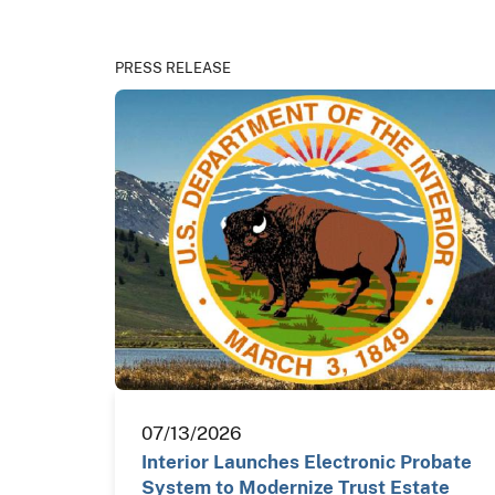
PRESS RELEASE
07/13/2026
Interior Launches Electronic Probate
System to Modernize Trust Estate