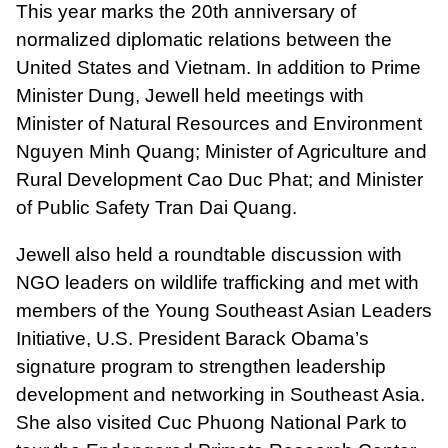
This year marks the 20th anniversary of
normalized diplomatic relations between the
United States and Vietnam. In addition to Prime
Minister Dung, Jewell held meetings with
Minister of Natural Resources and Environment
Nguyen Minh Quang; Minister of Agriculture and
Rural Development Cao Duc Phat; and Minister
of Public Safety Tran Dai Quang.
Jewell also held a roundtable discussion with
NGO leaders on wildlife trafficking and met with
members of the Young Southeast Asian Leaders
Initiative, U.S. President Barack Obama’s
signature program to strengthen leadership
development and networking in Southeast Asia.
She also visited Cuc Phuong National Park to