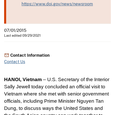
https://www.doi.gov/news/newsroom
07/01/2015
Last edited 09/29/2021
Contact Information
Contact Us
HANOI, Vietnam
– U.S. Secretary of the Interior
Sally Jewell today concluded an official visit to
Vietnam where she met with senior government
officials, including Prime Minister Nguyen Tan
Dung, to discuss ways the United States and