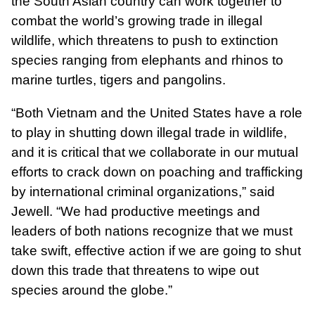
the South Asian country can work together to
combat the world’s growing trade in illegal
wildlife, which threatens to push to extinction
species ranging from elephants and rhinos to
marine turtles, tigers and pangolins.
“Both Vietnam and the United States have a role
to play in shutting down illegal trade in wildlife,
and it is critical that we collaborate in our mutual
efforts to crack down on poaching and trafficking
by international criminal organizations,” said
Jewell. “We had productive meetings and
leaders of both nations recognize that we must
take swift, effective action if we are going to shut
down this trade that threatens to wipe out
species around the globe.”