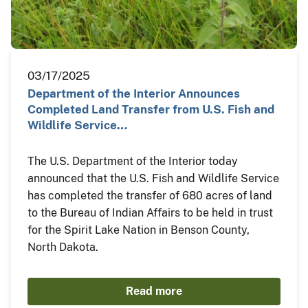
03/17/2025
Department of the Interior Announces
Completed Land Transfer from U.S. Fish and
Wildlife Service…
The U.S. Department of the Interior today
announced that the U.S. Fish and Wildlife Service
has completed the transfer of 680 acres of land
to the Bureau of Indian Affairs to be held in trust
for the Spirit Lake Nation in Benson County,
North Dakota.
Read more