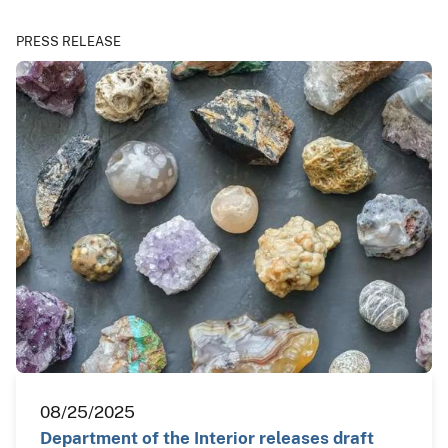
PRESS RELEASE
08/25/2025
Department of the Interior releases draft