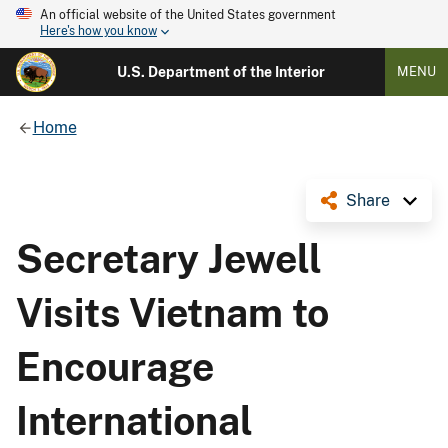
An official website of the United States government
Here's how you know
U.S. Department of the Interior
MENU
Home
Share
Secretary Jewell
Visits Vietnam to
Encourage
International