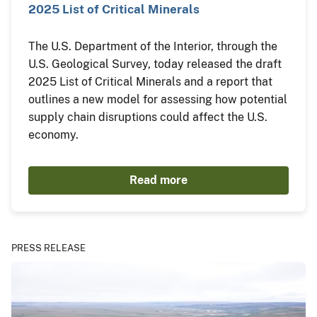
2025 List of Critical Minerals
The U.S. Department of the Interior, through the
U.S. Geological Survey, today released the draft
2025 List of Critical Minerals and a report that
outlines a new model for assessing how potential
supply chain disruptions could affect the U.S.
economy.
Read more
PRESS RELEASE