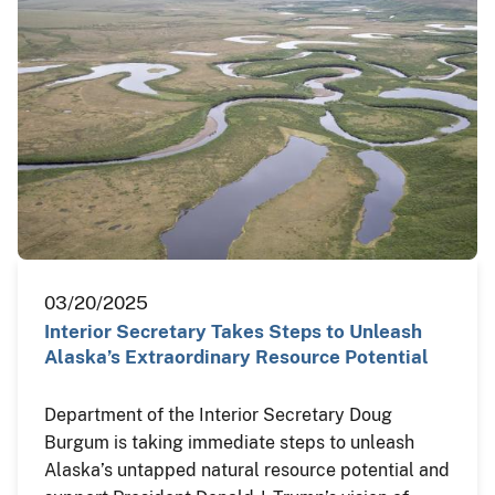
03/20/2025
Interior Secretary Takes Steps to Unleash
Alaska’s Extraordinary Resource Potential
Department of the Interior Secretary Doug
Burgum is taking immediate steps to unleash
Alaska’s untapped natural resource potential and