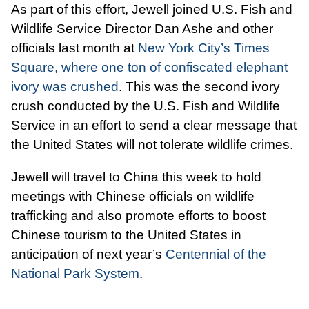
As part of this effort, Jewell joined U.S. Fish and
Wildlife Service Director Dan Ashe and other
officials last month at
New York City’s Times
Square, where one ton of confiscated elephant
ivory was crushed
. This was the second ivory
crush conducted by the U.S. Fish and Wildlife
Service in an effort to send a clear message that
the United States will not tolerate wildlife crimes.
Jewell will travel to China this week to hold
meetings with Chinese officials on wildlife
trafficking and also promote efforts to boost
Chinese tourism to the United States in
anticipation of next year’s
Centennial of the
National Park System
.