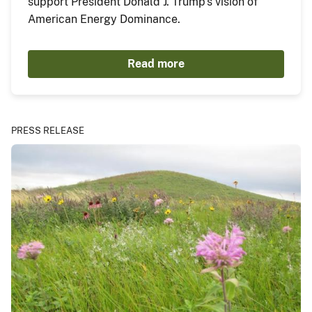
support President Donald J. Trump’s vision of
American Energy Dominance.
Read more
PRESS RELEASE