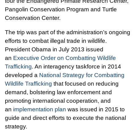
tour the Endangered Primate Research Center,
Pangolin Conservation Program and Turtle
Conservation Center.
The trip was part of the administration’s ongoing
efforts to combat illegal trade in wildlife.
President Obama in July 2013 issued
an
Executive Order on Combatting Wildlife
Trafficking
. An interagency taskforce in 2014
developed a
National Strategy for Combatting
Wildlife Trafficking
that focused on reducing
demand, bolstering law enforcement and
promoting international cooperation, and
an
implementation plan
was issued in 2015 to
guide and direct efforts to execute the national
strategy.