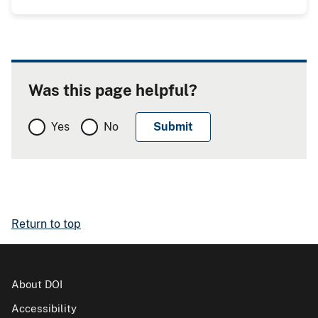
Was this page helpful?
Yes
No
Return to top
About DOI
Accessibility