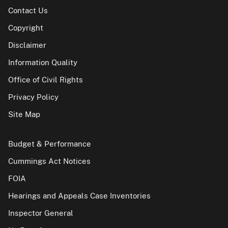
Contact Us
Copyright
Disclaimer
Information Quality
Office of Civil Rights
Privacy Policy
Site Map
Budget & Performance
Cummings Act Notices
FOIA
Hearings and Appeals Case Inventories
Inspector General