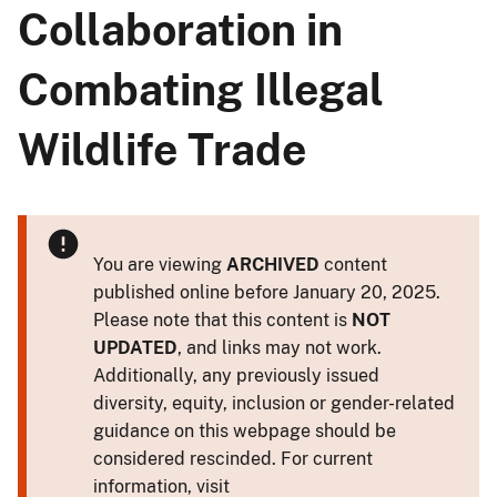
Collaboration in
Combating Illegal
Wildlife Trade
You are viewing
ARCHIVED
content
published online before January 20, 2025.
Please note that this content is
NOT
UPDATED
, and links may not work.
Additionally, any previously issued
diversity, equity, inclusion or gender-related
guidance on this webpage should be
considered rescinded. For current
information, visit