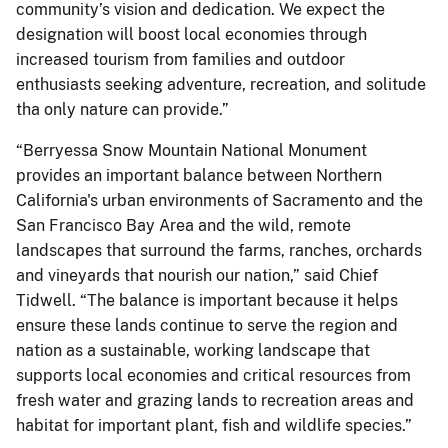
community’s vision and dedication. We expect the
designation will boost local economies through
increased tourism from families and outdoor
enthusiasts seeking adventure, recreation, and solitude
tha only nature can provide.”
“Berryessa Snow Mountain National Monument
provides an important balance between Northern
California's urban environments of Sacramento and the
San Francisco Bay Area and the wild, remote
landscapes that surround the farms, ranches, orchards
and vineyards that nourish our nation,” said Chief
Tidwell. “The balance is important because it helps
ensure these lands continue to serve the region and
nation as a sustainable, working landscape that
supports local economies and critical resources from
fresh water and grazing lands to recreation areas and
habitat for important plant, fish and wildlife species.”