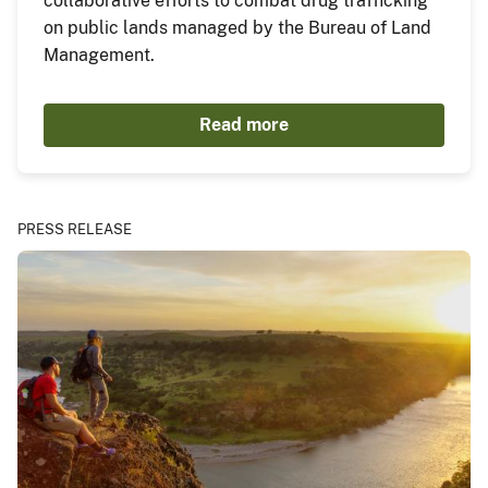
collaborative efforts to combat drug trafficking
on public lands managed by the Bureau of Land
Management.
Read more
PRESS RELEASE