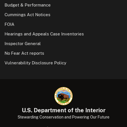
Budget & Performance
Cummings Act Notices
FOIA
Hearings and Appeals Case Inventories
Inspector General
No Fear Act reports
Vulnerability Disclosure Policy
U.S. Department of the Interior
Stewarding Conservation and Powering Our Future