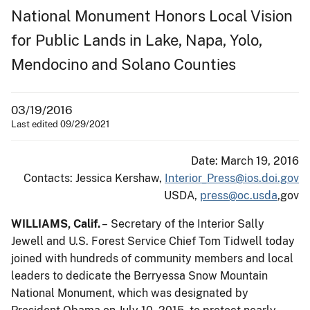
National Monument Honors Local Vision
for Public Lands in Lake, Napa, Yolo,
Mendocino and Solano Counties
03/19/2016
Last edited 09/29/2021
Date: March 19, 2016
Contacts: Jessica Kershaw,
Interior_Press@ios.doi.gov
USDA,
press@oc.usda
,gov
WILLIAMS, Calif.
– Secretary of the Interior Sally
Jewell and U.S. Forest Service Chief Tom Tidwell today
joined with hundreds of community members and local
leaders to dedicate the Berryessa Snow Mountain
National Monument, which was designated by