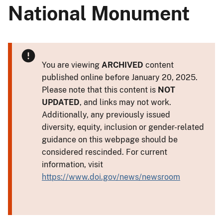
National Monument
You are viewing
ARCHIVED
content
published online before January 20, 2025.
Please note that this content is
NOT
UPDATED
, and links may not work.
Additionally, any previously issued
diversity, equity, inclusion or gender-related
guidance on this webpage should be
considered rescinded. For current
information, visit
https://www.doi.gov/news/newsroom