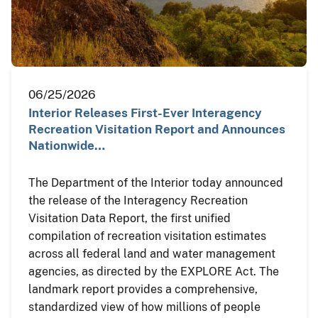
06/25/2026
Interior Releases First-Ever Interagency
Recreation Visitation Report and Announces
Nationwide…
The Department of the Interior today announced
the release of the Interagency Recreation
Visitation Data Report, the first unified
compilation of recreation visitation estimates
across all federal land and water management
agencies, as directed by the EXPLORE Act. The
landmark report provides a comprehensive,
standardized view of how millions of people