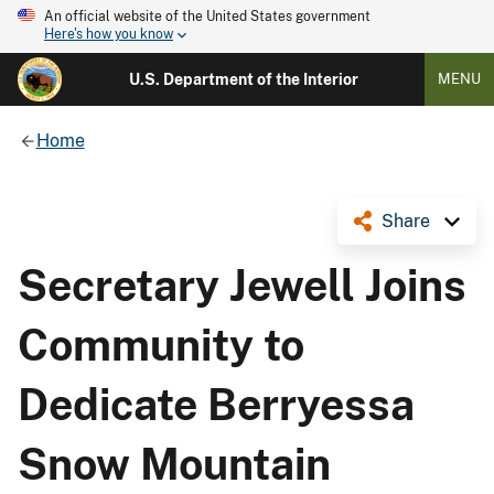
An official website of the United States government
Here's how you know
U.S. Department of the Interior
MENU
Home
Share
Secretary Jewell Joins
Community to
Dedicate Berryessa
Snow Mountain