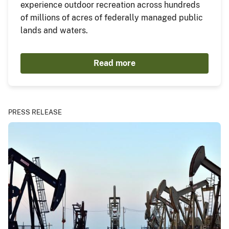
experience outdoor recreation across hundreds
of millions of acres of federally managed public
lands and waters.
Read more
PRESS RELEASE