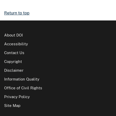
Return to top
About DOI
Accessibility
Contact Us
Copyright
Disclaimer
Information Quality
Office of Civil Rights
Privacy Policy
Site Map