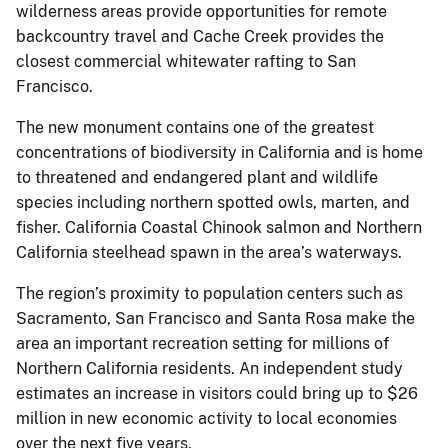
wilderness areas provide opportunities for remote
backcountry travel and Cache Creek provides the
closest commercial whitewater rafting to San
Francisco.
The new monument contains one of the greatest
concentrations of biodiversity in California and is home
to threatened and endangered plant and wildlife
species including northern spotted owls, marten, and
fisher. California Coastal Chinook salmon and Northern
California steelhead spawn in the area’s waterways.
The region’s proximity to population centers such as
Sacramento, San Francisco and Santa Rosa make the
area an important recreation setting for millions of
Northern California residents. An independent study
estimates an increase in visitors could bring up to $26
million in new economic activity to local economies
over the next five years.