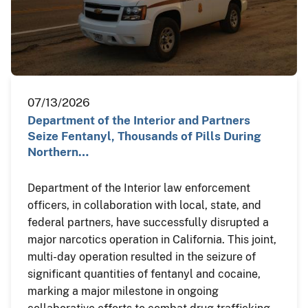
07/13/2026
Department of the Interior and Partners
Seize Fentanyl, Thousands of Pills During
Northern…
Department of the Interior law enforcement
officers, in collaboration with local, state, and
federal partners, have successfully disrupted a
major narcotics operation in California. This joint,
multi-day operation resulted in the seizure of
significant quantities of fentanyl and cocaine,
marking a major milestone in ongoing