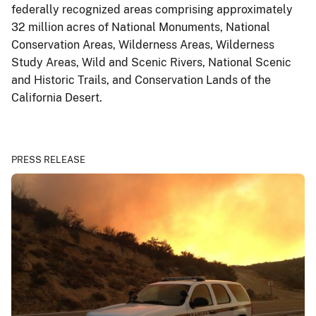
federally recognized areas comprising approximately
32 million acres of National Monuments, National
Conservation Areas, Wilderness Areas, Wilderness
Study Areas, Wild and Scenic Rivers, National Scenic
and Historic Trails, and Conservation Lands of the
California Desert.
PRESS RELEASE