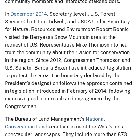
community members and interested stakeholders.
In
December 2014
, Secretary Jewell, U.S. Forest
Service Chief Tom Tidwell, and USDA Under Secretary
for Natural Resources and Environment Robert Bonnie
visited the Berryessa Snow Mountain area at the
request of U.S. Representative Mike Thompson to hear
from the community about their vision for conservation
in the region. Since 2012, Congressman Thompson and
U.S. Senator Barbara Boxer have introduced legislation
to protect this area. The boundary declared by the
President’s designation follows the approach contained
in legislation introduced in February of 2014, following
extensive public outreach and engagement by the
Congressman.
The Bureau of Land Management’s
National
Conservation Lands
contain some of the West’s most
spectacular landscapes. They include more than 873