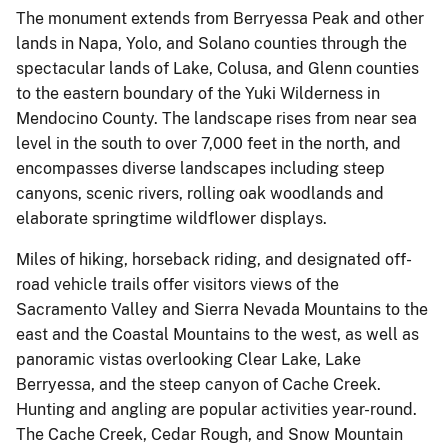
The monument extends from Berryessa Peak and other
lands in Napa, Yolo, and Solano counties through the
spectacular lands of Lake, Colusa, and Glenn counties
to the eastern boundary of the Yuki Wilderness in
Mendocino County. The landscape rises from near sea
level in the south to over 7,000 feet in the north, and
encompasses diverse landscapes including steep
canyons, scenic rivers, rolling oak woodlands and
elaborate springtime wildflower displays.
Miles of hiking, horseback riding, and designated off-
road vehicle trails offer visitors views of the
Sacramento Valley and Sierra Nevada Mountains to the
east and the Coastal Mountains to the west, as well as
panoramic vistas overlooking Clear Lake, Lake
Berryessa, and the steep canyon of Cache Creek.
Hunting and angling are popular activities year-round.
The Cache Creek, Cedar Rough, and Snow Mountain