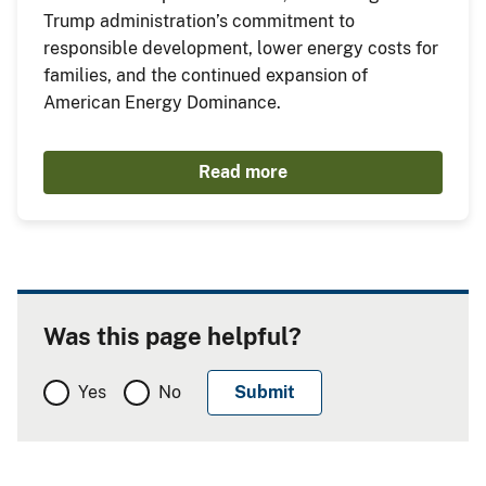
Trump administration’s commitment to
responsible development, lower energy costs for
families, and the continued expansion of
American Energy Dominance.
Read more
Was this page helpful?
Yes
No