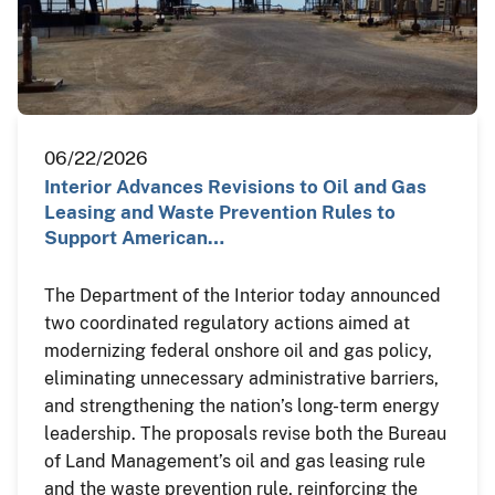
06/22/2026
Interior Advances Revisions to Oil and Gas
Leasing and Waste Prevention Rules to
Support American…
The Department of the Interior today announced
two coordinated regulatory actions aimed at
modernizing federal onshore oil and gas policy,
eliminating unnecessary administrative barriers,
and strengthening the nation’s long-term energy
leadership. The proposals revise both the Bureau
of Land Management’s oil and gas leasing rule
and the waste prevention rule, reinforcing the