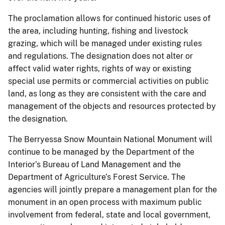
The proclamation allows for continued historic uses of
the area, including hunting, fishing and livestock
grazing, which will be managed under existing rules
and regulations. The designation does not alter or
affect valid water rights, rights of way or existing
special use permits or commercial activities on public
land, as long as they are consistent with the care and
management of the objects and resources protected by
the designation.
The Berryessa Snow Mountain National Monument will
continue to be managed by the Department of the
Interior’s Bureau of Land Management and the
Department of Agriculture’s Forest Service. The
agencies will jointly prepare a management plan for the
monument in an open process with maximum public
involvement from federal, state and local government,