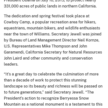
President Obama on July 10, 2015, to protect nearly
331,000 acres of public lands in northern California.
The dedication and spring festival took place at
Cowboy Camp, a popular recreation area for hikers,
equestrians, mountain bikers, and wildlife enthusiasts
near the town of Williams. Secretary Jewell was joined
by Bureau of Land Management Director Neil Kornze,
U.S. Representatives Mike Thompson and John
Garamendi, California Secretary for Natural Resources
John Laird and other community and conservation
leaders.
“It’s a great day to celebrate the culmination of more
than a decade of work to protect this stunning
landscape so its beauty and richness will be passed on
to future generations,” said Secretary Jewell. “The
President’s action to recognize Berryessa Snow
Mountain as a national monument is a testament to this