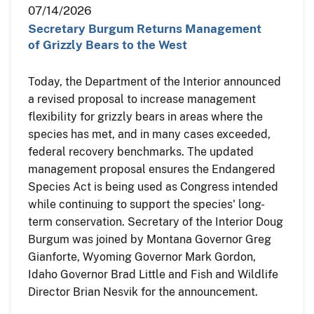
07/14/2026
Secretary Burgum Returns Management
of Grizzly Bears to the West
Today, the Department of the Interior announced
a revised proposal to increase management
flexibility for grizzly bears in areas where the
species has met, and in many cases exceeded,
federal recovery benchmarks. The updated
management proposal ensures the Endangered
Species Act is being used as Congress intended
while continuing to support the species' long-
term conservation. Secretary of the Interior Doug
Burgum was joined by Montana Governor Greg
Gianforte, Wyoming Governor Mark Gordon,
Idaho Governor Brad Little and Fish and Wildlife
Director Brian Nesvik for the announcement.