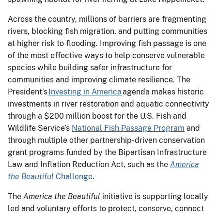
Across the country, millions of barriers are fragmenting
rivers, blocking fish migration, and putting communities
at higher risk to flooding. Improving fish passage is one
of the most effective ways to help conserve vulnerable
species while building safer infrastructure for
communities and improving climate resilience. The
President’s
Investing in America
agenda makes historic
investments in river restoration and aquatic connectivity
through a $200 million boost for the U.S. Fish and
Wildlife Service’s
National Fish Passage Program
and
through multiple other partnership-driven conservation
grant programs funded by the Bipartisan Infrastructure
Law and Inflation Reduction Act, such as the
America
the Beautiful
Challenge
.
The
America the Beautiful
initiative is supporting locally
led and voluntary efforts to protect, conserve, connect