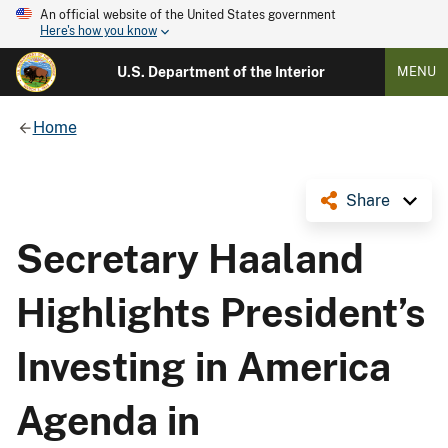
An official website of the United States government
Here's how you know
U.S. Department of the Interior
MENU
Home
Share
Secretary Haaland
Highlights President’s
Investing in America
Agenda in