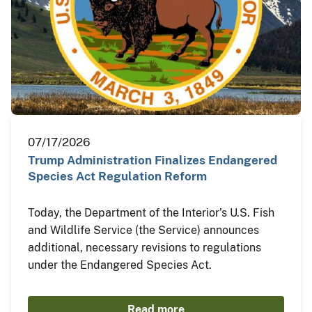
07/17/2026
Trump Administration Finalizes Endangered
Species Act Regulation Reform
Today, the Department of the Interior’s U.S. Fish
and Wildlife Service (the Service) announces
additional, necessary revisions to regulations
under the Endangered Species Act.
Read more