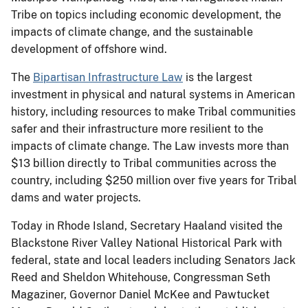
Tribe on topics including economic development, the
impacts of climate change, and the sustainable
development of offshore wind.
The
Bipartisan Infrastructure Law
is the largest
investment in physical and natural systems in American
history, including resources to make Tribal communities
safer and their infrastructure more resilient to the
impacts of climate change. The Law invests more than
$13 billion directly to Tribal communities across the
country, including $250 million over five years for Tribal
dams and water projects.
Today in Rhode Island, Secretary Haaland visited the
Blackstone River Valley National Historical Park with
federal, state and local leaders including Senators Jack
Reed and Sheldon Whitehouse, Congressman Seth
Magaziner, Governor Daniel McKee and Pawtucket