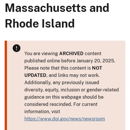
Massachusetts and
Rhode Island
You are viewing
ARCHIVED
content
published online before January 20, 2025.
Please note that this content is
NOT
UPDATED
, and links may not work.
Additionally, any previously issued
diversity, equity, inclusion or gender-related
guidance on this webpage should be
considered rescinded. For current
information, visit
https://www.doi.gov/news/newsroom