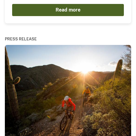
Read more
PRESS RELEASE