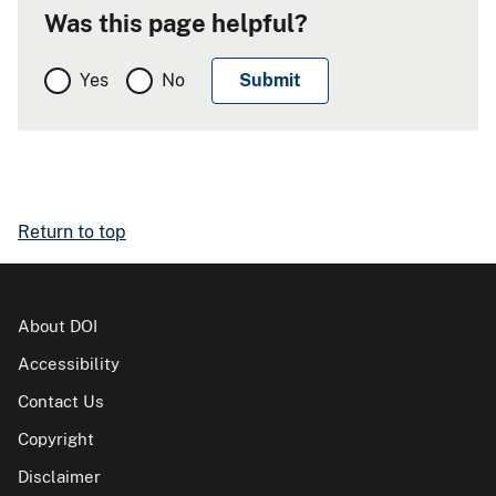
Was this page helpful?
Yes
No
Return to top
About DOI
Accessibility
Contact Us
Copyright
Disclaimer