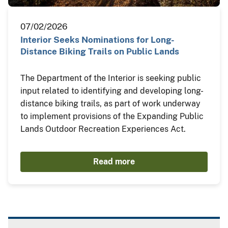
07/02/2026
Interior Seeks Nominations for Long-
Distance Biking Trails on Public Lands
The Department of the Interior is seeking public
input related to identifying and developing long-
distance biking trails, as part of work underway
to implement provisions of the Expanding Public
Lands Outdoor Recreation Experiences Act.
Read more