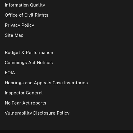
Information Quality
Office of Civil Rights
Privacy Policy
Site Map
Budget & Performance
Cummings Act Notices
FOIA
Hearings and Appeals Case Inventories
Inspector General
No Fear Act reports
Vulnerability Disclosure Policy