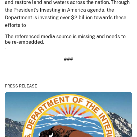
and restore land and waters across the nation. Through
the President’s Investing in America agenda, the
Department is investing over $2 billion towards these
efforts to
The referenced media source is missing and needs to
be re-embedded.
.
###
PRESS RELEASE