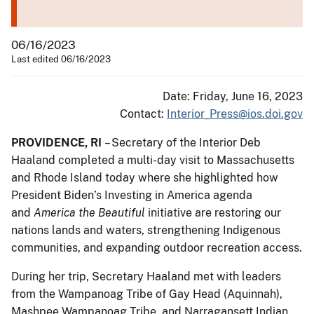
06/16/2023
Last edited 06/16/2023
Date: Friday, June 16, 2023
Contact:
Interior_Press@ios.doi.gov
PROVIDENCE, RI
– Secretary of the Interior Deb
Haaland completed a multi-day visit to Massachusetts
and Rhode Island today where she highlighted how
President Biden’s Investing in America agenda
and
America the Beautiful
initiative are restoring our
nations lands and waters, strengthening Indigenous
communities, and expanding outdoor recreation access.
During her trip, Secretary Haaland met with leaders
from the Wampanoag Tribe of Gay Head (Aquinnah),
Mashpee Wampanoag Tribe, and Narragansett Indian