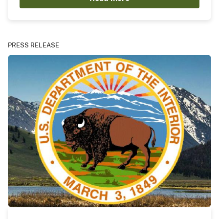
PRESS RELEASE