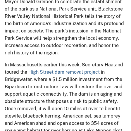
Mayor Donald Greiben to celebrate the establishment
of the park as a National Park Service unit. Blackstone
River Valley National Historical Park tells the story of
the birth of America’s industrialization and its profound
impact on society. The park’s inclusion in the National
Park Service will help strengthen the local economy,
increase access to outdoor recreation, and honor the
rich history of the region.
In Massachusetts earlier this week, Secretary Haaland
toured the
High Street dam removal project
in
Bridgewater, where a $1.5 million investment from the
Bipartisan Infrastructure Law will restore the river and
support aquatic connectivity. The dam is an aging and
obsolete structure that poses a risk to public safety.
Once removed, it will open 10 miles of river to benefit
alewife, blueback herring, American eel, sea lamprey
and American shad and open access to 354 acres of
spawning habitat for river herring at Lake Nippenicket.