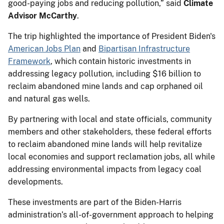
good-paying jobs and reducing pollution,” said
Climate
Advisor McCarthy
.
The trip highlighted the importance of President Biden's
American Jobs Plan
and
Bipartisan Infrastructure
Framework
, which contain historic investments in
addressing legacy pollution, including $16 billion to
reclaim abandoned mine lands and cap orphaned oil
and natural gas wells.
By partnering with local and state officials, community
members and other stakeholders, these federal efforts
to reclaim abandoned mine lands will help revitalize
local economies and support reclamation jobs, all while
addressing environmental impacts from legacy coal
developments.
These investments are part of the Biden-Harris
administration’s all-of-government approach to helping