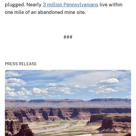
plugged. Nearly
3 million Pennsylvanians
live within
one mile of an abandoned mine site.
###
PRESS RELEASE