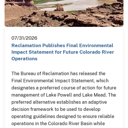
07/31/2026
Reclamation Publishes Final Environmental
Impact Statement for Future Colorado River
Operations
The Bureau of Reclamation has released the
Final Environmental Impact Statement, which
designates a preferred course of action for future
management of Lake Powell and Lake Mead. The
preferred alternative establishes an adaptive
decision framework to be used to develop
operating guidelines designed to ensure reliable
operations in the Colorado River Basin while