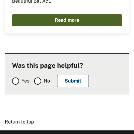
Beautiful Bill Act.
Read more
Was this page helpful?
Yes
No
Return to top