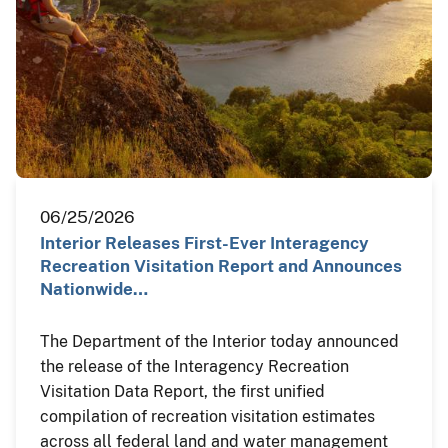
06/25/2026
Interior Releases First-Ever Interagency
Recreation Visitation Report and Announces
Nationwide…
The Department of the Interior today announced
the release of the Interagency Recreation
Visitation Data Report, the first unified
compilation of recreation visitation estimates
across all federal land and water management