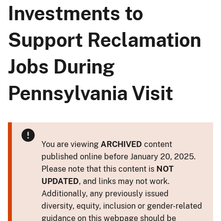
Investments to
Support Reclamation
Jobs During
Pennsylvania Visit
You are viewing
ARCHIVED
content
published online before January 20, 2025.
Please note that this content is
NOT
UPDATED
, and links may not work.
Additionally, any previously issued
diversity, equity, inclusion or gender-related
guidance on this webpage should be