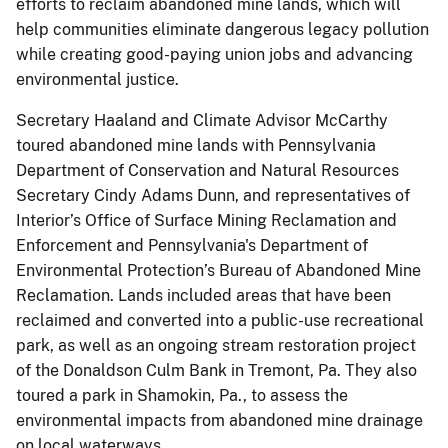
efforts to reclaim abandoned mine lands, which will
help communities eliminate dangerous legacy pollution
while creating good-paying union jobs and advancing
environmental justice.
Secretary Haaland and Climate Advisor McCarthy
toured abandoned mine lands with Pennsylvania
Department of Conservation and Natural Resources
Secretary Cindy Adams Dunn, and representatives of
Interior’s Office of Surface Mining Reclamation and
Enforcement and Pennsylvania's Department of
Environmental Protection’s Bureau of Abandoned Mine
Reclamation. Lands included areas that have been
reclaimed and converted into a public-use recreational
park, as well as an ongoing stream restoration project
of the Donaldson Culm Bank in Tremont, Pa. They also
toured a park in Shamokin, Pa., to assess the
environmental impacts from abandoned mine drainage
on local waterways.