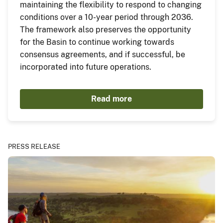
maintaining the flexibility to respond to changing
conditions over a 10-year period through 2036.
The framework also preserves the opportunity
for the Basin to continue working towards
consensus agreements, and if successful, be
incorporated into future operations.
Read more
PRESS RELEASE