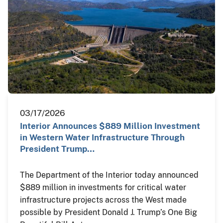
03/17/2026
Interior Announces $889 Million Investment
in Western Water Infrastructure Through
President Trump…
The Department of the Interior today announced
$889 million in investments for critical water
infrastructure projects across the West made
possible by President Donald J. Trump’s One Big