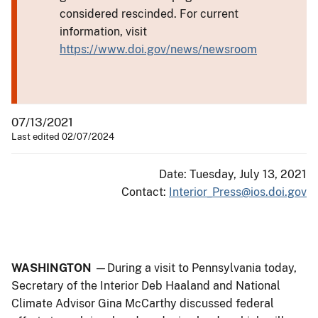
considered rescinded. For current
information, visit
https://www.doi.gov/news/newsroom
07/13/2021
Last edited 02/07/2024
Date: Tuesday, July 13, 2021
Contact:
Interior_Press@ios.doi.gov
WASHINGTON
—During a visit to Pennsylvania today,
Secretary of the Interior Deb Haaland and National
Climate Advisor Gina McCarthy discussed federal