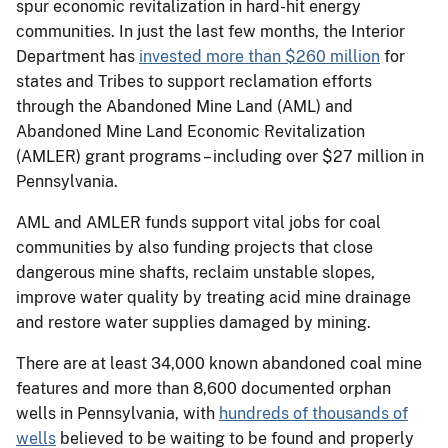
spur economic revitalization in hard-hit energy
communities. In just the last few months, the Interior
Department has
invested more than $260 million
for
states and Tribes to support reclamation efforts
through the Abandoned Mine Land (AML) and
Abandoned Mine Land Economic Revitalization
(AMLER) grant programs – including over $27 million in
Pennsylvania.
AML and AMLER funds support vital jobs for coal
communities by also funding projects that close
dangerous mine shafts, reclaim unstable slopes,
improve water quality by treating acid mine drainage
and restore water supplies damaged by mining.
There are at least 34,000 known abandoned coal mine
features and more than 8,600 documented orphan
wells in Pennsylvania, with
hundreds of thousands of
wells
believed to be waiting to be found and properly