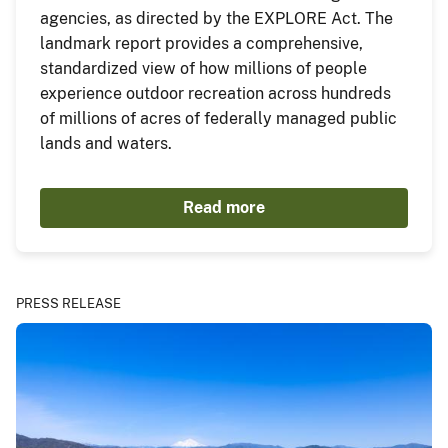
agencies, as directed by the EXPLORE Act. The
landmark report provides a comprehensive,
standardized view of how millions of people
experience outdoor recreation across hundreds
of millions of acres of federally managed public
lands and waters.
Read more
PRESS RELEASE