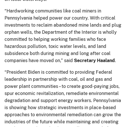
“Hardworking communities like coal miners in
Pennsylvania helped power our country. With critical
investments to reclaim abandoned mine lands and plug
orphan wells, the Department of the Interior is wholly
committed to helping working families who face
hazardous pollution, toxic water levels, and land
subsidence both during mining and long after coal
companies have moved on,” said
Secretary Haaland
.
“President Biden is committed to providing Federal
leadership in partnership with coal, oil and gas and
power plant communities – to create good-paying jobs,
spur economic revitalization, remediate environmental
degradation and support energy workers. Pennsylvania
is showing how strategic investments in place-based
approaches to environmental remediation can grow the
industries of the future while maintaining and creating