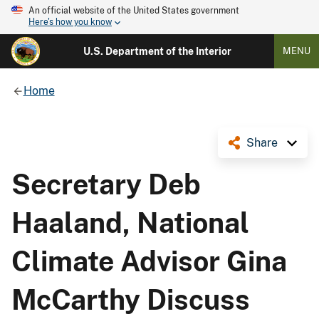
An official website of the United States government
Here's how you know
U.S. Department of the Interior
MENU
Home
Share
Secretary Deb
Haaland, National
Climate Advisor Gina
McCarthy Discuss