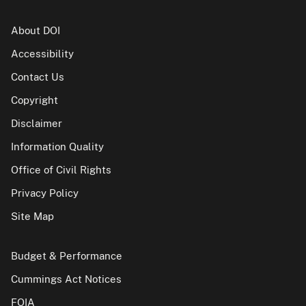
About DOI
Accessibility
Contact Us
Copyright
Disclaimer
Information Quality
Office of Civil Rights
Privacy Policy
Site Map
Budget & Performance
Cummings Act Notices
FOIA