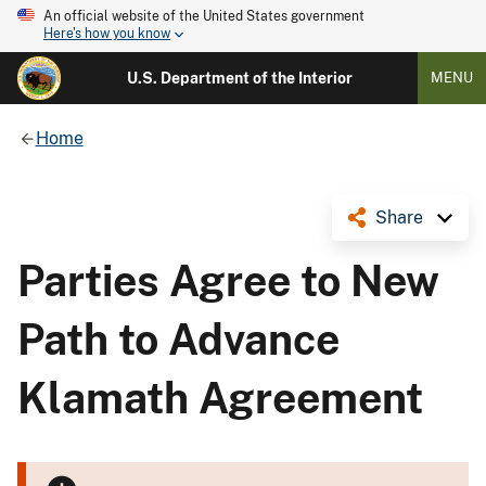
An official website of the United States government
Here's how you know
U.S. Department of the Interior
MENU
Home
Share
Parties Agree to New
Path to Advance
Klamath Agreement