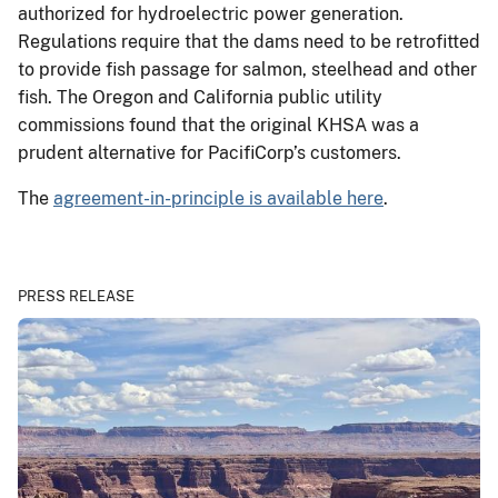
authorized for hydroelectric power generation.
Regulations require that the dams need to be retrofitted
to provide fish passage for salmon, steelhead and other
fish. The Oregon and California public utility
commissions found that the original KHSA was a
prudent alternative for PacifiCorp’s customers.
The
agreement-in-principle is available here
.
PRESS RELEASE