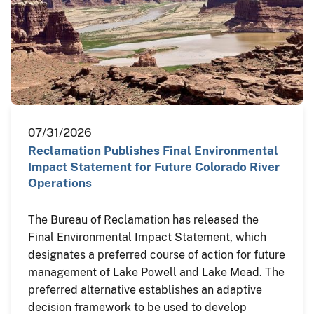
07/31/2026
Reclamation Publishes Final Environmental
Impact Statement for Future Colorado River
Operations
The Bureau of Reclamation has released the
Final Environmental Impact Statement, which
designates a preferred course of action for future
management of Lake Powell and Lake Mead. The
preferred alternative establishes an adaptive
decision framework to be used to develop