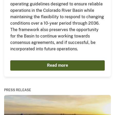
operating guidelines designed to ensure reliable
operations in the Colorado River Basin while
maintaining the flexibility to respond to changing
conditions over a 10-year period through 2036.
The framework also preserves the opportunity
for the Basin to continue working towards
consensus agreements, and if successful, be
incorporated into future operations.
Read more
PRESS RELEASE