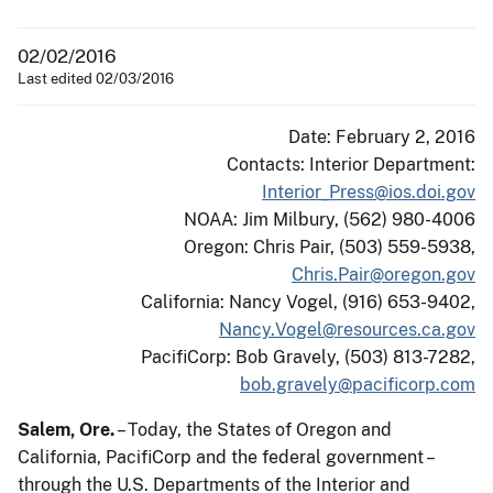
02/02/2016
Last edited 02/03/2016
Date: February 2, 2016
Contacts: Interior Department:
Interior_Press@ios.doi.gov
NOAA: Jim Milbury, (562) 980-4006
Oregon: Chris Pair, (503) 559-5938,
Chris.Pair@oregon.gov
California: Nancy Vogel, (916) 653-9402,
Nancy.Vogel@resources.ca.gov
PacifiCorp: Bob Gravely, (503) 813-7282,
bob.gravely@pacificorp.com
Salem, Ore.
– Today, the States of Oregon and
California, PacifiCorp and the federal government –
through the U.S. Departments of the Interior and