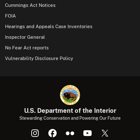
Cummings Act Notices
FOIA
Hearings and Appeals Case Inventories
Inspector General
No Fear Act reports
Vulnerability Disclosure Policy
U.S. Department of the Interior
Stewarding Conservation and Powering Our Future