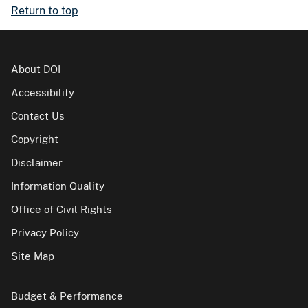
Return to top
About DOI
Accessibility
Contact Us
Copyright
Disclaimer
Information Quality
Office of Civil Rights
Privacy Policy
Site Map
Budget & Performance