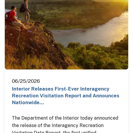
06/25/2026
Interior Releases First-Ever Interagency
Recreation Visitation Report and Announces
Nationwide…
The Department of the Interior today announced
the release of the Interagency Recreation
Visitation Data Report, the first unified