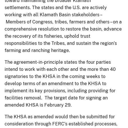
toward maintaining the broader Klamath
settlements. The states and the U.S. are actively
working with all Klamath Basin stakeholders –
Members of Congress, tribes, farmers and others – on a
comprehensive resolution to restore the basin, advance
the recovery of its fisheries, uphold trust
responsibilities to the Tribes, and sustain the region’s
farming and ranching heritage.
The agreement-in-principle states the four parties
intend to work with each other and the more than 40
signatories to the KHSA in the coming weeks to
develop terms of an amendment to the KHSA to
implement its key provisions, including providing for
facilities removal. The target date for signing an
amended KHSA is February 29.
The KHSA as amended would then be submitted for
consideration through FERC’s established processes,