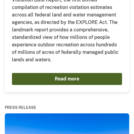
compilation of recreation visitation estimates
across all federal land and water management
agencies, as directed by the EXPLORE Act. The
landmark report provides a comprehensive,
standardized view of how millions of people
experience outdoor recreation across hundreds
of millions of acres of federally managed public
lands and waters.
Read more
PRESS RELEASE