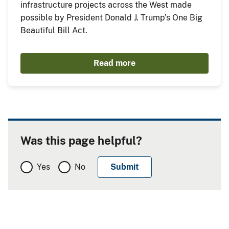
infrastructure projects across the West made
possible by President Donald J. Trump’s One Big
Beautiful Bill Act.
Read more
Was this page helpful?
Yes
No