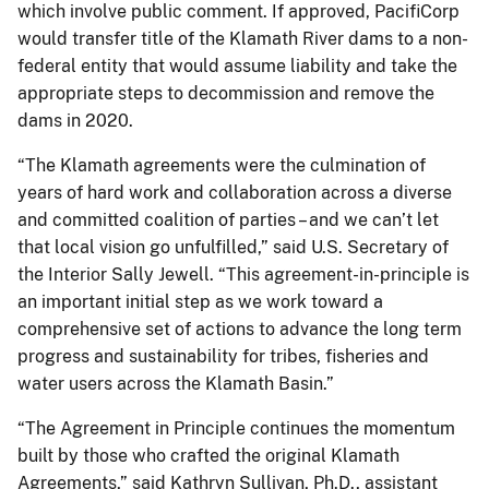
which involve public comment. If approved, PacifiCorp
would transfer title of the Klamath River dams to a non-
federal entity that would assume liability and take the
appropriate steps to decommission and remove the
dams in 2020.
“The Klamath agreements were the culmination of
years of hard work and collaboration across a diverse
and committed coalition of parties – and we can’t let
that local vision go unfulfilled,” said U.S. Secretary of
the Interior Sally Jewell. “This agreement-in-principle is
an important initial step as we work toward a
comprehensive set of actions to advance the long term
progress and sustainability for tribes, fisheries and
water users across the Klamath Basin.”
“The Agreement in Principle continues the momentum
built by those who crafted the original Klamath
Agreements,” said Kathryn Sullivan, Ph.D., assistant