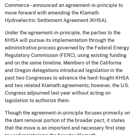
Commerce – announced an agreement-in-principle to
move forward with amending the Klamath
Hydroelectric Settlement Agreement (KHSA).
Under the agreement-in-principle, the parties to the
KHSA will pursue its implementation through the
administrative process governed by the Federal Energy
Regulatory Commission (FERC), using existing funding
and on the same timeline. Members of the California
and Oregon delegations introduced legislation in the
past two Congresses to advance the hard-fought KHSA
and two related Klamath agreements; however, the U.S.
Congress adjourned last year without acting on
legislation to authorize them.
Though the agreement-in-principle focuses primarily on
the dam removal portion of the broader pact, it states
that the move is an important and necessary first step