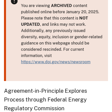
You are viewing
ARCHIVED
content
published online before January 20, 2025.
Please note that this content is
NOT
UPDATED
, and links may not work.
Additionally, any previously issued
diversity, equity, inclusion or gender-related
guidance on this webpage should be
considered rescinded. For current
information, visit
https://www.doi.gov/news/newsroom
Agreement-in-Principle Explores
Process through Federal Energy
Regulatory Commission