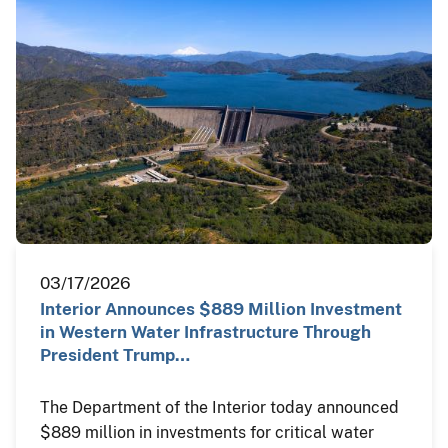
03/17/2026
Interior Announces $889 Million Investment
in Western Water Infrastructure Through
President Trump…
The Department of the Interior today announced
$889 million in investments for critical water