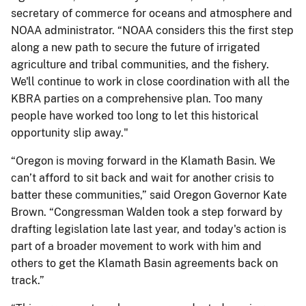
secretary of commerce for oceans and atmosphere and
NOAA administrator. “NOAA considers this the first step
along a new path to secure the future of irrigated
agriculture and tribal communities, and the fishery.
We'll continue to work in close coordination with all the
KBRA parties on a comprehensive plan. Too many
people have worked too long to let this historical
opportunity slip away."
“Oregon is moving forward in the Klamath Basin. We
can’t afford to sit back and wait for another crisis to
batter these communities,” said Oregon Governor Kate
Brown. “Congressman Walden took a step forward by
drafting legislation late last year, and today's action is
part of a broader movement to work with him and
others to get the Klamath Basin agreements back on
track.”