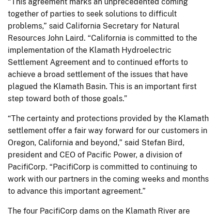
“This agreement marks an unprecedented coming
together of parties to seek solutions to difficult
problems,” said California Secretary for Natural
Resources John Laird. “California is committed to the
implementation of the Klamath Hydroelectric
Settlement Agreement and to continued efforts to
achieve a broad settlement of the issues that have
plagued the Klamath Basin. This is an important first
step toward both of those goals.”
“The certainty and protections provided by the Klamath
settlement offer a fair way forward for our customers in
Oregon, California and beyond,” said Stefan Bird,
president and CEO of Pacific Power, a division of
PacifiCorp. “PacifiCorp is committed to continuing to
work with our partners in the coming weeks and months
to advance this important agreement.”
The four PacifiCorp dams on the Klamath River are