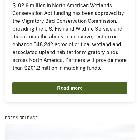
$102.9 million in North American Wetlands
Conservation Act funding has been approved by
the Migratory Bird Conservation Commission,
providing the U.S. Fish and Wildlife Service and
its partners the ability to conserve, restore or
enhance 548,242 acres of critical wetland and
associated upland habitat for migratory birds
across North America. Partners will provide more
than $201.2 million in matching funds.
Read more
PRESS RELEASE