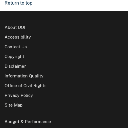
Return to top
About DOI
Accessibility
Contact Us
Copyright
Disclaimer
Information Quality
Office of Civil Rights
Privacy Policy
Site Map
Budget & Performance