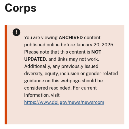
Corps
You are viewing
ARCHIVED
content
published online before January 20, 2025.
Please note that this content is
NOT
UPDATED
, and links may not work.
Additionally, any previously issued
diversity, equity, inclusion or gender-related
guidance on this webpage should be
considered rescinded. For current
information, visit
https://www.doi.gov/news/newsroom