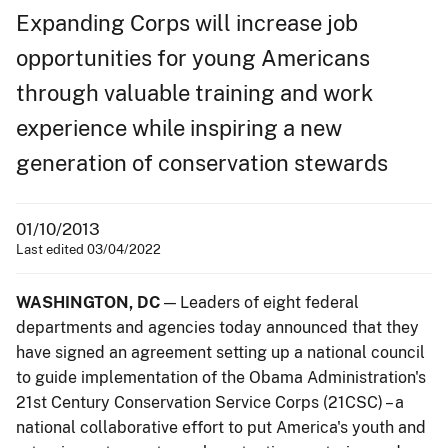
Expanding Corps will increase job
opportunities for young Americans
through valuable training and work
experience while inspiring a new
generation of conservation stewards
01/10/2013
Last edited 03/04/2022
WASHINGTON, DC
— Leaders of eight federal
departments and agencies today announced that they
have signed an agreement setting up a national council
to guide implementation of the Obama Administration's
21st Century Conservation Service Corps (21CSC) – a
national collaborative effort to put America's youth and