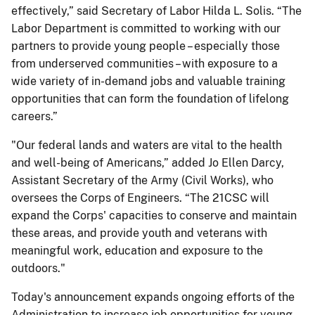
effectively,” said Secretary of Labor Hilda L. Solis. “The
Labor Department is committed to working with our
partners to provide young people – especially those
from underserved communities – with exposure to a
wide variety of in-demand jobs and valuable training
opportunities that can form the foundation of lifelong
careers.”
"Our federal lands and waters are vital to the health
and well-being of Americans,” added Jo Ellen Darcy,
Assistant Secretary of the Army (Civil Works), who
oversees the Corps of Engineers. “The 21CSC will
expand the Corps' capacities to conserve and maintain
these areas, and provide youth and veterans with
meaningful work, education and exposure to the
outdoors."
Today's announcement expands ongoing efforts of the
Administration to increase job opportunities for young