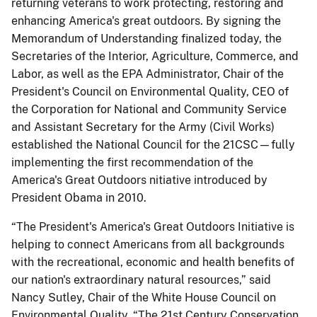
returning veterans to work protecting, restoring and
enhancing America's great outdoors. By signing the
Memorandum of Understanding finalized today, the
Secretaries of the Interior, Agriculture, Commerce, and
Labor, as well as the EPA Administrator, Chair of the
President's Council on Environmental Quality, CEO of
the Corporation for National and Community Service
and Assistant Secretary for the Army (Civil Works)
established the National Council for the 21CSC—fully
implementing the first recommendation of the
America's Great Outdoors nitiative introduced by
President Obama in 2010.
“The President's America's Great Outdoors Initiative is
helping to connect Americans from all backgrounds
with the recreational, economic and health benefits of
our nation's extraordinary natural resources,” said
Nancy Sutley, Chair of the White House Council on
Environmental Quality. “The 21st Century Conservation