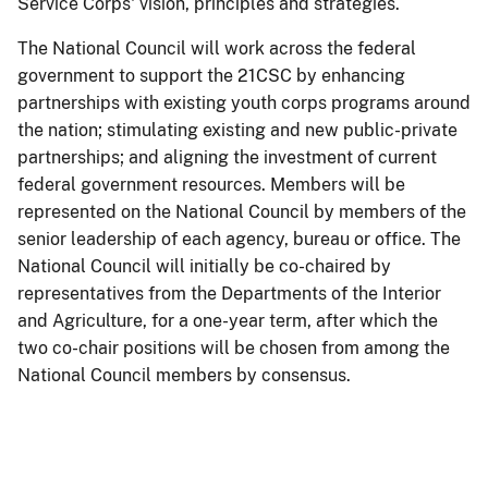
Service Corps' vision, principles and strategies.
The National Council will work across the federal
government to support the 21CSC by enhancing
partnerships with existing youth corps programs around
the nation; stimulating existing and new public-private
partnerships; and aligning the investment of current
federal government resources. Members will be
represented on the National Council by members of the
senior leadership of each agency, bureau or office. The
National Council will initially be co-chaired by
representatives from the Departments of the Interior
and Agriculture, for a one-year term, after which the
two co-chair positions will be chosen from among the
National Council members by consensus.