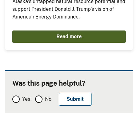
Alaska’s untapped natural resource potential and
support President Donald J. Trump’s vision of
American Energy Dominance.
Read more
Was this page helpful?
Yes
No