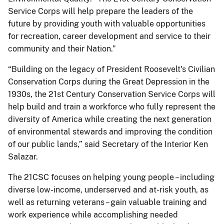
Service Corps will help prepare the leaders of the
future by providing youth with valuable opportunities
for recreation, career development and service to their
community and their Nation.”
“Building on the legacy of President Roosevelt's Civilian
Conservation Corps during the Great Depression in the
1930s, the 21st Century Conservation Service Corps will
help build and train a workforce who fully represent the
diversity of America while creating the next generation
of environmental stewards and improving the condition
of our public lands,” said Secretary of the Interior Ken
Salazar.
The 21CSC focuses on helping young people – including
diverse low-income, underserved and at-risk youth, as
well as returning veterans – gain valuable training and
work experience while accomplishing needed