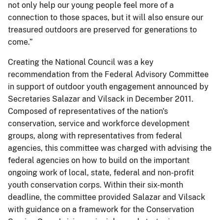
not only help our young people feel more of a
connection to those spaces, but it will also ensure our
treasured outdoors are preserved for generations to
come.”
Creating the National Council was a key
recommendation from the Federal Advisory Committee
in support of outdoor youth engagement announced by
Secretaries Salazar and Vilsack in December 2011.
Composed of representatives of the nation's
conservation, service and workforce development
groups, along with representatives from federal
agencies, this committee was charged with advising the
federal agencies on how to build on the important
ongoing work of local, state, federal and non-profit
youth conservation corps. Within their six-month
deadline, the committee provided Salazar and Vilsack
with guidance on a framework for the Conservation