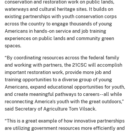
conservation and restoration work on public lands,
waterways and cultural heritage sites. It builds on
existing partnerships with youth conservation corps
across the country to engage thousands of young
Americans in hands-on service and job training
experiences on public lands and community green
spaces.
“By coordinating resources across the federal family
and working with partners, the 21CSC will accomplish
important restoration work, provide more job and
training opportunities to a diverse group of young
Americans, expand educational opportunities for youth,
and create meaningful pathways to careers-- all while
reconnecting America's youth with the great outdoors,”
said Secretary of Agriculture Tom Vilsack.
“This is a great example of how innovative partnerships
are utilizing government resources more efficiently and