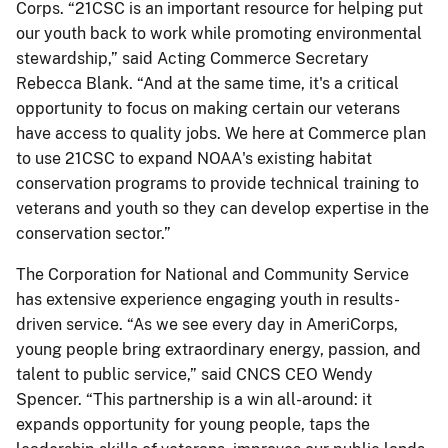
Corps. “21CSC is an important resource for helping put
our youth back to work while promoting environmental
stewardship,” said Acting Commerce Secretary
Rebecca Blank. “And at the same time, it's a critical
opportunity to focus on making certain our veterans
have access to quality jobs. We here at Commerce plan
to use 21CSC to expand NOAA's existing habitat
conservation programs to provide technical training to
veterans and youth so they can develop expertise in the
conservation sector.”
The Corporation for National and Community Service
has extensive experience engaging youth in results-
driven service. “As we see every day in AmeriCorps,
young people bring extraordinary energy, passion, and
talent to public service,” said CNCS CEO Wendy
Spencer. “This partnership is a win all-around: it
expands opportunity for young people, taps the