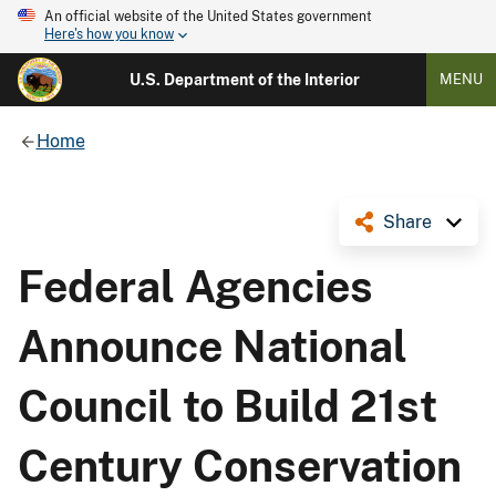
An official website of the United States government
Here's how you know
U.S. Department of the Interior
MENU
Home
Share
Federal Agencies
Announce National
Council to Build 21st
Century Conservation