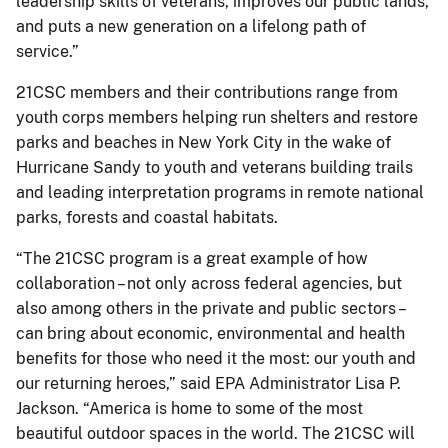
leadership skills of veterans, improves our public lands,
and puts a new generation on a lifelong path of
service.”
21CSC members and their contributions range from
youth corps members helping run shelters and restore
parks and beaches in New York City in the wake of
Hurricane Sandy to youth and veterans building trails
and leading interpretation programs in remote national
parks, forests and coastal habitats.
“The 21CSC program is a great example of how
collaboration – not only across federal agencies, but
also among others in the private and public sectors –
can bring about economic, environmental and health
benefits for those who need it the most: our youth and
our returning heroes,” said EPA Administrator Lisa P.
Jackson. “America is home to some of the most
beautiful outdoor spaces in the world. The 21CSC will