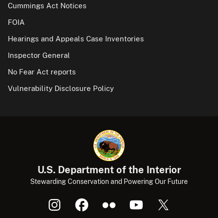
Cummings Act Notices
FOIA
Hearings and Appeals Case Inventories
Inspector General
No Fear Act reports
Vulnerability Disclosure Policy
U.S. Department of the Interior
Stewarding Conservation and Powering Our Future