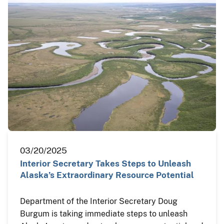
03/20/2025
Interior Secretary Takes Steps to Unleash
Alaska’s Extraordinary Resource Potential
Department of the Interior Secretary Doug
Burgum is taking immediate steps to unleash