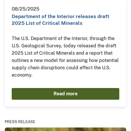
08/25/2025
Department of the Interior releases draft
2025 List of Critical Minerals
The U.S. Department of the Interior, through the
U.S. Geological Survey, today released the draft
2025 List of Critical Minerals and a report that
outlines a new model for assessing how potential
supply chain disruptions could affect the U.S.
economy.
Read more
PRESS RELEASE