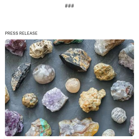
###
PRESS RELEASE