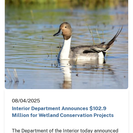
08/04/2025
Interior Department Announces $102.9
Million for Wetland Conservation Projects
The Department of the Interior today announced