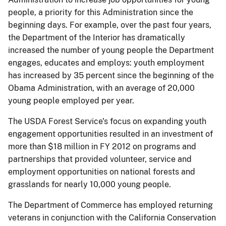
people, a priority for this Administration since the
beginning days. For example, over the past four years,
the Department of the Interior has dramatically
increased the number of young people the Department
engages, educates and employs: youth employment
has increased by 35 percent since the beginning of the
Obama Administration, with an average of 20,000
young people employed per year.
The USDA Forest Service's focus on expanding youth
engagement opportunities resulted in an investment of
more than $18 million in FY 2012 on programs and
partnerships that provided volunteer, service and
employment opportunities on national forests and
grasslands for nearly 10,000 young people.
The Department of Commerce has employed returning
veterans in conjunction with the California Conservation