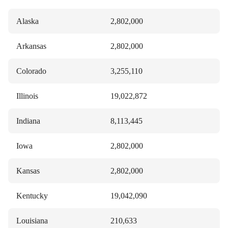
Alaska
2,802,000
Arkansas
2,802,000
Colorado
3,255,110
Illinois
19,022,872
Indiana
8,113,445
Iowa
2,802,000
Kansas
2,802,000
Kentucky
19,042,090
Louisiana
210,633