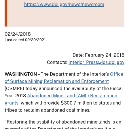
https://www.doi.gov/news/newsroom
02/24/2018
Last edited 09/29/2021
Date: February 24, 2018
Contacts:
Interior_Press@ios.doi.gov
WASHINGTON
– The Department of the Interior’s
Office
of Surface Mining Reclamation and Enforcement
(OSMRE) today announced the availability of the Fiscal
Year 2018
Abandoned Mine Land (AML) Reclamation
grants
, which will provide $300.7 million to states and
tribes to reclaim abandoned coal mines.
“Restoring the usability of abandoned mine lands is an