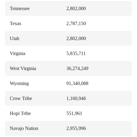
Tennessee
2,802,000
Texas
2,787,150
Utah
2,802,000
Virginia
5,835,711
West Virginia
36,274,249
Wyoming
91,340,088
Crow Tribe
1,160,946
Hopi Tribe
551,961
Navajo Nation
2,955,996