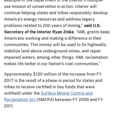
example of the Department of the Interior’s multiple-
use mission of conservation in action. Interior will
continue helping states and tribes responsibly develop
America’s energy resources and address legacy
problems related to 200 years of mining,”
said U.S.
Secretary of the Interior Ryan Zinke
. “AML grants keep
Americans working and making a difference in their
communities. This money will be used to fix highwalls,
stabilize land above underground mines, and repair
impaired waters, among other things. AML reclamation
makes life better in our Nation’s coal communities.”
Approximately $120 million of the increase from FY
2017 is the result of a phase-in period for states and
tribes to receive certified in lieu funds that were
withheld under the
Surface Mining Control and
Reclamation Act
(SMCRA) between FY 2009 and FY
2011.