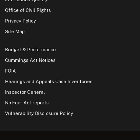
Office of Civil Rights
Privacy Policy
Site Map
Budget & Performance
Cummings Act Notices
FOIA
Hearings and Appeals Case Inventories
Inspector General
No Fear Act reports
Vulnerability Disclosure Policy