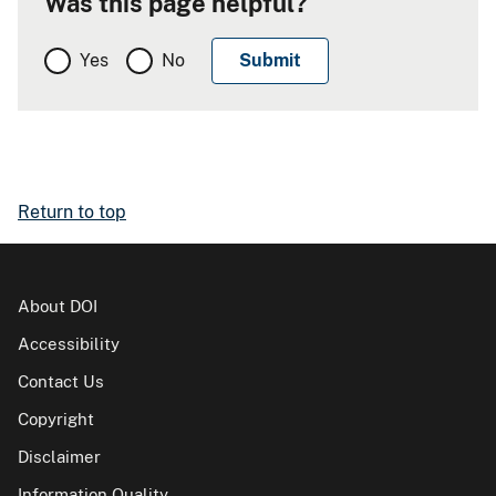
Was this page helpful?
Yes
No
Return to top
About DOI
Accessibility
Contact Us
Copyright
Disclaimer
Information Quality