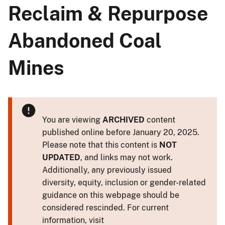
Reclaim & Repurpose
Abandoned Coal
Mines
You are viewing
ARCHIVED
content
published online before January 20, 2025.
Please note that this content is
NOT
UPDATED
, and links may not work.
Additionally, any previously issued
diversity, equity, inclusion or gender-related
guidance on this webpage should be
considered rescinded. For current
information, visit