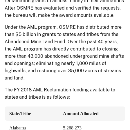
reclamation grants to access money in their allocations.
After OSMRE has evaluated and verified the requests,
the bureau will make the award amounts available.
Under the AML program, OSMRE has distributed more
than $5 billion in grants to states and tribes from the
Abandoned Mine Land Fund. Over the past 40 years,
the AML program has directly contributed to closing
more than 43,000 abandoned underground mine shafts
and openings; eliminating nearly 1,000 miles of
highwalls; and restoring over 35,000 acres of streams
and land.
The FY 2018 AML Reclamation funding available to
states and tribes is as follows:
State/Tribe
Amount Allocated
Alabama
5,268,273