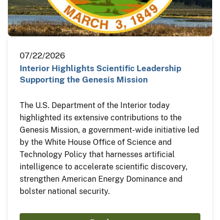
07/22/2026
Interior Highlights Scientific Leadership
Supporting the Genesis Mission
The U.S. Department of the Interior today
highlighted its extensive contributions to the
Genesis Mission, a government-wide initiative led
by the White House Office of Science and
Technology Policy that harnesses artificial
intelligence to accelerate scientific discovery,
strengthen American Energy Dominance and
bolster national security.