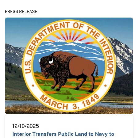
PRESS RELEASE
12/10/2025
Interior Transfers Public Land to Navy to