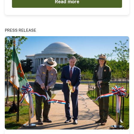
Read more
PRESS RELEASE