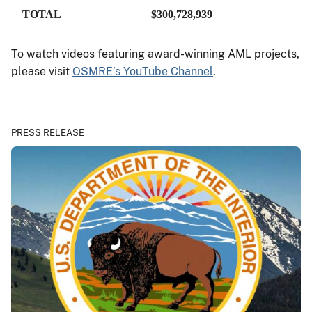
TOTAL
$300,728,939
To watch videos featuring award-winning AML projects,
please visit
OSMRE’s YouTube Channel
.
PRESS RELEASE