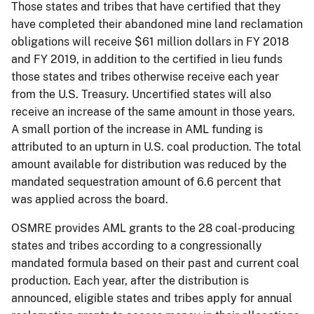
Those states and tribes that have certified that they
have completed their abandoned mine land reclamation
obligations will receive $61 million dollars in FY 2018
and FY 2019, in addition to the certified in lieu funds
those states and tribes otherwise receive each year
from the U.S. Treasury. Uncertified states will also
receive an increase of the same amount in those years.
A small portion of the increase in AML funding is
attributed to an upturn in U.S. coal production. The total
amount available for distribution was reduced by the
mandated sequestration amount of 6.6 percent that
was applied across the board.
OSMRE provides AML grants to the 28 coal-producing
states and tribes according to a congressionally
mandated formula based on their past and current coal
production. Each year, after the distribution is
announced, eligible states and tribes apply for annual