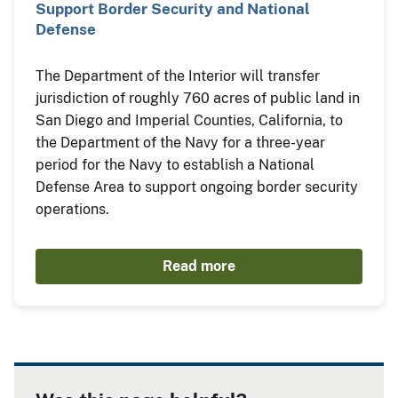
Support Border Security and National
Defense
The Department of the Interior will transfer
jurisdiction of roughly 760 acres of public land in
San Diego and Imperial Counties, California, to
the Department of the Navy for a three-year
period for the Navy to establish a National
Defense Area to support ongoing border security
operations.
Read more