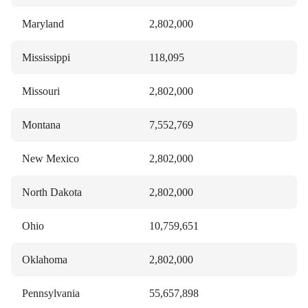
Maryland
2,802,000
Mississippi
118,095
Missouri
2,802,000
Montana
7,552,769
New Mexico
2,802,000
North Dakota
2,802,000
Ohio
10,759,651
Oklahoma
2,802,000
Pennsylvania
55,657,898