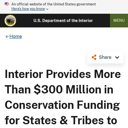
An official website of the United States government
Here's how you know
U.S. Department of the Interior
MENU
Home
Share
Interior Provides More
Than $300 Million in
Conservation Funding
for States & Tribes to