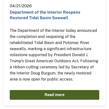
04/21/2026
Department of the Interior Reopens
Restored Tidal Basin Seawall
The Department of the Interior today announced
the completion and reopening of the
rehabilitated Tidal Basin and Potomac River
seawalls, marking a significant infrastructure
milestone supported by President Donald J.
Trump’s Great American Outdoors Act. Following
a ribbon‑cutting ceremony led by Secretary of
the Interior Doug Burgum, the newly restored
area is now open for public access.
Read more