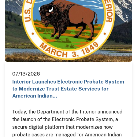
07/13/2026
Interior Launches Electronic Probate System
to Modernize Trust Estate Services for
American Indian…
Today, the Department of the Interior announced
the launch of the Electronic Probate System, a
secure digital platform that modernizes how
probate cases are managed for American Indian