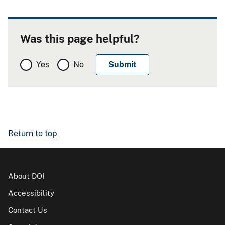
Was this page helpful?
Yes
No
Return to top
About DOI
Accessibility
Contact Us