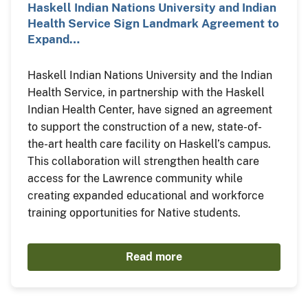
Haskell Indian Nations University and Indian
Health Service Sign Landmark Agreement to
Expand…
Haskell Indian Nations University and the Indian
Health Service, in partnership with the Haskell
Indian Health Center, have signed an agreement
to support the construction of a new, state-of-
the-art health care facility on Haskell’s campus.
This collaboration will strengthen health care
access for the Lawrence community while
creating expanded educational and workforce
training opportunities for Native students.
Read more