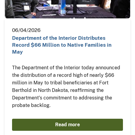
06/04/2026
Department of the Interior Distributes
Record $66 Million to Native Families in
May
The Department of the Interior today announced
the distribution of a record high of nearly $66
million in May to tribal beneficiaries at Fort
Berthold in North Dakota, reaffirming the
Department’s commitment to addressing the
probate backlog.
Read more