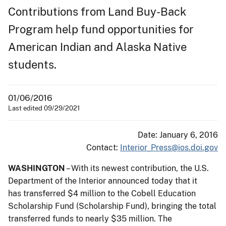
Contributions from Land Buy-Back
Program help fund opportunities for
American Indian and Alaska Native
students.
01/06/2016
Last edited 09/29/2021
Date: January 6, 2016
Contact:
Interior_Press@ios.doi.gov
WASHINGTON
– With its newest contribution, the U.S.
Department of the Interior announced today that it
has transferred $4 million to the Cobell Education
Scholarship Fund (Scholarship Fund), bringing the total
transferred funds to nearly $35 million. The