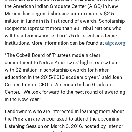
the American Indian Graduate Center (AIGC) in New
Mexico, has begun disbursing approximately $2.5
million in funds in its first round of awards. Scholarship
recipients represent more than 80 Tribal Nations who
will be attending more than 175 different academic
institutions. More information can be found at
aigcs.org
.
“The Cobell Board of Trustees made a clear
commitment to Native Americans’ higher education
with $2 million in scholarship awards for higher
education in the 2015/2016 academic year,” said Joan
Currier, Interim CEO of American Indian Graduate
Center. “We look forward to the next round of awarding
in the New Year.”
Landowners who are interested in learning more about
the Program are encouraged to attend the upcoming
Listening Session on March 3, 2016, hosted by Interior