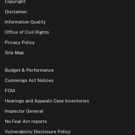
Copyright
Disclaimer
Information Quality
Office of Civil Rights
Privacy Policy
Site Map
Budget & Performance
Cummings Act Notices
FOIA
Hearings and Appeals Case Inventories
Inspector General
No Fear Act reports
Vulnerability Disclosure Policy