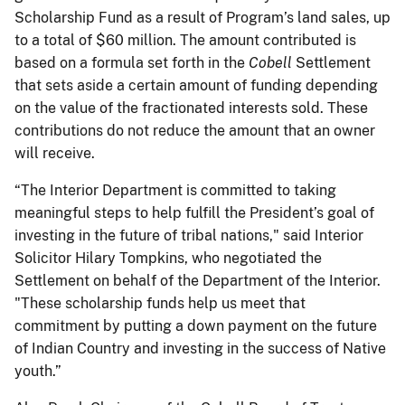
Scholarship Fund as a result of Program’s land sales, up
to a total of $60 million. The amount contributed is
based on a formula set forth in the
Cobell
Settlement
that sets aside a certain amount of funding depending
on the value of the fractionated interests sold. These
contributions do not reduce the amount that an owner
will receive.
“The Interior Department is committed to taking
meaningful steps to help fulfill the President’s goal of
investing in the future of tribal nations," said Interior
Solicitor Hilary Tompkins, who negotiated the
Settlement on behalf of the Department of the Interior.
"These scholarship funds help us meet that
commitment by putting a down payment on the future
of Indian Country and investing in the success of Native
youth.”