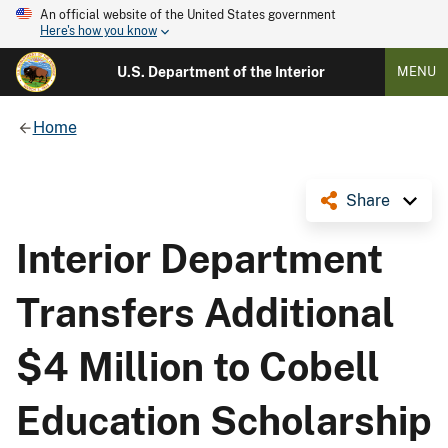
An official website of the United States government
Here's how you know
U.S. Department of the Interior
MENU
Home
Share
Interior Department
Transfers Additional
$4 Million to Cobell
Education Scholarship