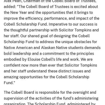
Alex Pearl, Chairman of the Cobell Board of Trustees,
added: "The Cobell Board of Trustees is excited about
the New Year and the opportunities that it brings to
improve the efficiency, performance, and impact of the
Cobell Scholarship Fund. Imperative to our success is
the thoughtful partnership with Solicitor Tompkins and
her staff. Our shared goal of designing the Cobell
Scholarship Fund to address the unique obstacles for
Native American and Alaskan Native students demands
bold leadership and a commitment to the principles
embodied by Elouise Cobell's life and work. We are
confident now more than ever that Solicitor Tompkins
and her staff understand these distinct issues and
amazing opportunities for the Cobell Scholarship
Fund."
The Cobell Board is responsible for the oversight and
supervision of the activities of the fund’s administering
organization. The Scholarship Fund, administered by