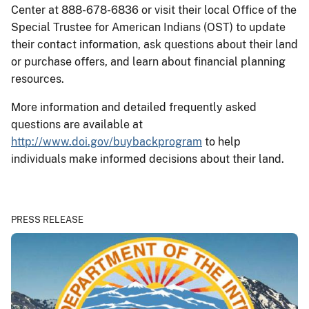
Center at 888-678-6836 or visit their local Office of the
Special Trustee for American Indians (OST) to update
their contact information, ask questions about their land
or purchase offers, and learn about financial planning
resources.
More information and detailed frequently asked
questions are available at
http://www.doi.gov/buybackprogram
to help
individuals make informed decisions about their land.
PRESS RELEASE