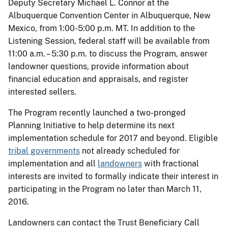
Deputy Secretary Michael L. Connor at the
Albuquerque Convention Center in Albuquerque, New
Mexico, from 1:00-5:00 p.m. MT. In addition to the
Listening Session, federal staff will be available from
11:00 a.m. – 5:30 p.m. to discuss the Program, answer
landowner questions, provide information about
financial education and appraisals, and register
interested sellers.
The Program recently launched a two-pronged
Planning Initiative to help determine its next
implementation schedule for 2017 and beyond. Eligible
tribal governments
not already scheduled for
implementation and all
landowners
with fractional
interests are invited to formally indicate their interest in
participating in the Program no later than March 11,
2016.
Landowners can contact the Trust Beneficiary Call