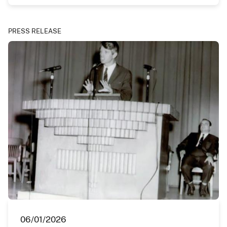
PRESS RELEASE
06/01/2026