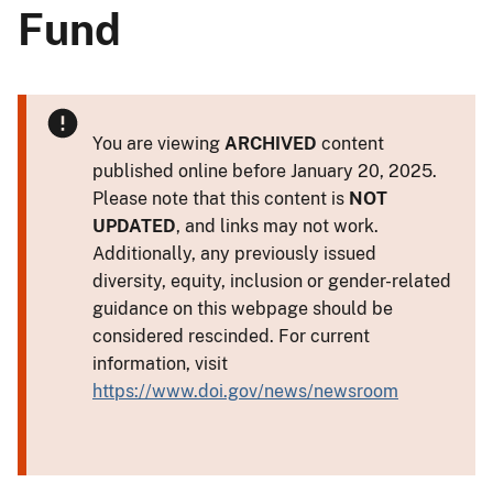
Fund
You are viewing
ARCHIVED
content
published online before January 20, 2025.
Please note that this content is
NOT
UPDATED
, and links may not work.
Additionally, any previously issued
diversity, equity, inclusion or gender-related
guidance on this webpage should be
considered rescinded. For current
information, visit
https://www.doi.gov/news/newsroom