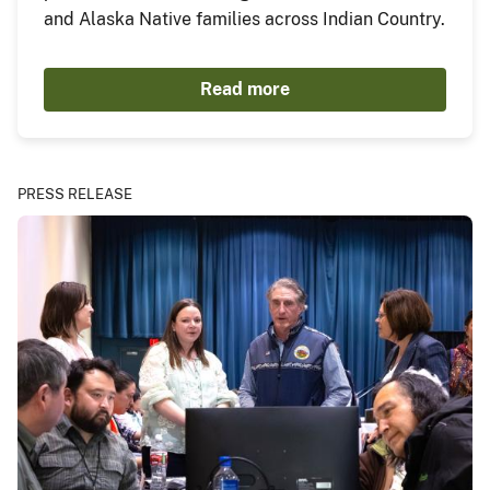
and Alaska Native families across Indian Country.
Read more
PRESS RELEASE