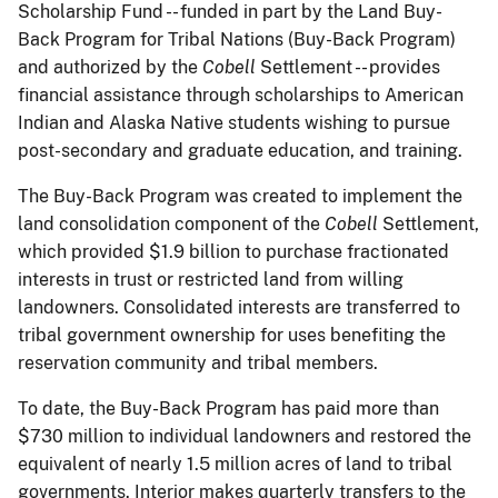
Scholarship Fund -- funded in part by the Land Buy-
Back Program for Tribal Nations (Buy-Back Program)
and authorized by the
Cobell
Settlement -- provides
financial assistance through scholarships to American
Indian and Alaska Native students wishing to pursue
post-secondary and graduate education, and training.
The Buy-Back Program was created to implement the
land consolidation component of the
Cobell
Settlement,
which provided $1.9 billion to purchase fractionated
interests in trust or restricted land from willing
landowners. Consolidated interests are transferred to
tribal government ownership for uses benefiting the
reservation community and tribal members.
To date, the Buy-Back Program has paid more than
$730 million to individual landowners and restored the
equivalent of nearly 1.5 million acres of land to tribal
governments. Interior makes quarterly transfers to the