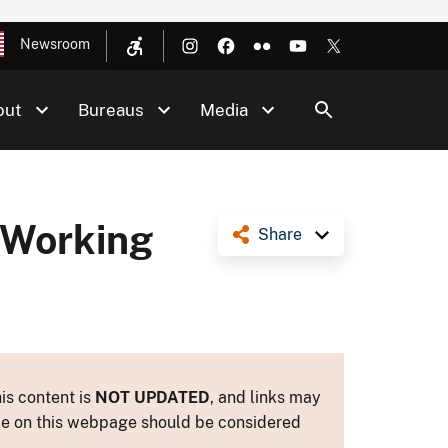
Newsroom
out
Bureaus
Media
 Working
Share
is content is
NOT UPDATED
, and links may
ance on this webpage should be considered