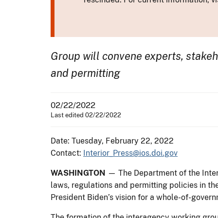
Group will convene experts, stakeh
and permitting
02/22/2022
Last edited 02/22/2022
Date: Tuesday, February 22, 2022
Contact:
Interior_Press@ios.doi.gov
WASHINGTON
— The Department of the Inter
laws, regulations and permitting policies in th
President Biden’s vision for a whole-of-govern
The formation of the interagency working gro