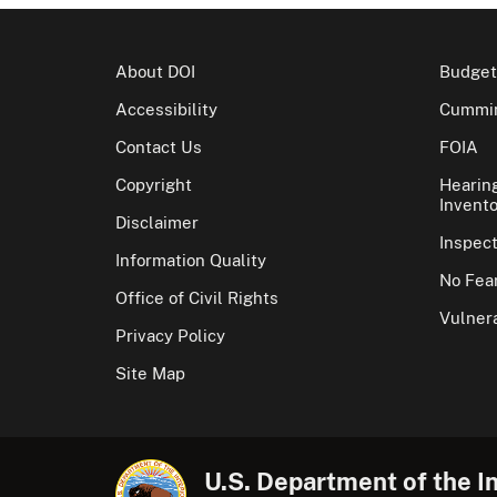
About DOI
Budget
Accessibility
Cummin
Contact Us
FOIA
Copyright
Hearin
Invento
Disclaimer
Inspec
Information Quality
No Fear
Office of Civil Rights
Vulnera
Privacy Policy
Site Map
U.S. Department of the In