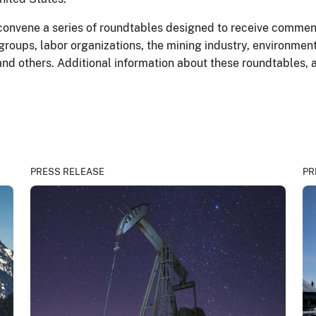
convene a series of roundtables designed to receive commen
groups, labor organizations, the mining industry, environmen
, and others. Additional information about these roundtables, 
PRESS RELEASE
PR