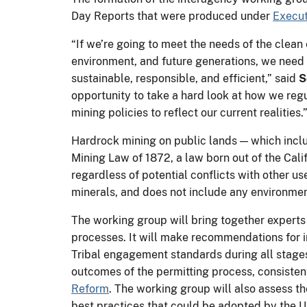
Day Reports that were produced under
Execut
“If we’re going to meet the needs of the clea
environment, and future generations, we need 
sustainable, responsible, and efficient,” said
S
opportunity to take a hard look at how we regu
mining policies to reflect our current realities.
Hardrock mining on public lands — which include
Mining Law of 1872, a law born out of the Cali
regardless of potential conflicts with other us
minerals, and does not include any environmen
The working group will bring together experts
processes. It will make recommendations for
Tribal engagement standards during all stages
outcomes of the permitting process, consisten
Reform
. The working group will also assess th
best practices that could be adopted by the 