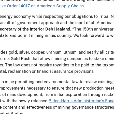
ive Order 14017 on America’s Supply Chains
.
n energy economy while respecting our obligations to Tribal 
an all-of-government approach and the input of all Americans
ecretary of the Interior Deb Haaland
. “The 150th anniversar
late and permit mining in this country. We look forward to w
”
s gold, silver, copper, uranium, lithium, and nearly all criti
fornia Gold Rush that allows mining companies to stake claim
es. The law does not require royalties to be paid to the taxpa
tal, reclamation or financial assurance provisions.
 in mine permitting and environmental law to review existing
 improvements necessary to ensure that new production mee
 of mine development, from initial exploration through recla
t with the newly released
Biden-Harris Administration’s Fun
e content and effectiveness of mining governance structures i
United States.