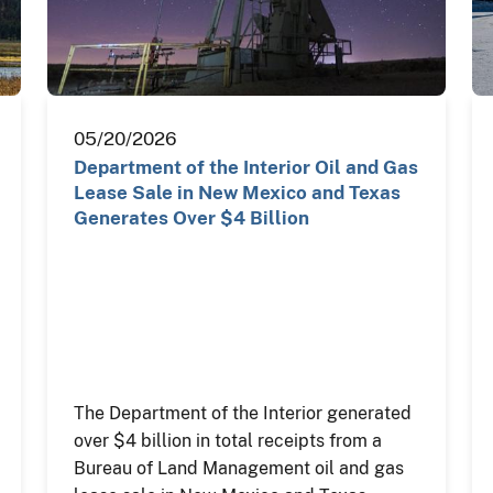
05/20/2026
Department of the Interior Oil and Gas
Lease Sale in New Mexico and Texas
Generates Over $4 Billion
The Department of the Interior generated
over $4 billion in total receipts from a
Bureau of Land Management oil and gas