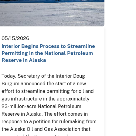
05/15/2026
Interior Begins Process to Streamline
Permitting in the National Petroleum
Reserve in Alaska
Today, Secretary of the Interior Doug
Burgum announced the start of a new
effort to streamline permitting for oil and
gas infrastructure in the approximately
23-million-acre National Petroleum
Reserve in Alaska. The effort comes in
response to a petition for rulemaking from
the Alaska Oil and Gas Association that