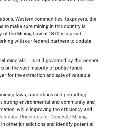
Nations, Western communities, taxpayers, the
 to make sure mining in this country is
y of the Mining Law of 1872 is a great
orking with our federal partners to update
cal minerals — is still governed by the General
s on the vast majority of public lands
yer for the extraction and sale of valuable
 mining laws, regulations and permitting
ts strong environmental and community and
mation, while improving the efficiency and
damental Principles for Domestic Mining
n other jurisdictions and identify potential