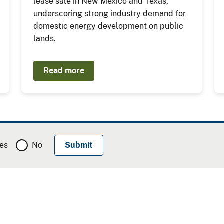
lease sale in New Mexico and Texas,
underscoring strong industry demand for
domestic energy development on public
lands.
Read more
es
No