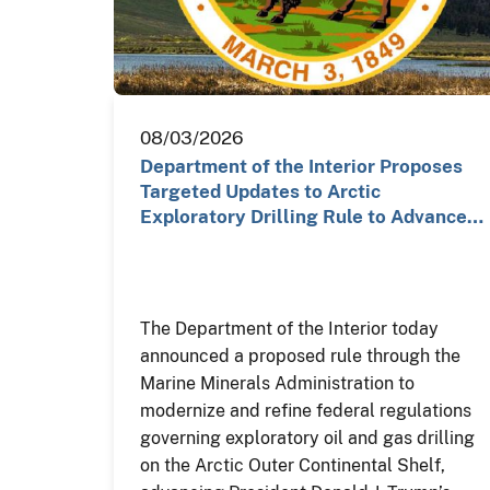
08/03/2026
Department of the Interior Proposes
Targeted Updates to Arctic
Exploratory Drilling Rule to Advance…
The Department of the Interior today
announced a proposed rule through the
Marine Minerals Administration to
modernize and refine federal regulations
governing exploratory oil and gas drilling
on the Arctic Outer Continental Shelf,