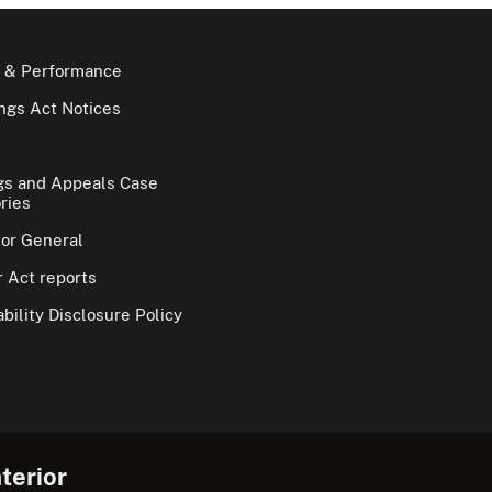
 & Performance
gs Act Notices
gs and Appeals Case
ries
tor General
 Act reports
bility Disclosure Policy
terior