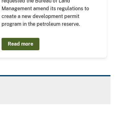
requested the Bureau of Land
Management amend its regulations to
create a new development permit
program in the petroleum reserve.
Read more