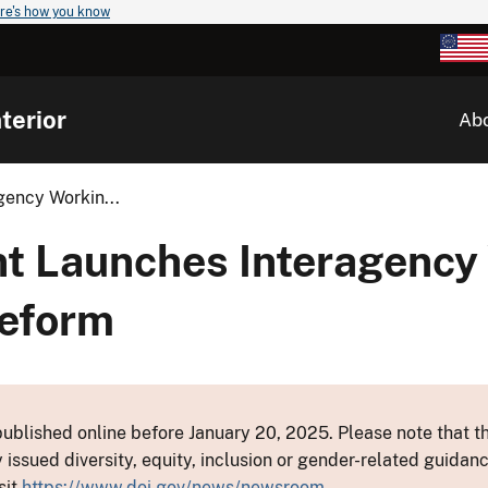
re's how you know
terior
Ab
gency Workin...
nt Launches Interagency
Reform
ublished online before January 20, 2025. Please note that th
y issued diversity, equity, inclusion or gender-related guid
sit
https://www.doi.gov/news/newsroom