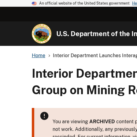
An official website of the United States government
He
U.S. Department of the In
Home
Interior Department Launches Intera
Interior Departme
Group on Mining 
You are viewing
ARCHIVED
content p
not work. Additionally, any previousl
rescinded. For current information, vi