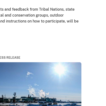
ts and feedback from Tribal Nations, state
tal and conservation groups, outdoor
and instructions on how to participate, will be
ESS RELEASE