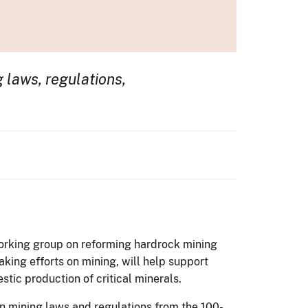
 laws, regulations,
working group on reforming hardrock mining
aking efforts on mining, will help support
tic production of critical minerals.
 mining laws and regulations from the 100-