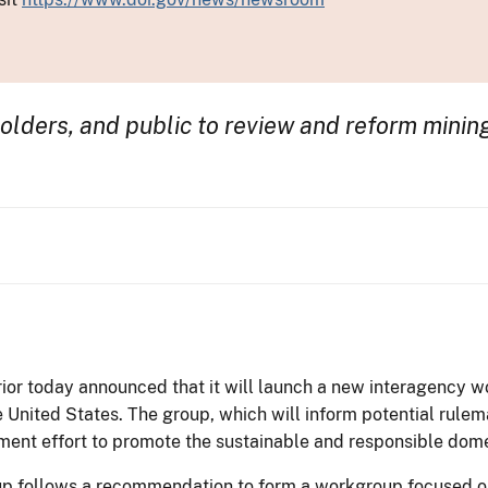
olders, and public to review and reform mining
ior today announced that it will launch a new interagency 
e United States. The group, which will inform potential rulem
ment effort to promote the sustainable and responsible domes
up follows a recommendation to form a workgroup focused on