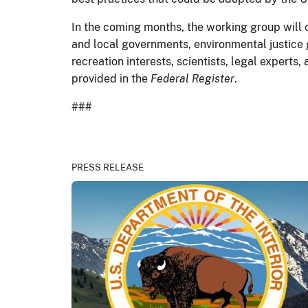
In the coming months, the working group will 
and local governments, environmental justice 
recreation interests, scientists, legal experts
provided in the
Federal Register
.
###
PRESS RELEASE