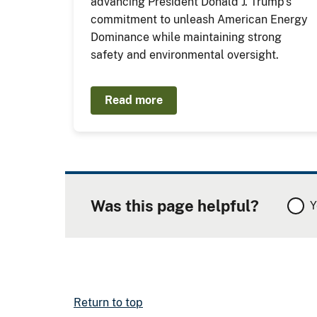
advancing President Donald J. Trump’s
commitment to unleash American Energy
Dominance while maintaining strong
safety and environmental oversight.
Read more
Was this page helpful?
Y
Return to top