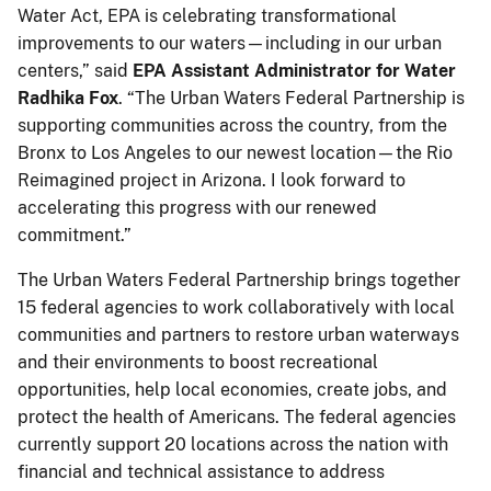
Water Act, EPA is celebrating transformational
improvements to our waters—including in our urban
centers,” said
EPA Assistant Administrator for Water
Radhika Fox
. “The Urban Waters Federal Partnership is
supporting communities across the country, from the
Bronx to Los Angeles to our newest location—the Rio
Reimagined project in Arizona. I look forward to
accelerating this progress with our renewed
commitment.”
The Urban Waters Federal Partnership brings together
15 federal agencies to work collaboratively with local
communities and partners to restore urban waterways
and their environments to boost recreational
opportunities, help local economies, create jobs, and
protect the health of Americans. The federal agencies
currently support 20 locations across the nation with
financial and technical assistance to address