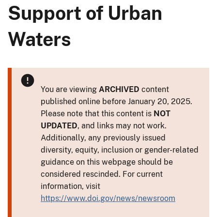
Support of Urban
Waters
You are viewing
ARCHIVED
content
published online before January 20, 2025.
Please note that this content is
NOT
UPDATED
, and links may not work.
Additionally, any previously issued
diversity, equity, inclusion or gender-related
guidance on this webpage should be
considered rescinded. For current
information, visit
https://www.doi.gov/news/newsroom