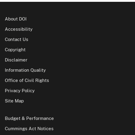
About DOI
Accessibility
Contact Us
Copyright
Disclaimer
Information Quality
Office of Civil Rights
Privacy Policy
Site Map
Budget & Performance
Cummings Act Notices