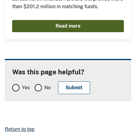
than $201.2 million in matching funds.
Read more
Was this page helpful?
Yes
No
Return to top