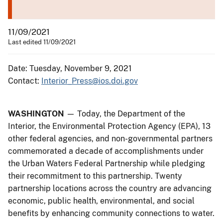
11/09/2021
Last edited 11/09/2021
Date: Tuesday, November 9, 2021
Contact:
Interior_Press@ios.doi.gov
WASHINGTON
— Today, the Department of the
Interior, the Environmental Protection Agency (EPA), 13
other federal agencies, and non-governmental partners
commemorated a decade of accomplishments under
the Urban Waters Federal Partnership while pledging
their recommitment to this partnership. Twenty
partnership locations across the country are advancing
economic, public health, environmental, and social
benefits by enhancing community connections to water.