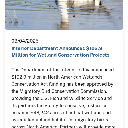
08/04/2025
Interior Department Announces $102.9
Million for Wetland Conservation Projects
The Department of the Interior today announced
$102.9 million in North American Wetlands
Conservation Act funding has been approved by
the Migratory Bird Conservation Commission,
providing the U.S. Fish and Wildlife Service and
its partners the ability to conserve, restore or
enhance 548,242 acres of critical wetland and
associated upland habitat for migratory birds
across North America. Partners will provide more