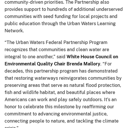
community-driven priorities. The Partnership also
provides support to hundreds of additional underserved
communities with seed funding for local projects and
public education through the Urban Waters Learning
Network.
“The Urban Waters Federal Partnership Program
recognizes that communities and clean water are
integral to one another,” said
White House Council on
Environmental Quality Chair Brenda Mallory
. “For
decades, this partnership program has demonstrated
that restoring waterways reinvigorates communities by
preserving areas that serve as natural flood protection,
fish and wildlife habitat, and beautiful places where
Americans can work and play safely outdoors. It’s an
honor to celebrate this milestone by reaffirming our
commitment to advancing environmental justice,
connecting people to nature, and tackling the climate