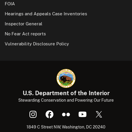
FOIA
Hearings and Appeals Case Inventories
Inspector General
No Fear Act reports
Vulnerability Disclosure Policy
U.S. Department of the Interior
Stewarding Conservation and Powering Our Future
1849 C Street NW, Washington, DC 20240