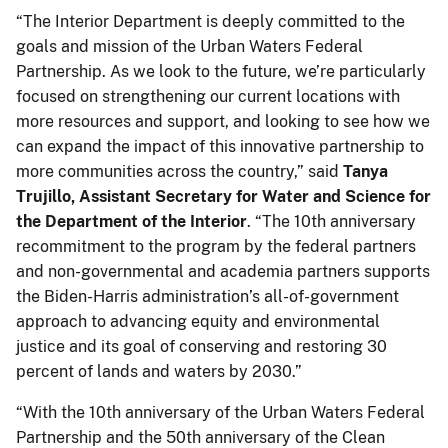
“The Interior Department is deeply committed to the
goals and mission of the Urban Waters Federal
Partnership. As we look to the future, we’re particularly
focused on strengthening our current locations with
more resources and support, and looking to see how we
can expand the impact of this innovative partnership to
more communities across the country,” said
Tanya
Trujillo, Assistant Secretary for Water and Science for
the Department of the Interior
. “The 10th anniversary
recommitment to the program by the federal partners
and non-governmental and academia partners supports
the Biden-Harris administration’s all-of-government
approach to advancing equity and environmental
justice and its goal of conserving and restoring 30
percent of lands and waters by 2030.”
“With the 10th anniversary of the Urban Waters Federal
Partnership and the 50th anniversary of the Clean