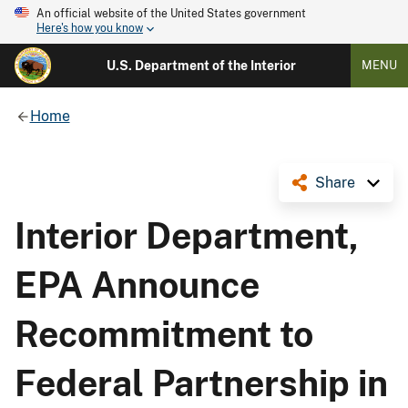
An official website of the United States government
Here's how you know
U.S. Department of the Interior
MENU
Home
Share
Interior Department,
EPA Announce
Recommitment to
Federal Partnership in