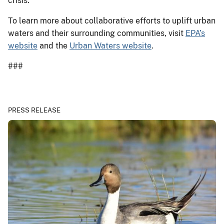
crisis.”
To learn more about collaborative efforts to uplift urban
waters and their surrounding communities, visit
EPA’s
website
and the
Urban Waters website
.
###
PRESS RELEASE