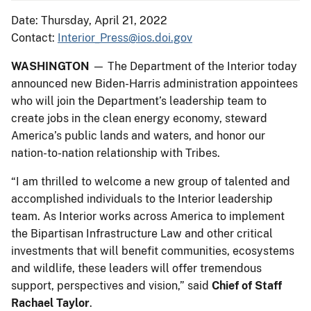
Date: Thursday, April 21, 2022
Contact:
Interior_Press@ios.doi.gov
WASHINGTON
— The Department of the Interior today
announced new Biden-Harris administration appointees
who will join the Department’s leadership team to
create jobs in the clean energy economy, steward
America’s public lands and waters, and honor our
nation-to-nation relationship with Tribes.
“I am thrilled to welcome a new group of talented and
accomplished individuals to the Interior leadership
team. As Interior works across America to implement
the Bipartisan Infrastructure Law and other critical
investments that will benefit communities, ecosystems
and wildlife, these leaders will offer tremendous
support, perspectives and vision,” said
Chief of Staff
Rachael Taylor
.