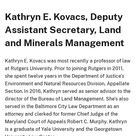
Kathryn E. Kovacs, Deputy
Assistant Secretary, Land
and Minerals Management
Kathryn E. Kovacs was most recently a professor of law
at Rutgers University. Prior to joining Rutgers in 2011,
she spent twelve years in the Department of Justice’s
Environment and Natural Resources Division, Appellate
Section. In 2016, Kathryn served as senior advisor to the
director of the Bureau of Land Management. She’s also
served in the Baltimore City Law Department as an
attorney and clerked for former Chief Judge of the
Maryland Court of Appeals Robert C. Murphy. Kathryn
is a graduate of Yale University and the Georgetown