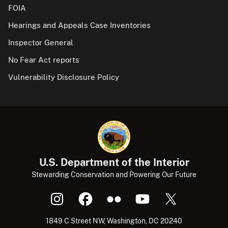
FOIA
Hearings and Appeals Case Inventories
Inspector General
No Fear Act reports
Vulnerability Disclosure Policy
U.S. Department of the Interior
Stewarding Conservation and Powering Our Future
1849 C Street NW, Washington, DC 20240