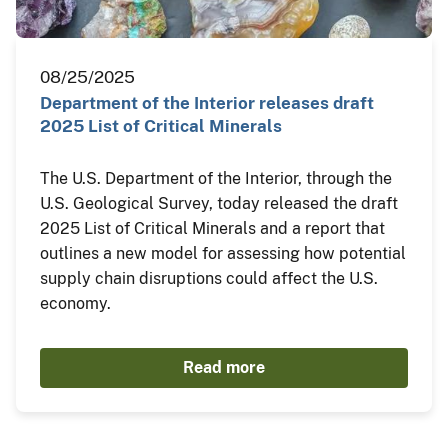
08/25/2025
Department of the Interior releases draft
2025 List of Critical Minerals
The U.S. Department of the Interior, through the
U.S. Geological Survey, today released the draft
2025 List of Critical Minerals and a report that
outlines a new model for assessing how potential
supply chain disruptions could affect the U.S.
economy.
Read more