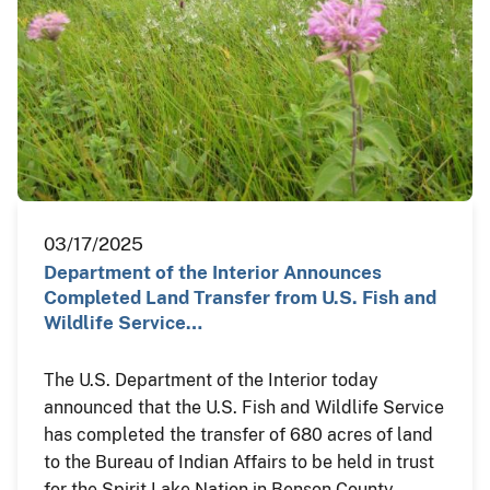
03/17/2025
Department of the Interior Announces
Completed Land Transfer from U.S. Fish and
Wildlife Service…
The U.S. Department of the Interior today
announced that the U.S. Fish and Wildlife Service
has completed the transfer of 680 acres of land
to the Bureau of Indian Affairs to be held in trust
for the Spirit Lake Nation in Benson County,