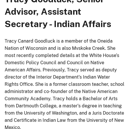
Advisor, Assistant
Secretary - Indian Affairs
Tracy Canard Goodluck is a member of the Oneida
Nation of Wisconsin and is also Mvskoke Creek. She
most recently completed details at the White House’s
Domestic Policy Council and Council on Native
American Affairs. Previously, Tracy served as deputy
director of the Interior Department’s Indian Water
Rights Office. She is a former classroom teacher, school
administrator and co-founder of the Native American
Community Academy. Tracy holds a Bachelor of Arts
from Dartmouth College, a master’s degree in teaching
from the University of Washington, and a Juris Doctorate
and Certificate in Indian Law from the University of New
Mexico.