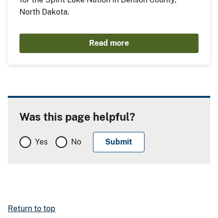
North Dakota.
Read more
Was this page helpful?
Yes
No
Return to top