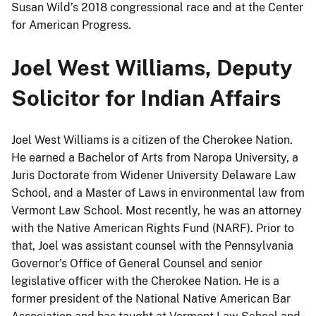
Susan Wild’s 2018 congressional race and at the Center
for American Progress.
Joel West Williams, Deputy
Solicitor for Indian Affairs
Joel West Williams is a citizen of the Cherokee Nation.
He earned a Bachelor of Arts from Naropa University, a
Juris Doctorate from Widener University Delaware Law
School, and a Master of Laws in environmental law from
Vermont Law School. Most recently, he was an attorney
with the Native American Rights Fund (NARF). Prior to
that, Joel was assistant counsel with the Pennsylvania
Governor’s Office of General Counsel and senior
legislative officer with the Cherokee Nation. He is a
former president of the National Native American Bar