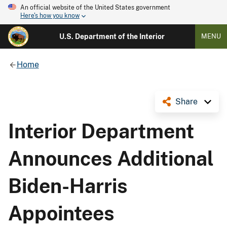
An official website of the United States government
Here's how you know
U.S. Department of the Interior
MENU
Home
Share
Interior Department
Announces Additional
Biden-Harris
Appointees