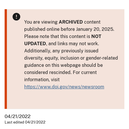
You are viewing
ARCHIVED
content
published online before January 20, 2025.
Please note that this content is
NOT
UPDATED
, and links may not work.
Additionally, any previously issued
diversity, equity, inclusion or gender-related
guidance on this webpage should be
considered rescinded. For current
information, visit
https://www.doi.gov/news/newsroom
04/21/2022
Last edited 04/21/2022