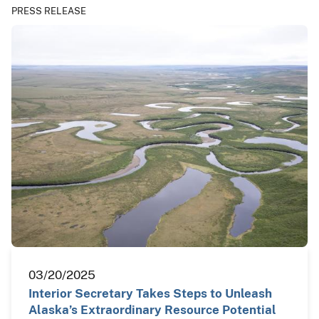
PRESS RELEASE
03/20/2025
Interior Secretary Takes Steps to Unleash
Alaska’s Extraordinary Resource Potential