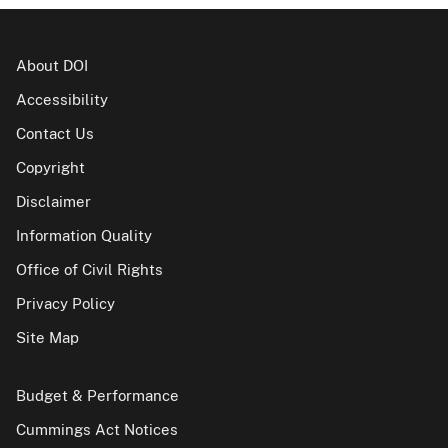
About DOI
Accessibility
Contact Us
Copyright
Disclaimer
Information Quality
Office of Civil Rights
Privacy Policy
Site Map
Budget & Performance
Cummings Act Notices