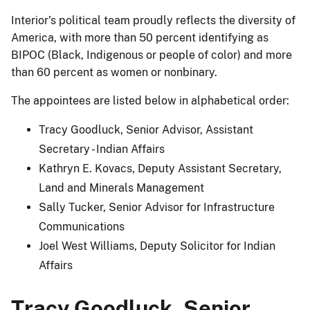
Interior’s political team proudly reflects the diversity of
America, with more than 50 percent identifying as
BIPOC (Black, Indigenous or people of color) and more
than 60 percent as women or nonbinary.
The appointees are listed below in alphabetical order:
Tracy Goodluck, Senior Advisor, Assistant
Secretary - Indian Affairs
Kathryn E. Kovacs, Deputy Assistant Secretary,
Land and Minerals Management
Sally Tucker, Senior Advisor for Infrastructure
Communications
Joel West Williams, Deputy Solicitor for Indian
Affairs
Tracy Goodluck, Senior