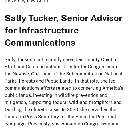
University Law Center.
Sally Tucker, Senior Advisor
for Infrastructure
Communications
Sally Tucker most recently served as Deputy Chief of
Staff and Communications Director for Congressman
Joe Neguse, Chairman of the Subcommittee on National
Parks, Forests and Public Lands. In that role, she led
communications efforts related to conserving America’s
public lands, investing in wildfire prevention and
mitigation, supporting federal wildland firefighters and
tackling the climate crisis. In 2020 she served as the
Colorado Press Secretary for the Biden for President
campaign. Previously, she worked on Congresswoman