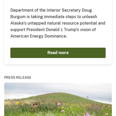
Department of the Interior Secretary Doug
Burgum is taking immediate steps to unleash
Alaska’s untapped natural resource potential and
support President Donald J. Trump’s vision of
American Energy Dominance.
Read more
PRESS RELEASE