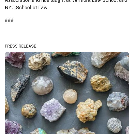
Association and has taught at Vermont Law School and
NYU School of Law.
###
PRESS RELEASE