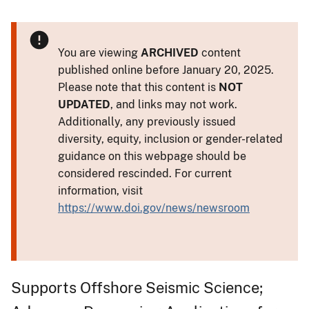
You are viewing
ARCHIVED
content
published online before January 20, 2025.
Please note that this content is
NOT
UPDATED
, and links may not work.
Additionally, any previously issued
diversity, equity, inclusion or gender-related
guidance on this webpage should be
considered rescinded. For current
information, visit
https://www.doi.gov/news/newsroom
Supports Offshore Seismic Science;