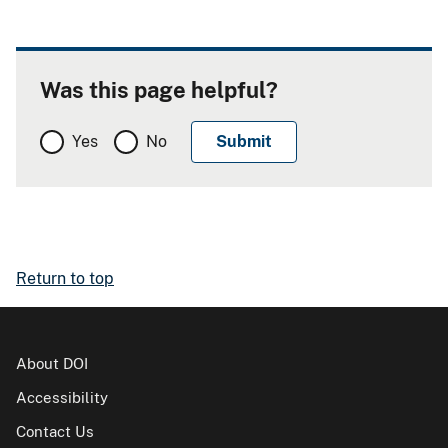
Was this page helpful?
Yes
No
Return to top
About DOI
Accessibility
Contact Us