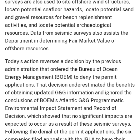
surveys are also used to site offshore wind structures,
locate potential seafloor hazards, locate potential sand
and gravel resources for beach replenishment
activities, and locate potential archaeological
resources. Data from seismic surveys also assists the
Department in determining Fair Market Value of
offshore resources.
Today’s action reverses a decision by the previous
administration that ordered the Bureau of Ocean
Energy Management (BOEM) to deny the permit
applications. That decision underestimated the benefits
of obtaining updated G&G information and ignored the
conclusions of BOEM’s Atlantic G&G Programmatic
Environmental Impact Statement and Record of
Decision, which showed that no significant impacts are
expected to occur as a result of these seismic surveys.
Following the denial of the permit applications, the six
companies filed appeals with the IBLA to have their