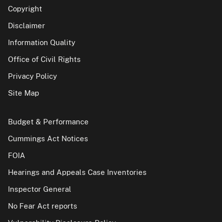
Copyright
Disclaimer
Information Quality
Office of Civil Rights
Privacy Policy
Site Map
Budget & Performance
Cummings Act Notices
FOIA
Hearings and Appeals Case Inventories
Inspector General
No Fear Act reports