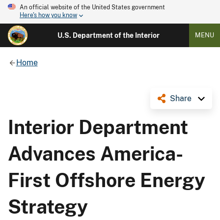
An official website of the United States government
Here's how you know
U.S. Department of the Interior
MENU
Home
Share
Interior Department
Advances America-
First Offshore Energy
Strategy