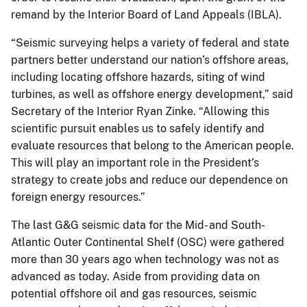
remand by the Interior Board of Land Appeals (IBLA).
“Seismic surveying helps a variety of federal and state
partners better understand our nation’s offshore areas,
including locating offshore hazards, siting of wind
turbines, as well as offshore energy development,” said
Secretary of the Interior Ryan Zinke. “Allowing this
scientific pursuit enables us to safely identify and
evaluate resources that belong to the American people.
This will play an important role in the President’s
strategy to create jobs and reduce our dependence on
foreign energy resources.”
The last G&G seismic data for the Mid- and South-
Atlantic Outer Continental Shelf (OSC) were gathered
more than 30 years ago when technology was not as
advanced as today. Aside from providing data on
potential offshore oil and gas resources, seismic