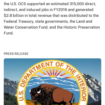
the U.S. OCS supported an estimated 315,000 direct,
indirect, and induced jobs in FY2016 and generated
$2.8 billion in total revenue that was distributed to the
Federal Treasury, state governments, the Land and
Water Conservation Fund, and the Historic Preservation
Fund.
PRESS RELEASE