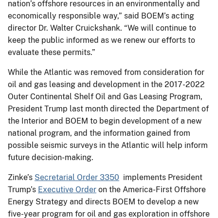
nation’s offshore resources in an environmentally and
economically responsible way,” said BOEM’s acting
director Dr. Walter Cruickshank. “We will continue to
keep the public informed as we renew our efforts to
evaluate these permits.”
While the Atlantic was removed from consideration for
oil and gas leasing and development in the 2017-2022
Outer Continental Shelf Oil and Gas Leasing Program,
President Trump last month directed the Department of
the Interior and BOEM to begin development of a new
national program, and the information gained from
possible seismic surveys in the Atlantic will help inform
future decision-making.
Zinke’s
Secretarial Order 3350
implements President
Trump’s
Executive Order
on the America-First Offshore
Energy Strategy and directs BOEM to develop a new
five-year program for oil and gas exploration in offshore