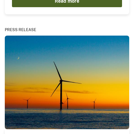
Read more
PRESS RELEASE