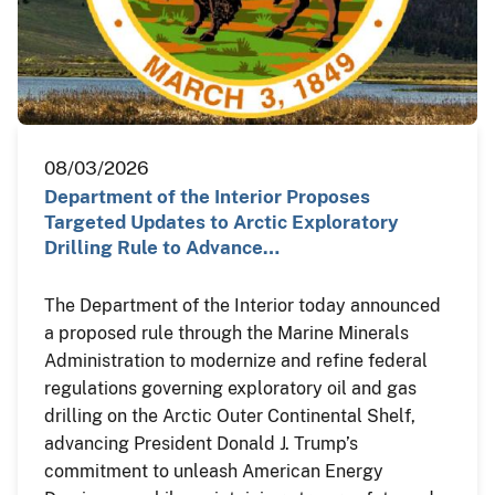
08/03/2026
Department of the Interior Proposes
Targeted Updates to Arctic Exploratory
Drilling Rule to Advance…
The Department of the Interior today announced
a proposed rule through the Marine Minerals
Administration to modernize and refine federal
regulations governing exploratory oil and gas
drilling on the Arctic Outer Continental Shelf,
advancing President Donald J. Trump’s
commitment to unleash American Energy