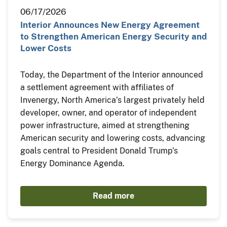
06/17/2026
Interior Announces New Energy Agreement
to Strengthen American Energy Security and
Lower Costs
Today, the Department of the Interior announced
a settlement agreement with affiliates of
Invenergy, North America’s largest privately held
developer, owner, and operator of independent
power infrastructure, aimed at strengthening
American security and lowering costs, advancing
goals central to President Donald Trump’s
Energy Dominance Agenda.
Read more