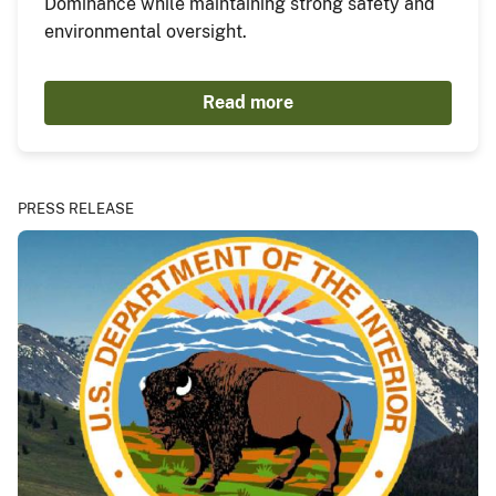
Dominance while maintaining strong safety and
environmental oversight.
Read more
PRESS RELEASE