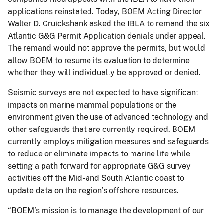
applications reinstated. Today, BOEM Acting Director
Walter D. Cruickshank asked the IBLA to remand the six
Atlantic G&G Permit Application denials under appeal.
The remand would not approve the permits, but would
allow BOEM to resume its evaluation to determine
whether they will individually be approved or denied.
Seismic surveys are not expected to have significant
impacts on marine mammal populations or the
environment given the use of advanced technology and
other safeguards that are currently required. BOEM
currently employs mitigation measures and safeguards
to reduce or eliminate impacts to marine life while
setting a path forward for appropriate G&G survey
activities off the Mid- and South Atlantic coast to
update data on the region’s offshore resources.
“BOEM’s mission is to manage the development of our