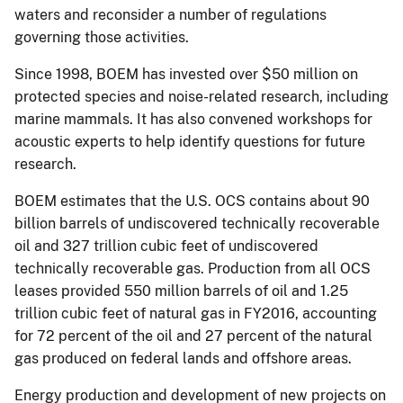
waters and reconsider a number of regulations
governing those activities.
Since 1998, BOEM has invested over $50 million on
protected species and noise-related research, including
marine mammals. It has also convened workshops for
acoustic experts to help identify questions for future
research.
BOEM estimates that the U.S. OCS contains about 90
billion barrels of undiscovered technically recoverable
oil and 327 trillion cubic feet of undiscovered
technically recoverable gas. Production from all OCS
leases provided 550 million barrels of oil and 1.25
trillion cubic feet of natural gas in FY2016, accounting
for 72 percent of the oil and 27 percent of the natural
gas produced on federal lands and offshore areas.
Energy production and development of new projects on