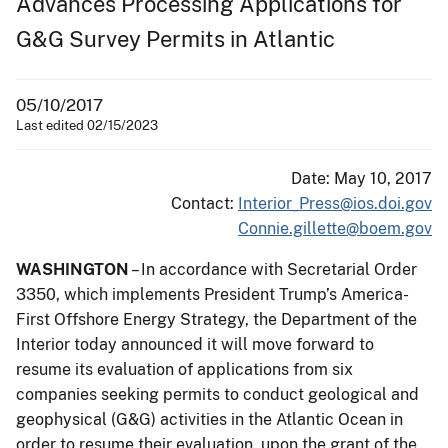
Advances Processing Applications for
G&G Survey Permits in Atlantic
05/10/2017
Last edited 02/15/2023
Date: May 10, 2017
Contact:
Interior_Press@ios.doi.gov
Connie.gillette@boem.gov
WASHINGTON
– In accordance with Secretarial Order
3350, which implements President Trump’s America-
First Offshore Energy Strategy, the Department of the
Interior today announced it will move forward to
resume its evaluation of applications from six
companies seeking permits to conduct geological and
geophysical (G&G) activities in the Atlantic Ocean in
order to resume their evaluation, upon the grant of the