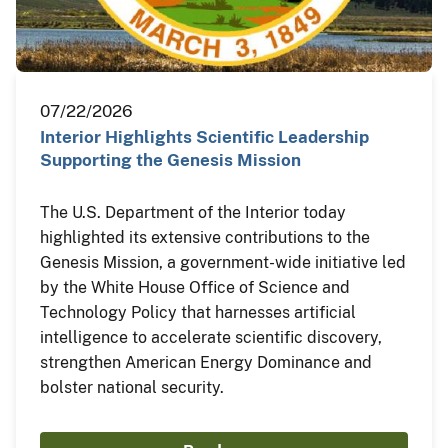
07/22/2026
Interior Highlights Scientific Leadership
Supporting the Genesis Mission
The U.S. Department of the Interior today
highlighted its extensive contributions to the
Genesis Mission, a government-wide initiative led
by the White House Office of Science and
Technology Policy that harnesses artificial
intelligence to accelerate scientific discovery,
strengthen American Energy Dominance and
bolster national security.