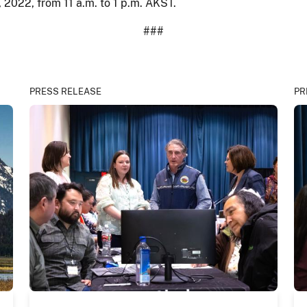
, 2022, from 11 a.m. to 1 p.m. AKST.
###
PRESS RELEASE
PR