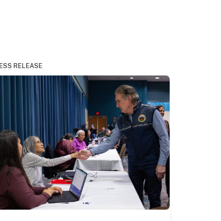
ESS RELEASE