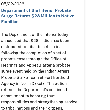
05/22/2026
Department of the Interior Probate
Surge Returns $28 Million to Native
Families
The Department of the Interior today
announced that $28 million has been
distributed to tribal beneficiaries
following the completion of a set of
probate cases through the Office of
Hearings and Appeals after a probate
surge event held by the Indian Affairs
Probate Strike Team at Fort Berthold
Agency in North Dakota. This action
reflects the Department’s continued
commitment to honoring trust
responsibilities and strengthening service
to tribal nations and their citizens.