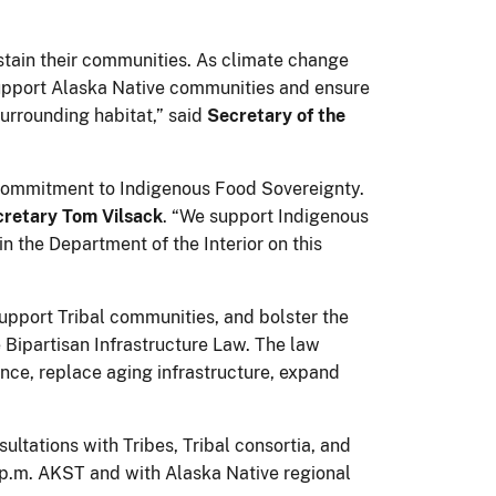
ustain their communities. As climate change
 support Alaska Native communities and ensure
surrounding habitat,” said
Secretary of the
 commitment to Indigenous Food Sovereignty.
cretary Tom Vilsack
. “We support Indigenous
in the Department of the Interior on this
, support Tribal communities, and bolster the
 Bipartisan Infrastructure Law. The law
ence, replace aging infrastructure, expand
ultations with Tribes, Tribal consortia, and
1 p.m. AKST and with Alaska Native regional