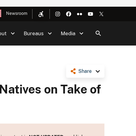
Newsroom
out
Bureaus
Media
Share
Natives on Take of