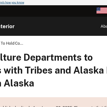
re's how you know
terior
Ab
To Hold Co...
ulture Departments to
 with Tribes and Alaska 
n Alaska