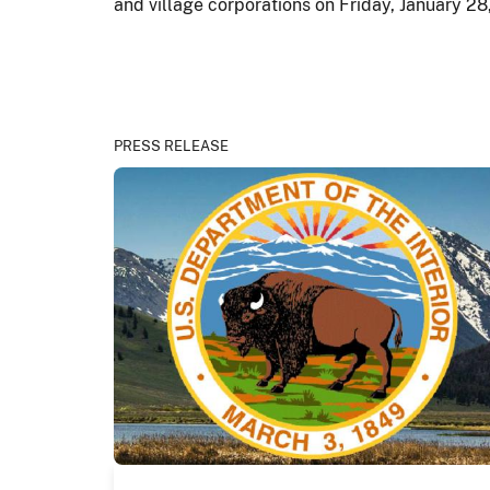
and village corporations on Friday, January 28
PRESS RELEASE