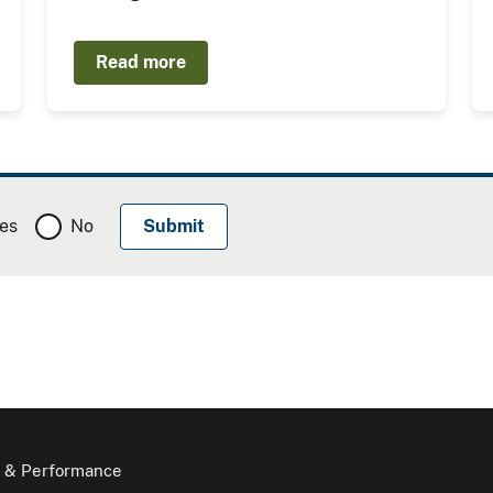
Read more
es
No
 & Performance