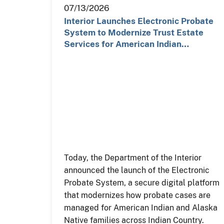
07/13/2026
Interior Launches Electronic Probate
System to Modernize Trust Estate
Services for American Indian…
Today, the Department of the Interior
announced the launch of the Electronic
Probate System, a secure digital platform
that modernizes how probate cases are
managed for American Indian and Alaska
Native families across Indian Country.