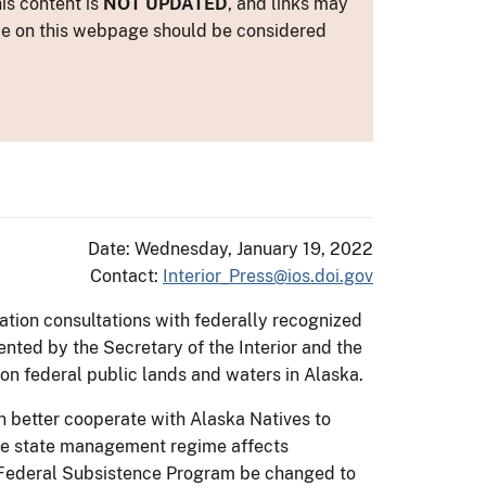
is content is
NOT UPDATED
, and links may
ance on this webpage should be considered
Date: Wednesday, January 19, 2022
Contact:
Interior_Press@ios.doi.gov
nation consultations with federally recognized
ted by the Secretary of the Interior and the
 on federal public lands and waters in Alaska.
 better cooperate with Alaska Natives to
the state management regime affects
he Federal Subsistence Program be changed to