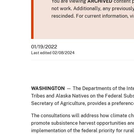
You are viewing
ARCHIVED
content p
not work. Additionally, any previousl
rescinded. For current information, vi
01/19/2022
Last edited 02/08/2024
WASHINGTON
— The Departments of the Inte
Tribes and Alaska Natives on the Federal Sub
Secretary of Agriculture, provides a preference
The consultations will address how climate c
promote subsistence harvest opportunities an
implementation of the federal priority for ru