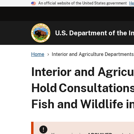
An official website of the United States government
He
U.S. Department of the In
Home
Interior and Agriculture Departments 
Interior and Agric
Hold Consultations
Fish and Wildlife i