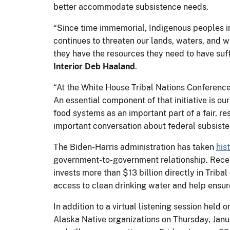
better accommodate subsistence needs.
“Since time immemorial, Indigenous peoples in
continues to threaten our lands, waters, and 
they have the resources they need to have suff
Interior Deb Haaland
.
“At the White House Tribal Nations Conferenc
An essential component of that initiative is o
food systems as an important part of a fair, re
important conversation about federal subsiste
The Biden-Harris administration has taken
his
government-to-government relationship. Recen
invests more than $13 billion directly in Trib
access to clean drinking water and help ensur
In addition to a virtual listening session held
Alaska Native organizations on Thursday, Janu