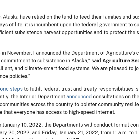
 Alaska have relied on the land to feed their families and s
ways of life, it is incumbent upon the federal government to
icient subsistence harvest opportunities and to protect the 
e in November, I announced the Department of Agriculture’s
ur commitment to subsistence in Alaska,” said
Agriculture Se
silient, and climate-smart food systems. We are pleased to jo
nce policies.”
toric steps
to fulfill federal trust and treaty responsibilities
tly, the Interior Department
announced
consultations on the
al communities across the country to bolster community resili
e that everyone has access to high-speed internet.
 on January 10, 2022, the Departments will conduct formal cons
ary 20, 2022, and Friday, January 21, 2022, from 11 a.m. to 