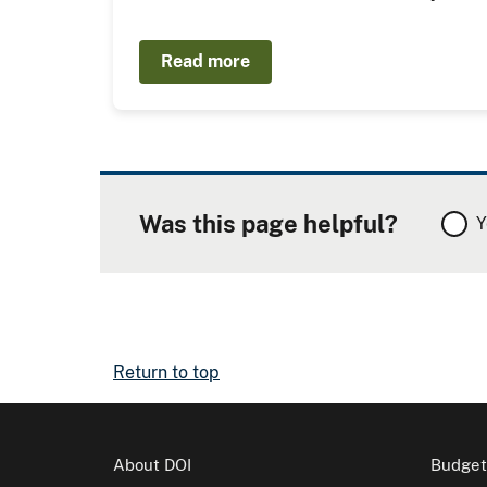
Read more
Was this page helpful?
Y
Return to top
About DOI
Budget