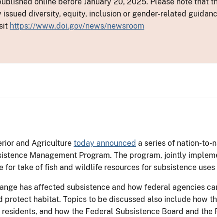
ublished online before January 20, 2025. Please note that th
y issued diversity, equity, inclusion or gender-related guid
sit
https://www.doi.gov/news/newsroom
rior and Agriculture
today announced
a series of nation-to-
sistence Management Program. The program, jointly implemen
 for take of fish and wildlife resources for subsistence uses
hange has affected subsistence and how federal agencies can
d protect habitat. Topics to be discussed also include how 
ral residents, and how the Federal Subsistence Board and t