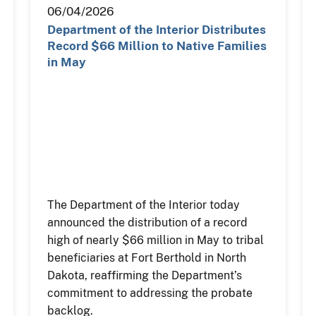
06/04/2026
Department of the Interior Distributes
Record $66 Million to Native Families
in May
The Department of the Interior today
announced the distribution of a record
high of nearly $66 million in May to tribal
beneficiaries at Fort Berthold in North
Dakota, reaffirming the Department’s
commitment to addressing the probate
backlog.