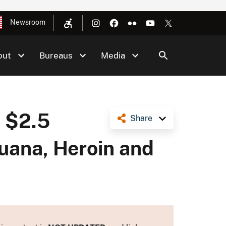
Newsroom
out
Bureaus
Media
s $2.5
Share
juana, Heroin and