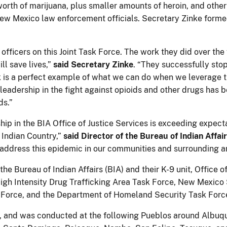
rth of marijuana, plus smaller amounts of heroin, and other n
ew Mexico law enforcement officials. Secretary Zinke formed
officers on this Joint Task Force. The work they did over th
ll save lives,”
said Secretary Zinke
. “They successfully st
ork is a perfect example of what we can do when we leverage
's leadership in the fight against opioids and other drugs ha
ds.”
hip in the BIA Office of Justice Services is exceeding expect
 Indian Country,”
said Director of the Bureau of Indian Affai
o address this epidemic in our communities and surrounding a
he Bureau of Indian Affairs (BIA) and their K-9 unit, Office of
 High Intensity Drug Trafficking Area Task Force, New Mexico
k Force, and the Department of Homeland Security Task Forc
018, and was conducted at the following Pueblos around Albu