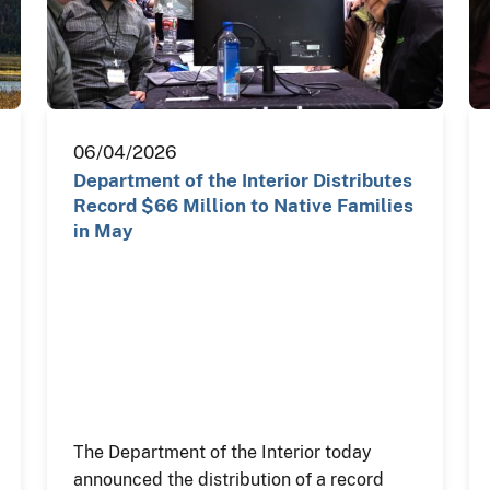
06/04/2026
Department of the Interior Distributes
Record $66 Million to Native Families
in May
The Department of the Interior today
announced the distribution of a record