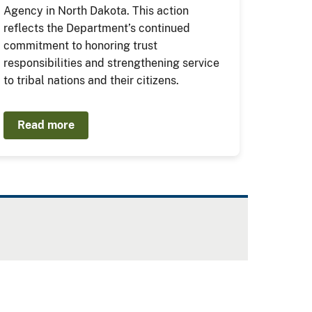
Agency in North Dakota. This action
reflects the Department’s continued
commitment to honoring trust
responsibilities and strengthening service
to tribal nations and their citizens.
Read more