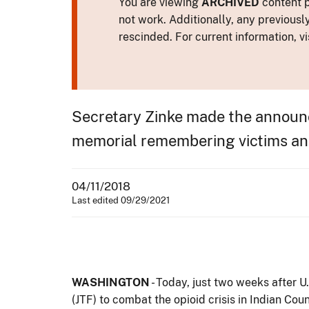
You are viewing
ARCHIVED
content p
not work. Additionally, any previousl
rescinded. For current information, vi
Secretary Zinke made the announc
memorial remembering victims and 
04/11/2018
Last edited 09/29/2021
WASHINGTON
- Today, just two weeks after 
(JTF) to combat the opioid crisis in Indian Co