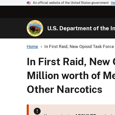
An official website of the United States government
He
U.S. Department of the In
Home
In First Raid, New Opioid Task Force 
In First Raid, New
Million worth of M
Other Narcotics