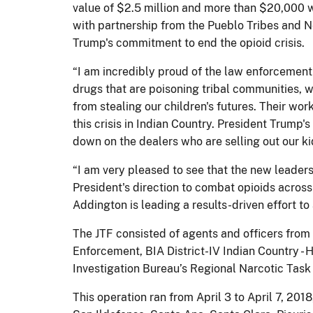
value of $2.5 million and more than $20,000 wo
with partnership from the Pueblo Tribes and N
Trump's commitment to end the opioid crisis.
“I am incredibly proud of the law enforcement 
drugs that are poisoning tribal communities, wi
from stealing our children's futures. Their w
this crisis in Indian Country. President Trump
down on the dealers who are selling out our ki
“I am very pleased to see that the new leaders
President's direction to combat opioids across
Addington is leading a results-driven effort t
The JTF consisted of agents and officers from t
Enforcement, BIA District-IV Indian Country -
Investigation Bureau’s Regional Narcotic Tas
This operation ran from April 3 to April 7, 2