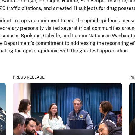
ris, Santo Domingo, Pojoaque, Nambe, San Felipe, Tesuque,
29 traffic citations, and arrested 11 subjects for drug posses
ent Trump’s commitment to end the opioid epidemic in a seri
 Secretary personally visited several tribal communities arou
Wisconsin; Spokane, Colville, and Lummi Nations in Washingto
 the Department’s commitment to addressing the resonating ef
nating the opioid epidemic with the greatest appreciation.
PRESS RELEASE
PR