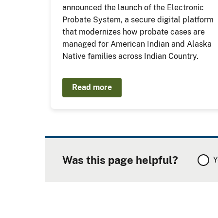
announced the launch of the Electronic
Probate System, a secure digital platform
that modernizes how probate cases are
managed for American Indian and Alaska
Native families across Indian Country.
Read more
Was this page helpful?
Y