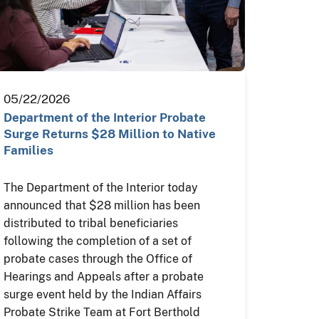
05/22/2026
Department of the Interior Probate
Surge Returns $28 Million to Native
Families
The Department of the Interior today
announced that $28 million has been
distributed to tribal beneficiaries
following the completion of a set of
probate cases through the Office of
Hearings and Appeals after a probate
surge event held by the Indian Affairs
Probate Strike Team at Fort Berthold