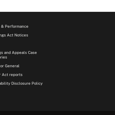
 & Performance
gs Act Notices
gs and Appeals Case
ries
tor General
 Act reports
bility Disclosure Policy