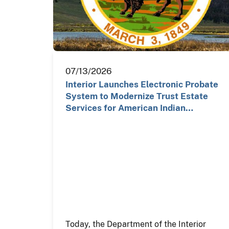
07/13/2026
Interior Launches Electronic Probate
System to Modernize Trust Estate
Services for American Indian…
Today, the Department of the Interior