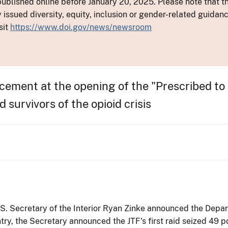
ublished online before January 20, 2025. Please note that th
y issued diversity, equity, inclusion or gender-related guid
sit
https://www.doi.gov/news/newsroom
ement at the opening of the "Prescribed to 
survivors of the opioid crisis
U.S. Secretary of the Interior Ryan Zinke announced the Dep
untry, the Secretary announced the JTF's first raid seized 4