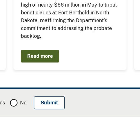
high of nearly $66 million in May to tribal
beneficiaries at Fort Berthold in North
Dakota, reaffirming the Department’s
commitment to addressing the probate
backlog.
Read more
es
No