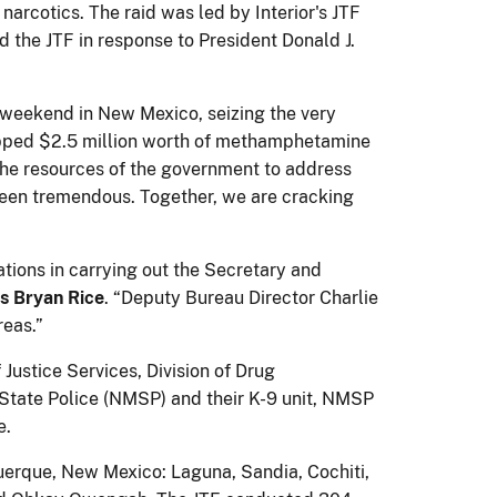
arcotics. The raid was led by Interior's JTF
 the JTF in response to President Donald J.
e weekend in New Mexico, seizing the very
opped $2.5 million worth of methamphetamine
 the resources of the government to address
s been tremendous. Together, we are cracking
ations in carrying out the Secretary and
rs Bryan Rice
. “Deputy Bureau Director Charlie
reas.”
 Justice Services, Division of Drug
 State Police (NMSP) and their K-9 unit, NMSP
e.
querque, New Mexico: Laguna, Sandia, Cochiti,