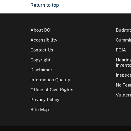
Return to top
About DOI
Budget
Accessibility
Cummin
Contact Us
FOIA
Copyright
Hearin
Invento
Disclaimer
Inspec
Information Quality
No Fear
Office of Civil Rights
Vulnera
Privacy Policy
Site Map