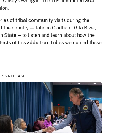
 and Ohkay Owengah. The JTF conducted 304
sion.
es of tribal community visits during the
nd the country — Tohono O’odham, Gila River,
n State — to listen and learn about how the
fects of this addiction. Tribes welcomed these
ESS RELEASE