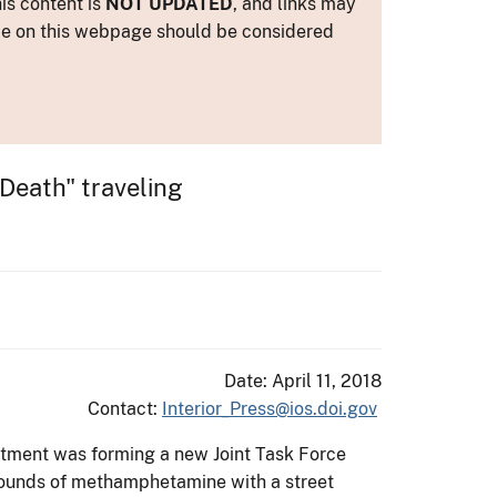
is content is
NOT UPDATED
, and links may
ance on this webpage should be considered
Death" traveling
Date: April 11, 2018
Contact:
Interior_Press@ios.doi.gov
artment was forming a new Joint Task Force
9 pounds of methamphetamine with a street