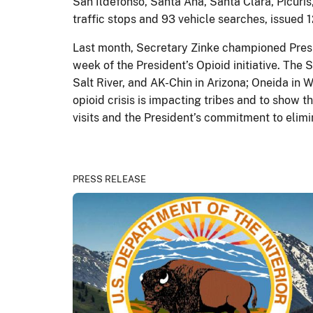
San Ildefonso, Santa Ana, Santa Clara, Picu
traffic stops and 93 vehicle searches, issued 1
Last month, Secretary Zinke championed Presid
week of the President’s Opioid initiative. The
Salt River, and AK-Chin in Arizona; Oneida in 
opioid crisis is impacting tribes and to show
visits and the President’s commitment to elimi
PRESS RELEASE