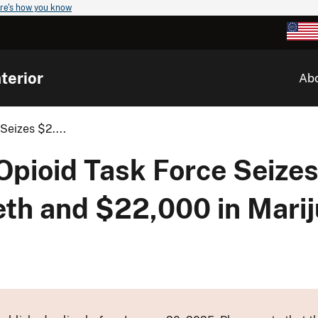
re's how you know
terior
Ab
Seizes $2....
 Opioid Task Force Seize
eth and $22,000 in Mari