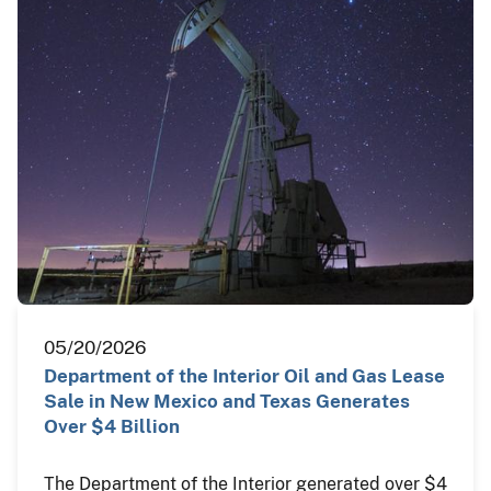
05/20/2026
Department of the Interior Oil and Gas Lease
Sale in New Mexico and Texas Generates
Over $4 Billion
The Department of the Interior generated over $4