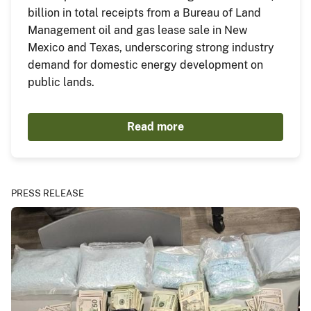
billion in total receipts from a Bureau of Land
Management oil and gas lease sale in New
Mexico and Texas, underscoring strong industry
demand for domestic energy development on
public lands.
Read more
PRESS RELEASE