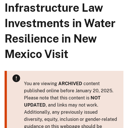
Infrastructure Law
Investments in Water
Resilience in New
Mexico Visit
You are viewing
ARCHIVED
content
published online before January 20, 2025.
Please note that this content is
NOT
UPDATED
, and links may not work.
Additionally, any previously issued
diversity, equity, inclusion or gender-related
guidance on this webpage should be