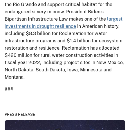
the Rio Grande and support critical habitat for the
endangered silvery minnow. President Biden’s
Bipartisan Infrastructure Law makes one of the
largest
investments in drought resilience
in American history,
including $8.3 billion for Reclamation for water
infrastructure programs and $1.4 billion for ecosystem
restoration and resilience. Reclamation has allocated
$420 million for rural water construction activities in
fiscal year 2022, including project sites in New Mexico,
North Dakota, South Dakota, Iowa, Minnesota and
Montana.
###
PRESS RELEASE