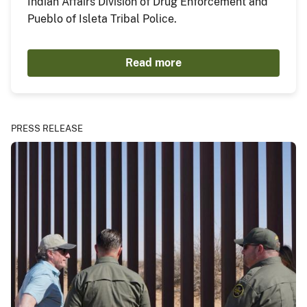
Indian Affairs Division of Drug Enforcement and
Pueblo of Isleta Tribal Police.
Read more
PRESS RELEASE