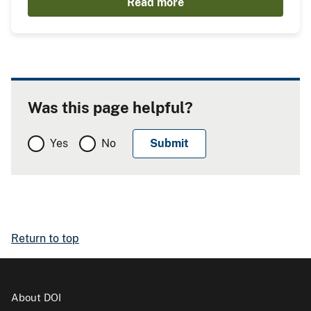
Read more
Was this page helpful?
Yes
No
Return to top
About DOI