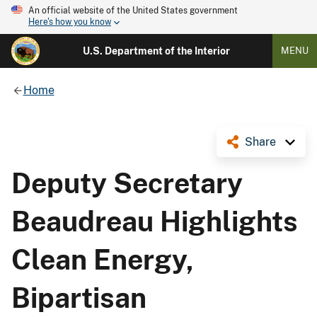
An official website of the United States government
Here's how you know
U.S. Department of the Interior
MENU
Home
Share
Deputy Secretary
Beaudreau Highlights
Clean Energy,
Bipartisan