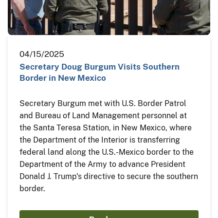
04/15/2025
Secretary Doug Burgum Visits Southern
Border in New Mexico
Secretary Burgum met with U.S. Border Patrol
and Bureau of Land Management personnel at
the Santa Teresa Station, in New Mexico, where
the Department of the Interior is transferring
federal land along the U.S.-Mexico border to the
Department of the Army to advance President
Donald J. Trump's directive to secure the southern
border.