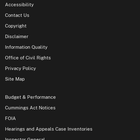
Accessibility
Contact Us
Copyright
Disclaimer
Information Quality
Office of Civil Rights
Privacy Policy
Site Map
Budget & Performance
Cummings Act Notices
FOIA
Hearings and Appeals Case Inventories
Inspector General