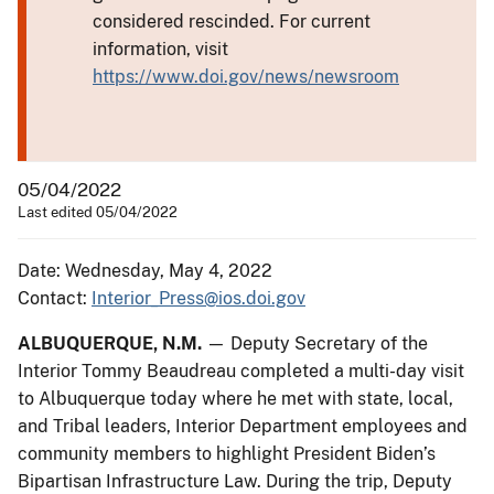
considered rescinded. For current
information, visit
https://www.doi.gov/news/newsroom
05/04/2022
Last edited 05/04/2022
Date: Wednesday, May 4, 2022
Contact:
Interior_Press@ios.doi.gov
ALBUQUERQUE, N.M.
— Deputy Secretary of the
Interior Tommy Beaudreau completed a multi-day visit
to Albuquerque today where he met with state, local,
and Tribal leaders, Interior Department employees and
community members to highlight President Biden’s
Bipartisan Infrastructure Law. During the trip, Deputy