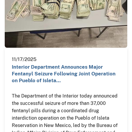
11/17/2025
Interior Department Announces Major
Fentanyl Seizure Following Joint Operation
on Pueblo of Isleta…
The Department of the Interior today announced
the successful seizure of more than 37,000
fentanyl pills during a coordinated drug
interdiction operation on the Pueblo of Isleta
Reservation in New Mexico, led by the Bureau of