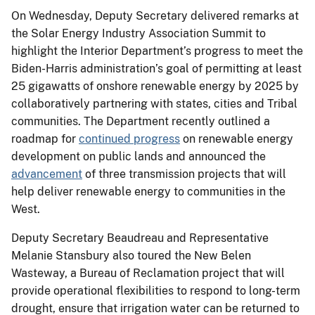
On Wednesday, Deputy Secretary delivered remarks at
the Solar Energy Industry Association Summit to
highlight the Interior Department’s progress to meet the
Biden-Harris administration’s goal of permitting at least
25 gigawatts of onshore renewable energy by 2025 by
collaboratively partnering with states, cities and Tribal
communities. The Department recently outlined a
roadmap for
continued progress
on renewable energy
development on public lands and announced the
advancement
of three transmission projects that will
help deliver renewable energy to communities in the
West.
Deputy Secretary Beaudreau and Representative
Melanie Stansbury also toured the New Belen
Wasteway, a Bureau of Reclamation project that will
provide operational flexibilities to respond to long-term
drought, ensure that irrigation water can be returned to