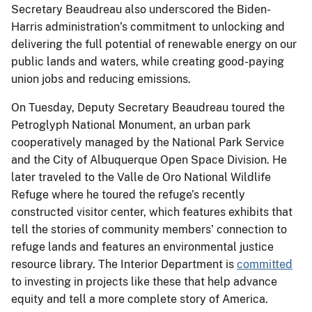
Secretary Beaudreau also underscored the Biden-
Harris administration’s commitment to unlocking and
delivering the full potential of renewable energy on our
public lands and waters, while creating good-paying
union jobs and reducing emissions.
On Tuesday, Deputy Secretary Beaudreau toured the
Petroglyph National Monument, an urban park
cooperatively managed by the National Park Service
and the City of Albuquerque Open Space Division. He
later traveled to the Valle de Oro National Wildlife
Refuge where he toured the refuge’s recently
constructed visitor center, which features exhibits that
tell the stories of community members’ connection to
refuge lands and features an environmental justice
resource library. The Interior Department is
committed
to investing in projects like these that help advance
equity and tell a more complete story of America.